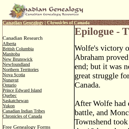
Canadian Genealogy
|
Chronicles of Canada
Epilogue - 
Canadian Research
Alberta
Wolfe's victory o
British Columbia
Manitoba
Abraham proved 
New Brunswick
Newfoundland
end; but it was no
Northern Territories
great struggle fo
Nova Scotia
Nunavut
Canada.
Ontario
Prince Edward Island
Quebec
Saskatchewan
After Wolfe had d
Yukon
battle, and Monc
Canadian Indian Tribes
Chronicles of Canada
Townshend took 
Free Genealogy Forms