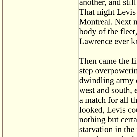
another, and stil
That night Levis 
Montreal. Next m
body of the fleet
Lawrence ever kn
Then came the fi
step overpowerin
dwindling army o
west and south, 
a match for all 
looked, Levis co
nothing but certa
starvation in the