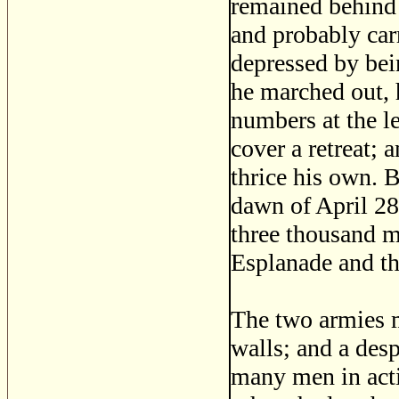
remained behind 
and probably carr
depressed by bein
he marched out,
numbers at the l
cover a retreat;
thrice his own. B
dawn of April 28,
three thousand m
Esplanade and t
The two armies m
walls; and a des
many men in actio