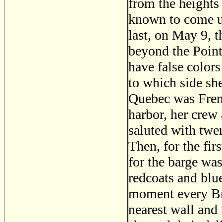
from the heights
known to come up
last, on May 9, t
beyond the Point
have false color
to which side sh
Quebec was Frenc
harbor, her crew 
saluted with twe
Then, for the fi
for the barge wa
redcoats and blue
moment every Bri
nearest wall and