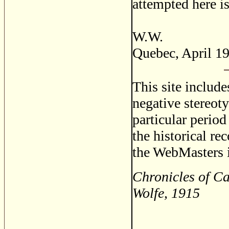
attempted here i
W.W.
Quebec, April 1
This site includ
negative stereoty
particular period
the historical re
the WebMasters i
Chronicles of C
Wolfe, 1915