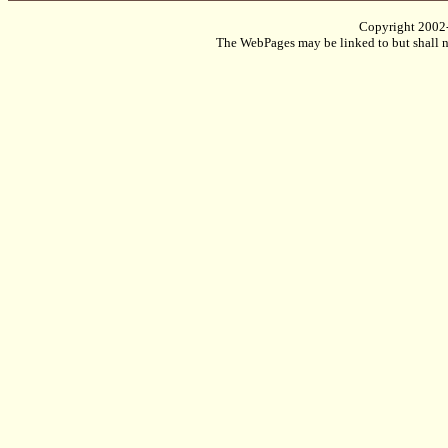
Copyright 2002
The WebPages may be linked to but shall no