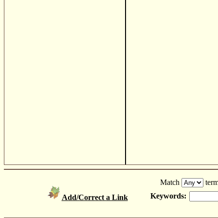
Match
term
Keywords:
Add/Correct a Link