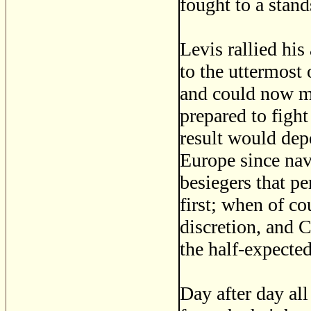
fought to a stands
Levis rallied his
to the uttermost
and could now mu
prepared to fight
result would dep
Europe since nav
besiegers that p
first; when of c
discretion, and 
the half-expecte
Day after day al