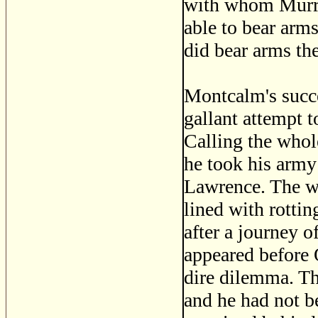
with whom Murra
able to bear arms
did bear arms the
Montcalm's succe
gallant attempt 
Calling the whol
he took his army
Lawrence. The we
lined with rottin
after a journey o
appeared before 
dire dilemma. Th
and he had not b