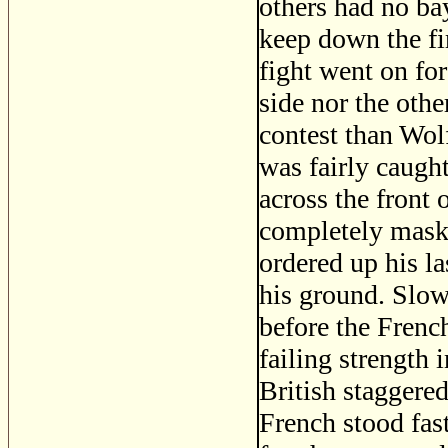
others had no bay
keep down the fi
fight went on for
side nor the oth
contest than Wolf
was fairly caugh
across the front 
completely maske
ordered up his la
his ground. Slow
before the Frenc
failing strength 
British staggered
French stood fas