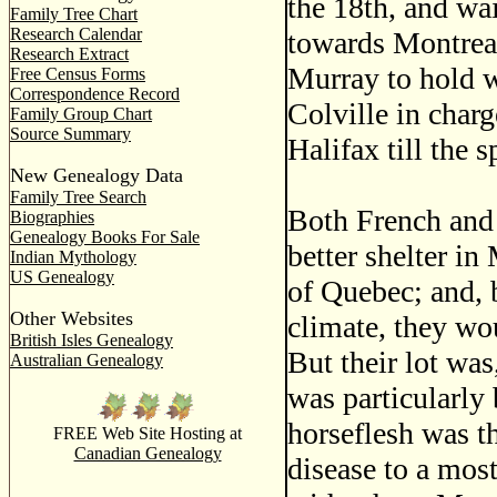
the 18th, and wai
Family Tree Chart
Research Calendar
towards Montreal
Research Extract
Murray to hold w
Free Census Forms
Correspondence Record
Colville in charg
Family Group Chart
Source Summary
Halifax till the s
New Genealogy Data
Family Tree Search
Both French and 
Biographies
Genealogy Books For Sale
better shelter in
Indian Mythology
US Genealogy
of Quebec; and, 
Other Websites
climate, they wou
British Isles Genealogy
But their lot was
Australian Genealogy
was particularly
horseflesh was t
FREE Web Site Hosting at
Canadian Genealogy
disease to a mos