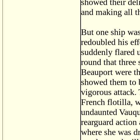
showed their deli
and making all t
But one ship was
redoubled his eff
suddenly flared 
round that three
Beauport were th
showed them to b
vigorous attack. 
French flotilla, 
undaunted Vauqu
rearguard action
where she was dri