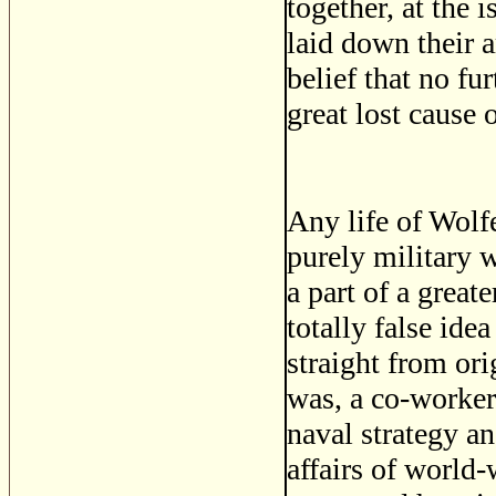
together, at the 
laid down their a
belief that no fu
great lost cause 
Any life of Wolfe
purely military 
a part of a great
totally false ide
straight from ori
was, a co-worker 
naval strategy a
affairs of world-