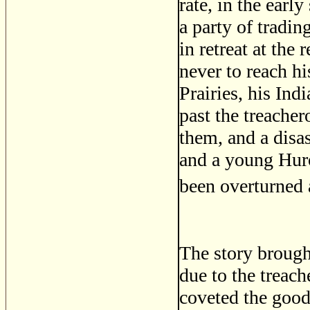
rate, in the ear
a party of tradi
in retreat at the
never to reach hi
Prairies, his Ind
past the treacher
them, and a disa
and a young Huro
been overturned
The story brough
due to the treac
coveted the good