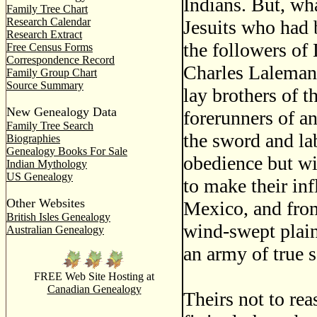
Indians. But, wh
Family Tree Chart
Research Calendar
Jesuits who had b
Research Extract
the followers of
Free Census Forms
Correspondence Record
Charles Laleman
Family Group Chart
Source Summary
lay brothers of t
New Genealogy Data
forerunners of a
Family Tree Search
the sword and lab
Biographies
Genealogy Books For Sale
obedience but wi
Indian Mythology
US Genealogy
to make their in
Other Websites
Mexico, and from
British Isles Genealogy
wind-swept plain
Australian Genealogy
an army of true 
FREE Web Site Hosting at
Canadian Genealogy
Theirs not to re