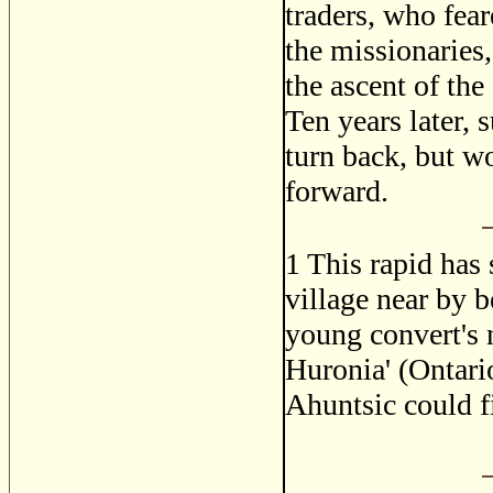
traders, who fear
the missionaries
the ascent of the
Ten years later,
turn back, but w
forward.
1
This rapid has 
village near by b
young convert's n
Huronia' (Ontari
Ahuntsic could f