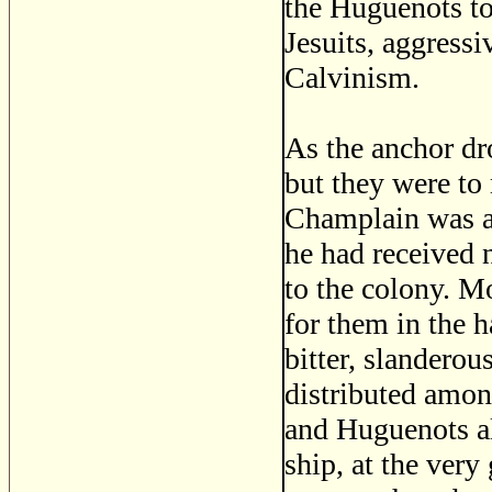
the Huguenots to
Jesuits, aggress
Calvinism.
As the anchor dr
but they were to
Champlain was ab
he had received 
to the colony. M
for them in the h
bitter, slanderou
distributed amon
and Huguenots al
ship, at the ver