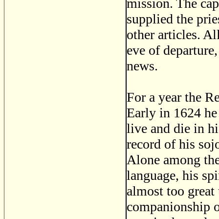
mission. The cap
supplied the prie
other articles. A
eve of departure
news.
For a year the R
Early in 1624 he
live and die in 
record of his so
Alone among the 
language, his sp
almost too great
companionship of