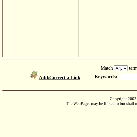
Match
term
Keywords:
Add/Correct a Link
Copyright 2002
The WebPages may be linked to but shall no