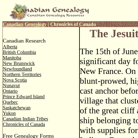
Canadian Genealogy
|
Chronicles of Canada
The Jesui
Canadian Research
Alberta
The 15th of Jun
British Columbia
Manitoba
significant day f
New Brunswick
Newfoundland
New France. On 
Northern Territories
blunt-prowed, h
Nova Scotia
Nunavut
cast anchor before
Ontario
Prince Edward Island
village that clus
Quebec
Saskatchewan
of the great cliff
Yukon
ship belonging t
Canadian Indian Tribes
Chronicles of Canada
with supplies for
Free Genealogy Forms