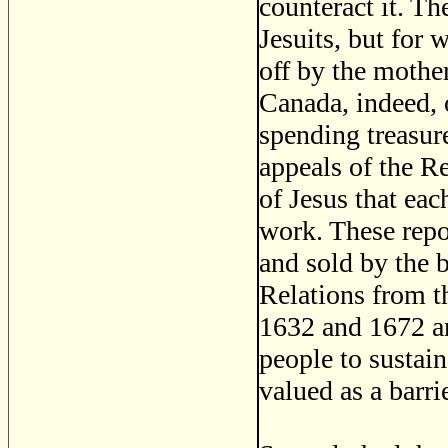
counteract it. Th
Jesuits, but for
off by the mothe
Canada, indeed, 
spending treasure
appeals of the Re
of Jesus that eac
work. These repo
and sold by the 
Relations from 
1632 and 1672 a
people to sustai
valued as a barr