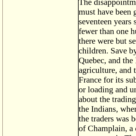
The disappointme
must have been g
seventeen years 
fewer than one h
there were but s
children. Save by
Quebec, and the 
agriculture, and
France for its s
or loading and u
about the tradin
the Indians, wher
the traders was be
of Champlain, a 