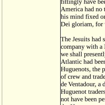
fittingly have be
America had no t
his mind fixed o
Dei gloriam, for 
The Jesuits had 
company with a R
we shall present
Atlantic had bee
Huguenots, the p
of crew and trad
de Ventadour, a 
Huguenot traders 
not have been pe