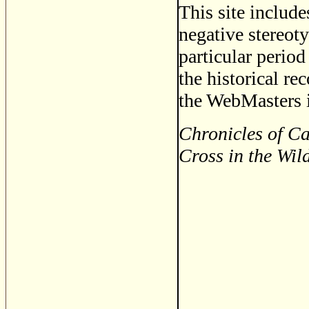
This site includ
negative stereoty
particular period
the historical re
the WebMasters i
Chronicles of Ca
Cross in the Wil