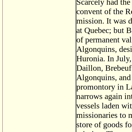
Scarcely had the
convent of the R
mission. It was 
at Quebec; but Br
of permanent val
Algonquins, desir
Huronia. In July
Daillon, Brebeuf
Algonquins, and 
promontory in La
narrows again in
vessels laden wit
missionaries to m
store of goods fo