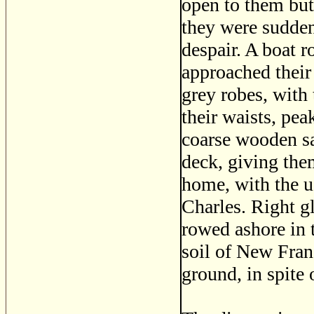
open to them but
they were sudden
despair. A boat 
approached their 
grey robes, with 
their waists, pe
coarse wooden sa
deck, giving the
home, with the us
Charles. Right gl
rowed ashore in t
soil of New Franc
ground, in spite 