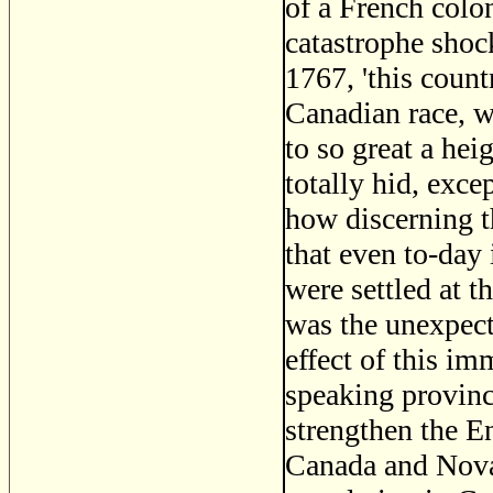
of a French colo
catastrophe shock
1767, 'this count
Canadian race, w
to so great a hei
totally hid, exce
how discerning t
that even to-day i
were settled at t
was the unexpect
effect of this i
speaking provin
strengthen the E
Canada and Nova 