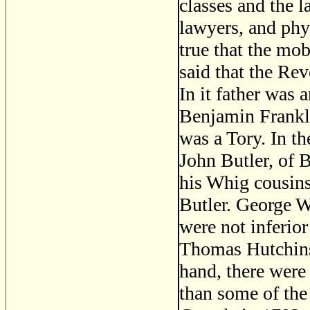
classes and the 
lawyers, and phys
true that the mo
said that the Rev
In it father was 
Benjamin Frankli
was a Tory. In t
John Butler, of 
his Whig cousin
Butler. George 
were not inferior
Thomas Hutchins
hand, there were
than some of the