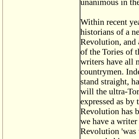
unanimous in the
Within recent ye
historians of a n
Revolution, and 
of the Tories of 
writers have all
countrymen. Indee
stand straight, 
will the ultra-To
expressed as by 
Revolution has b
we have a writer
Revolution 'was 