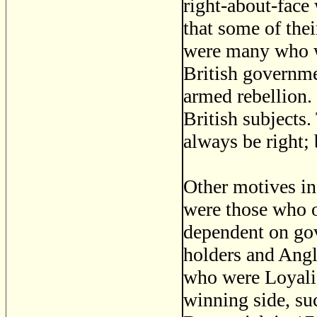
right-about-face 
that some of the
were many who we
British governme
armed rebellion.
British subjects.
always be right; 
Other motives in
were those who 
dependent on gov
holders and Angl
who were Loyalis
winning side, s