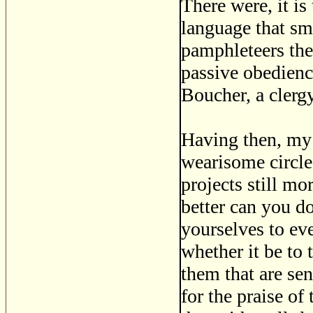
There were, it i
language that s
pamphleteers the
passive obedienc
Boucher, a clerg
Having then, my 
wearisome circle 
projects still m
better can you do
yourselves to ev
whether it be to 
them that are se
for the praise of