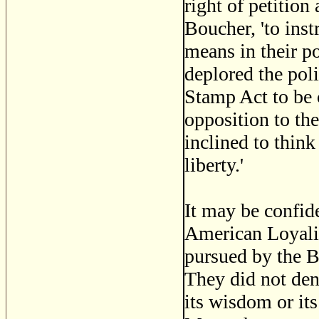
right of petition
Boucher, 'to inst
means in their p
deplored the poli
Stamp Act to be 
opposition to the
inclined to think
liberty.'
It may be confide
American Loyalist
pursued by the 
They did not deny
its wisdom or it