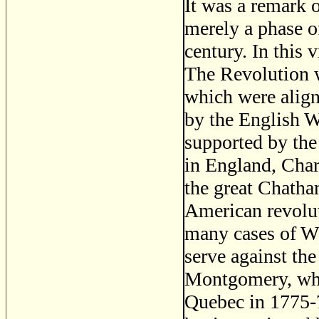
It was a remark 
merely a phase of
century. In this 
The Revolution w
which were alig
by the English W
supported by the
in England, Cha
the great Chatha
American revolut
many cases of Wh
serve against th
Montgomery, who 
Quebec in 1775-7