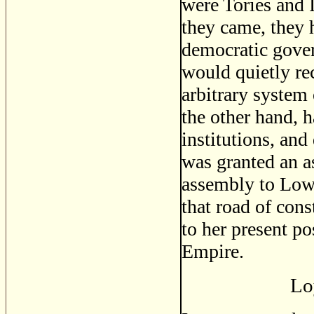
were Tories and I
they came, they 
democratic gover
would quietly re
arbitrary system
the other hand, 
institutions, an
was granted an a
assembly to Low
that road of con
to her present po
Empire.
Lo