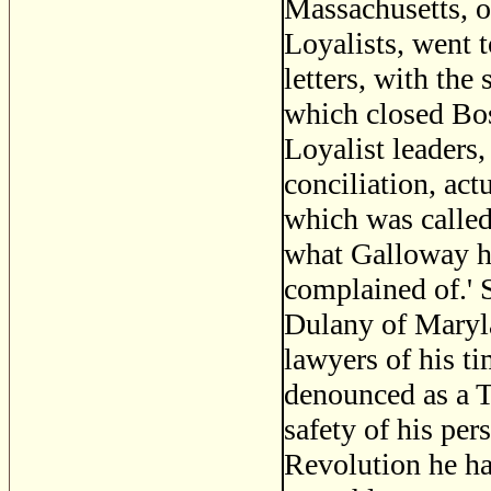
Massachusetts, o
Loyalists, went t
letters, with the
which closed Bos
Loyalist leaders,
conciliation, act
which was called 
what Galloway hi
complained of.' S
Dulany of Maryla
lawyers of his t
denounced as a T
safety of his per
Revolution he ha