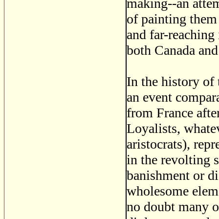
making--an attem
of painting them
and far-reaching 
both Canada and 
In the history of
an event compara
from France after
Loyalists, whatev
aristocrats), re
in the revolting 
banishment or di
wholesome elemen
no doubt many of 