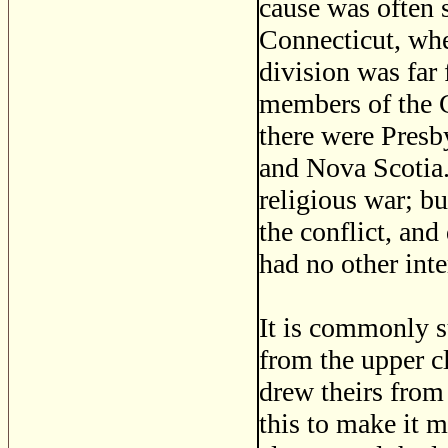
cause was often s
Connecticut, whe
division was far 
members of the C
there were Presb
and Nova Scotia.
religious war; bu
the conflict, an
had no other inte
It is commonly s
from the upper cl
drew theirs from 
this to make it m