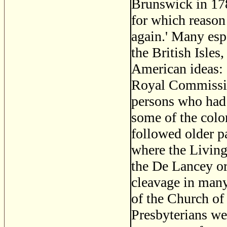
Brunswick in 178
for which reason
again.' Many esp
the British Isle
American ideas: 
Royal Commission
persons who had 
some of the colo
followed older pa
where the Living
the De Lancey or
cleavage in many
of the Church of
Presbyterians wer