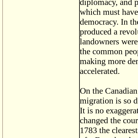
diplomacy, and p
which must have
democracy. In th
produced a revolu
landowners were 
the common peopl
making more demo
accelerated.
On the Canadian 
migration is so d
It is no exaggera
changed the cour
1783 the cleares