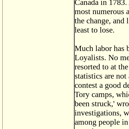
Canada in 1783. A
most numerous a
the change, and 
least to lose.
Much labor has b
Loyalists. No me
resorted to at th
statistics are no
contest a good d
Tory camps, which
been struck,' wr
investigations, w
among people in 