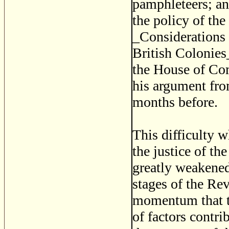
pamphleteers; a
the policy of the
_Considerations 
British Colonies
the House of Co
his argument fro
months before.
This difficulty w
the justice of th
greatly weakened 
stages of the Re
momentum that th
of factors contrib