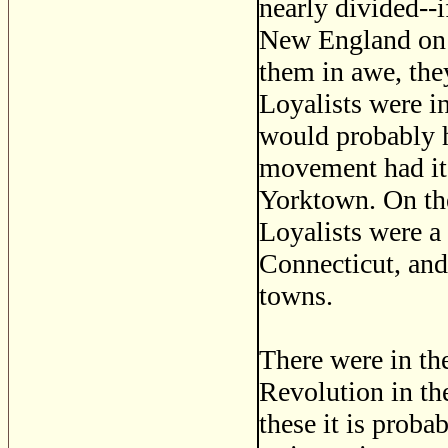
nearly divided--i
New England on o
them in awe, the
Loyalists were in
would probably h
movement had it 
Yorktown. On the
Loyalists were a 
Connecticut, and
towns.
There were in the
Revolution in th
these it is proba