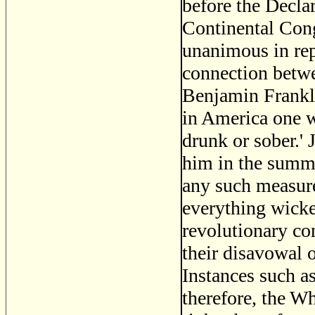
before the Decla
Continental Cong
unanimous in rep
connection betwe
Benjamin Frankli
in America one w
drunk or sober.'
him in the summer
any such measure
everything wicke
revolutionary co
their disavowal 
Instances such a
therefore, the W