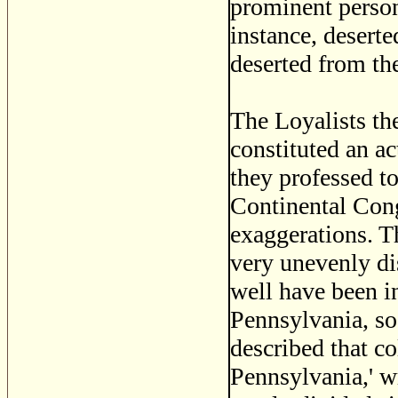
prominent person
instance, desert
deserted from th
The Loyalists th
constituted an ac
they professed to
Continental Cong
exaggerations. Th
very unevenly di
well have been i
Pennsylvania, so 
described that c
Pennsylvania,' w