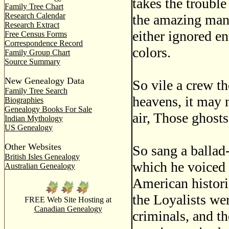
takes the trouble
Family Tree Chart
Research Calendar
the amazing mann
Research Extract
either ignored en
Free Census Forms
Correspondence Record
colors.
Family Group Chart
Source Summary
New Genealogy Data
So vile a crew th
Family Tree Search
heavens, it may 
Biographies
Genealogy Books For Sale
air, Those ghosts
Indian Mythology
US Genealogy
Other Websites
So sang a ballad
British Isles Genealogy
which he voiced 
Australian Genealogy
American historia
the Loyalists wer
FREE Web Site Hosting at
Canadian Genealogy
criminals, and t