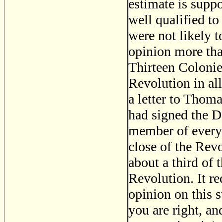
estimate is supp
well qualified 
were not likely t
opinion more tha
Thirteen Colonie
Revolution in all
a letter to Thom
had signed the D
member of every 
close of the Revo
about a third of 
Revolution. It r
opinion on this s
you are right, an