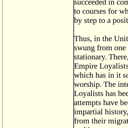
succeeded in com
to courses for wh
by step to a posi
Thus, in the Uni
swung from one e
stationary. There
Empire Loyalists 
which has in it s
worship. The int
Loyalists has bee
attempts have bee
impartial history
from their migra