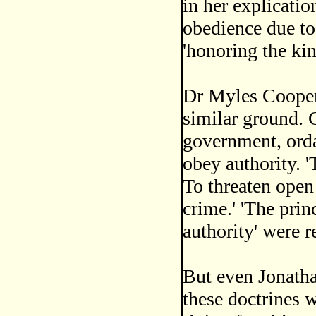
in her explicati
obedience due to
'honoring the kin
Dr Myles Cooper,
similar ground. G
government, orda
obey authority. '
To threaten open
crime.' 'The pri
authority' were r
But even Jonath
these doctrines 