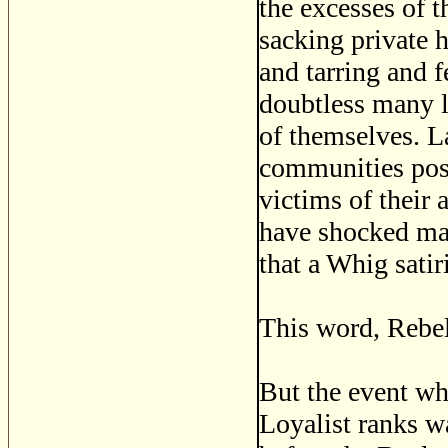
the excesses of 
sacking private h
and tarring and f
doubtless many l
of themselves. La
communities pos
victims of their 
have shocked many
that a Whig satir
This word, Rebel
But the event wh
Loyalist ranks w