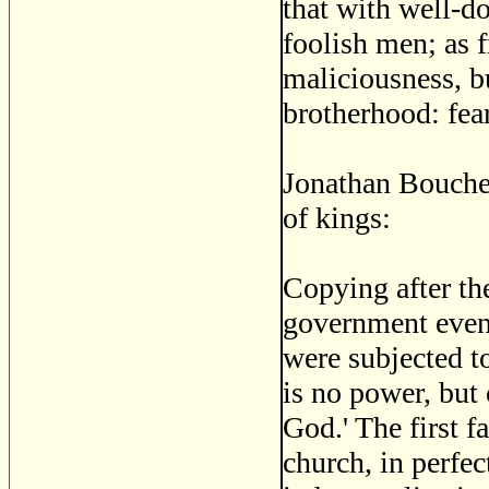
that with well-d
foolish men; as f
maliciousness, b
brotherhood: fea
Jonathan Boucher
of kings:
Copying after the
government even 
were subjected to
is no power, but
God.' The first fa
church, in perfec