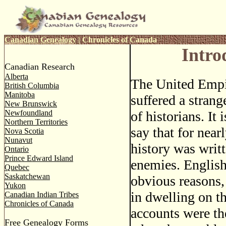
Canadian Genealogy
|
Chronicles of Canada
Intro
Canadian Research
Alberta
The United Empi
British Columbia
Manitoba
suffered a strang
New Brunswick
Newfoundland
of historians. It
Northern Territories
say that for near
Nova Scotia
Nunavut
history was writt
Ontario
Prince Edward Island
enemies. English 
Quebec
Saskatchewan
obvious reasons, 
Yukon
in dwelling on t
Canadian Indian Tribes
Chronicles of Canada
accounts were th
Free Genealogy Forms