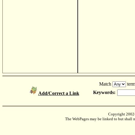
Match
term
Keywords:
Add/Correct a Link
Copyright 2002
The WebPages may be linked to but shall no