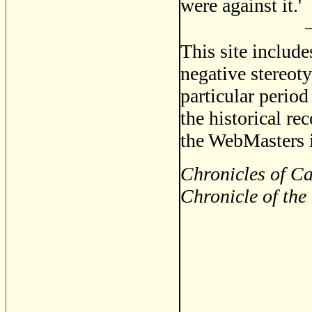
were against it.'
This site includ
negative stereoty
particular period
the historical re
the WebMasters i
Chronicles of Ca
Chronicle of the