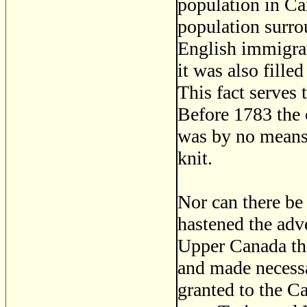
population in C
population surrou
English immigrat
it was also fille
This fact serves 
Before 1783 the 
was by no means 
knit.
Nor can there be
hastened the adve
Upper Canada tha
and made necessa
granted to the C