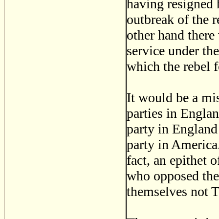
having resigned 
outbreak of the r
other hand there
service under the
which the rebel f
It would be a mis
parties in Engla
party in England
party in America
fact, an epithet o
who opposed them
themselves not To