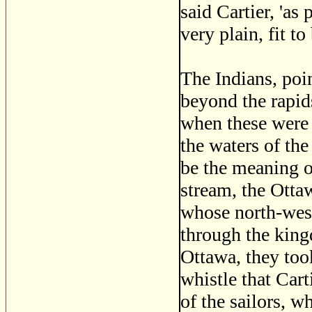
said Cartier, 'as
very plain, fit t
The Indians, poin
beyond the rapids
when these were 
the waters of the
be the meaning o
stream, the Ottaw
whose north-wes
through the king
Ottawa, they too
whistle that Cart
of the sailors, w