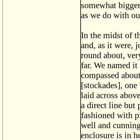
somewhat bigger 
as we do with ou
In the midst of t
and, as it were, j
round about, ver
far. We named it
compassed about 
[stockades], one 
laid across abov
a direct line but
fashioned with p
well and cunningl
enclosure is in h