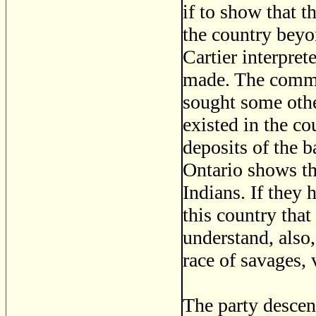
if to show that t
the country beyon
Cartier interpret
made. The commen
sought some othe
existed in the co
deposits of the b
Ontario shows tha
Indians. If they 
this country tha
understand, also,
race of savages, 
The party desce