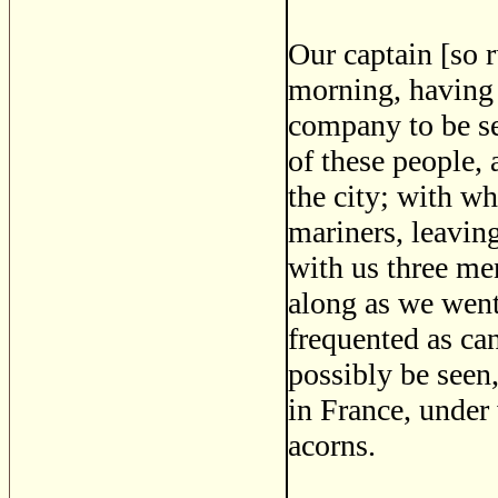
Our captain [so r
morning, having 
company to be se
of these people,
the city; with w
mariners, leaving
with us three men
along as we went
frequented as can
possibly be seen,
in France, under
acorns.