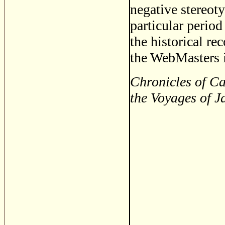
negative stereoty
particular period
the historical re
the WebMasters i
Chronicles of Ca
the Voyages of J