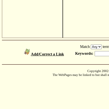
Match
term
Keywords:
Add/Correct a Link
Copyright 2002
The WebPages may be linked to but shall no