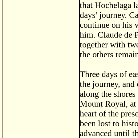
that Hochelaga la
days' journey. Ca
continue on his 
him. Claude de P
together with tw
the others remain
Three days of ea
the journey, and
along the shores 
Mount Royal, at 
heart of the pres
been lost to hist
advanced until t