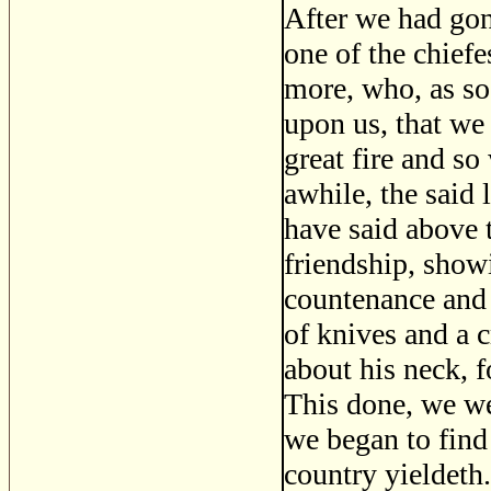
After we had gon
one of the chief
more, who, as so
upon us, that we
great fire and so
awhile, the said
have said above 
friendship, show
countenance and 
of knives and a 
about his neck, 
This done, we wen
we began to find 
country yieldeth.