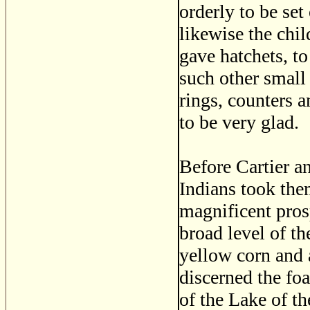
orderly to be se
likewise the chil
gave hatchets, t
such other small 
rings, counters 
to be very glad.
Before Cartier an
Indians took the
magnificent prosp
broad level of th
yellow corn and 
discerned the fo
of the Lake of th