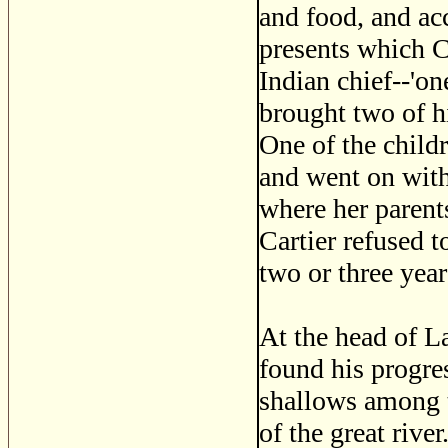
and food, and acc
presents which C
Indian chief--'one
brought two of hi
One of the childr
and went on with
where her parents
Cartier refused t
two or three year
At the head of La
found his progre
shallows among t
of the great riv