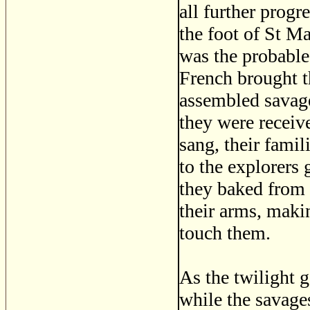
all further progr
the foot of St Ma
was the probable 
French brought t
assembled savage
they were receiv
sang, their fami
to the explorers 
they baked from t
their arms, maki
touch them.
As the twilight g
while the savages