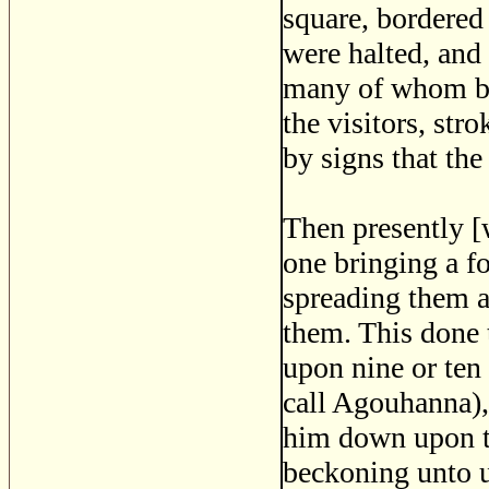
square, bordered 
were halted, and
many of whom bor
the visitors, str
by signs that the
Then presently [
one bringing a f
spreading them ab
them. This done 
upon nine or ten
call Agouhanna), 
him down upon th
beckoning unto u