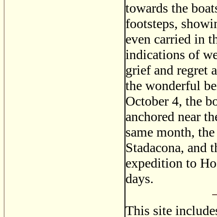
towards the boat
footsteps, showi
even carried in 
indications of w
grief and regret 
the wonderful be
October 4, the bo
anchored near th
same month, the 
Stadacona, and t
expedition to H
days.
This site includ