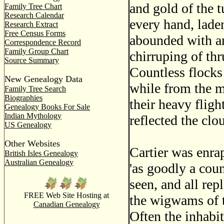
and gold of the 
Family Tree Chart
Research Calendar
every hand, laden
Research Extract
Free Census Forms
abounded with an
Correspondence Record
Family Group Chart
chirruping of thr
Source Summary
Countless flocks
New Genealogy Data
while from the m
Family Tree Search
Biographies
their heavy flight
Genealogy Books For Sale
Indian Mythology
reflected the clo
US Genealogy
Other Websites
Cartier was enra
British Isles Genealogy
Australian Genealogy
'as goodly a coun
seen, and all rep
FREE Web Site Hosting at
the wigwams of t
Canadian Genealogy
Often the inhabit