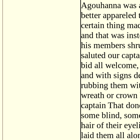
Agouhanna was a 
better appareled 
certain thing ma
and that was inst
his members shru
saluted our capt
bid all welcome,
and with signs d
rubbing them wit
wreath or crown 
captain That don
some blind, some
hair of their ey
laid them all alo