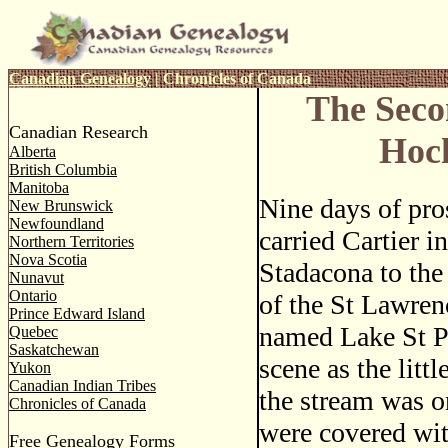
Canadian Genealogy
|
Chronicles of Canada
The Seco
Canadian Research
Hoc
Alberta
British Columbia
Manitoba
Nine days of pro
New Brunswick
Newfoundland
carried Cartier i
Northern Territories
Nova Scotia
Stadacona to the
Nunavut
Ontario
of the St Lawren
Prince Edward Island
named Lake St P
Quebec
Saskatchewan
scene as the litt
Yukon
Canadian Indian Tribes
the stream was o
Chronicles of Canada
were covered wit
Free Genealogy Forms