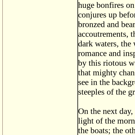
huge bonfires on 
conjures up befor
bronzed and bear
accoutrements, th
dark waters, the 
romance and insp
by this riotous 
that mighty chan
see in the backg
steeples of the gr
On the next day, 
light of the morn
the boats; the o