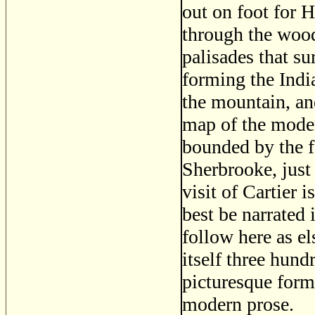
out on foot for 
through the woods
palisades that s
forming the India
the mountain, an
map of the moder
bounded by the f
Sherbrooke, just
visit of Cartier i
best be narrated
follow here as el
itself three hund
picturesque form
modern prose.