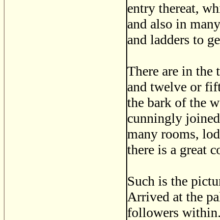
entry thereat, wh
and also in many 
and ladders to get
There are in the 
and twelve or fif
the bark of the 
cunningly joined 
many rooms, lodg
there is a great 
Such is the pictu
Arrived at the pa
followers within.