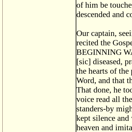
of him be touche
descended and c
Our captain, see
recited the Gospe
BEGINNING WAS 
[sic] diseased, 
the hearts of th
Word, and that t
That done, he to
voice read all th
standers-by migh
kept silence and
heaven and imita