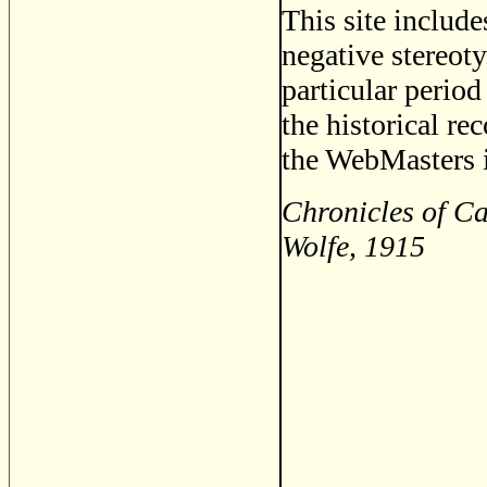
This site includ
negative stereoty
particular period
the historical re
the WebMasters i
Chronicles of C
Wolfe, 1915