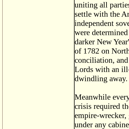
uniting all partie
settle with the 
independent sove
were determined 
darker New Year'
of 1782 on North'
conciliation, an
Lords with an il
dwindling away. 
Meanwhile every r
crisis required 
empire-wrecker, 
under any cabine