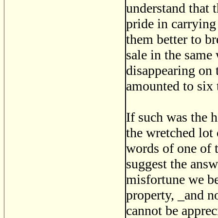
understand that 
pride in carryin
them better to br
sale in the same
disappearing on 
amounted to six
If such was the 
the wretched lot 
words of one of t
suggest the answe
misfortune we beg
property, _and n
cannot be apprec