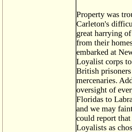
Property was tr
Carleton's diffic
great harrying o
from their homes
embarked at New
Loyalist corps to
British prisoner
mercenaries. Add 
oversight of ever
Floridas to Labr
and we may faint
could report tha
Loyalists as cho