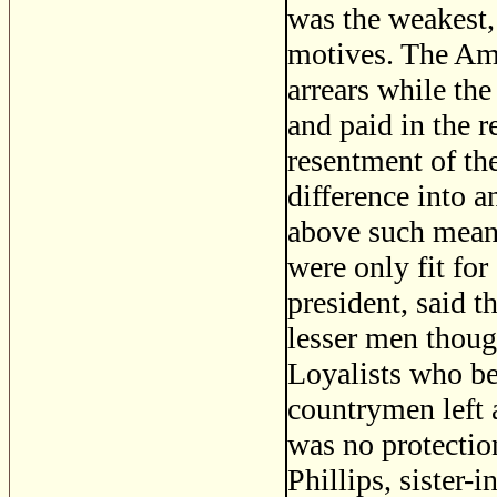
was the weakest,
motives. The Ame
arrears while the
and paid in the r
resentment of the
difference into 
above such meane
were only fit fo
president, said t
lesser men thoug
Loyalists who bes
countrymen left 
was no protectio
Phillips, sister