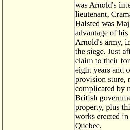
was Arnold's inte
lieutenant, Crama
Halsted was Majo
advantage of his 
Arnold's army, i
the siege. Just a
claim to their f
eight years and 
provision store,
complicated by m
British governmen
property, plus th
works erected in 
Quebec.