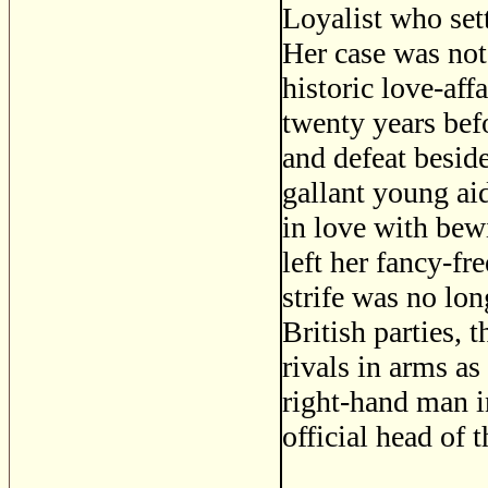
Loyalist who set
Her case was not
historic love-aff
twenty years bef
and defeat besi
gallant young ai
in love with bew
left her fancy-f
strife was no lo
British parties,
rivals in arms as
right-hand man in
official head of