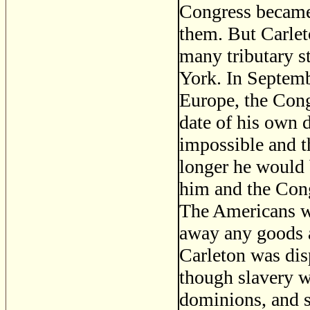
Congress became 
them. But Carlet
many tributary s
York. In Septembe
Europe, the Cong
date of his own d
impossible and t
longer he would 
him and the Cong
The Americans we
away any goods an
Carleton was dis
though slavery wa
dominions, and s