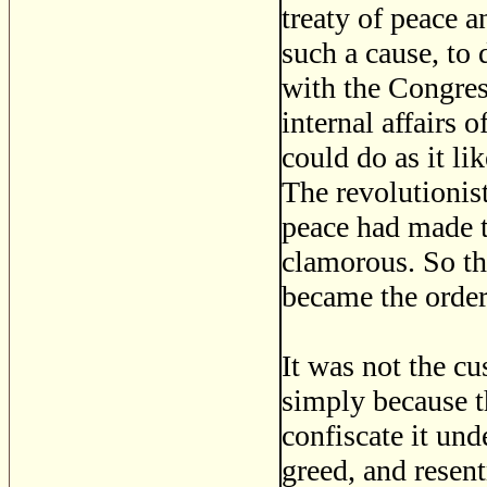
treaty of peace 
such a cause, to 
with the Congres
internal affairs 
could do as it li
The revolutionis
peace had made t
clamorous. So th
became the order
It was not the cu
simply because th
confiscate it und
greed, and resen