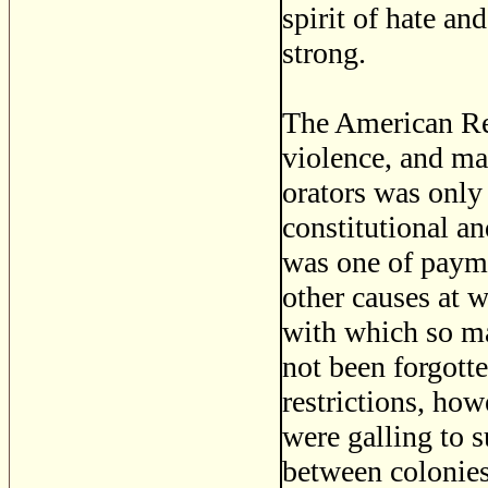
spirit of hate a
strong.
The American Re
violence, and mas
orators was only 
constitutional an
was one of payme
other causes at w
with which so ma
not been forgot
restrictions, how
were galling to 
between colonie