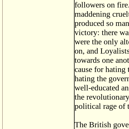
followers on fire
maddening cruelt
produced so many
victory: there wa
were the only alt
on, and Loyalist
towards one anot
cause for hating 
hating the gover
well-educated an
the revolutionar
political rage of 
The British gover