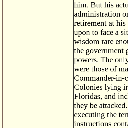
him. But his ac
administration on
retirement at hi
upon to face a si
wisdom rare enou
the government g
powers. The only
were those of ma
Commander-in-chi
Colonies lying i
Floridas, and i
they be attacked
executing the te
instructions con