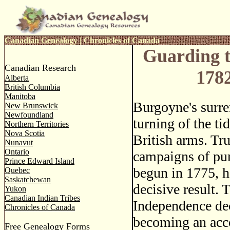
Canadian Genealogy
|
Chronicles of Canada
Guarding t
Canadian Research
178
Alberta
British Columbia
Manitoba
Burgoyne's surr
New Brunswick
Newfoundland
turning of the ti
Northern Territories
Nova Scotia
British arms. Tru
Nunavut
Ontario
campaigns of pur
Prince Edward Island
begun in 1775, h
Quebec
Saskatchewan
decisive result. T
Yukon
Canadian Indian Tribes
Independence dec
Chronicles of Canada
becoming an acco
Free Genealogy Forms