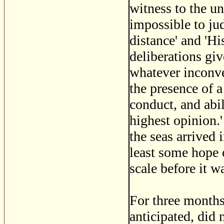
witness to the un
impossible to jud
distance' and 'His
deliberations giv
whatever inconve
the presence of 
conduct, and abi
highest opinion.'
the seas arrived
least some hope 
scale before it wa
For three months
anticipated, did 