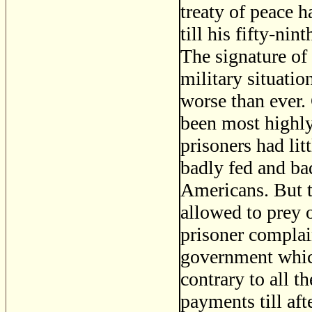
treaty of peace h
till his fifty-ni
The signature of 
military situatio
worse than ever.
been most highly 
prisoners had lit
badly fed and ba
Americans. But t
allowed to prey 
prisoner complain
government which
contrary to all t
payments till af