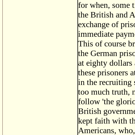
for when, some t
the British and 
exchange of pris
immediate paymen
This of course b
the German priso
at eighty dollar
these prisoners a
in the recruitin
too much truth, n
follow 'the glori
British governme
kept faith with t
Americans, who, 