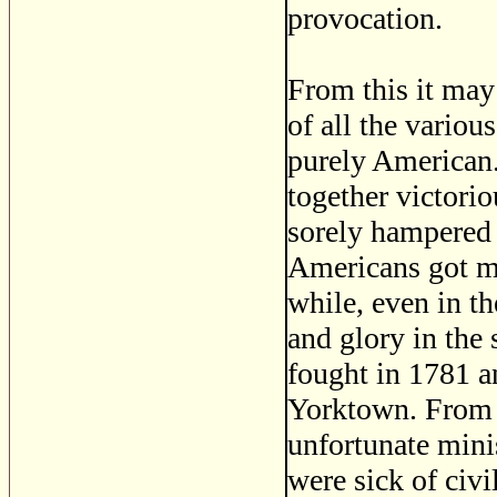
provocation.
From this it may 
of all the vario
purely American.
together victori
sorely hampered p
Americans got mu
while, even in t
and glory in the
fought in 1781 a
Yorktown. From t
unfortunate minis
were sick of civi