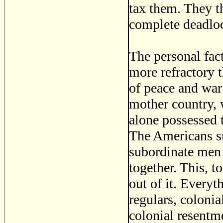
tax them. They t
complete deadlo
The personal fact
more refractory t
of peace and war 
mother country,
alone possessed t
The Americans s
subordinate men 
together. This, t
out of it. Every
regulars, coloni
colonial resentme