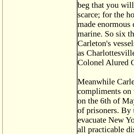
beg that you wil
scarce; for the h
made enormous d
marine. So six t
Carleton's vesse
as Charlottesvil
Colonel Alured C
Meanwhile Carle
compliments on t
on the 6th of Ma
of prisoners. By 
evacuate New Yor
all practicable 