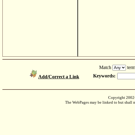
Match
term
Keywords:
Add/Correct a Link
Copyright 2002
The WebPages may be linked to but shall no