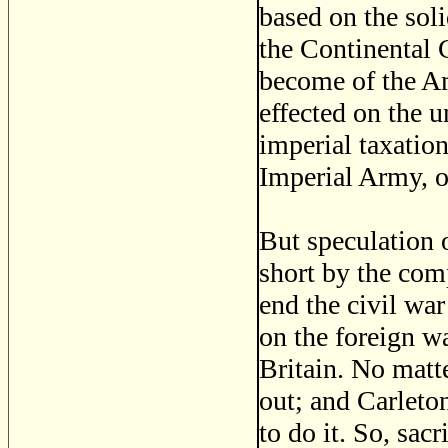
based on the sol
the Continental
become of the Am
effected on the 
imperial taxatio
Imperial Army, 
But speculation 
short by the com
end the civil wa
on the foreign wa
Britain. No matte
out; and Carleto
to do it. So, sac