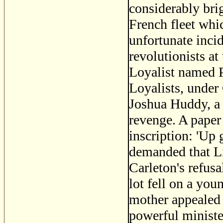
considerably bri
French fleet whi
unfortunate inci
revolutionists at
Loyalist named P
Loyalists, under
Joshua Huddy, a c
revenge. A paper
inscription: 'Up
demanded that Li
Carleton's refusa
lot fell on a yo
mother appealed 
powerful minist