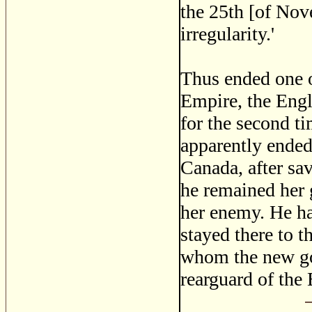
the 25th [of Nov
irregularity.'
Thus ended one of
Empire, the Engl
for the second ti
apparently ended
Canada, after sav
he remained her 
her enemy. He ha
stayed there to t
whom the new go
rearguard of the 