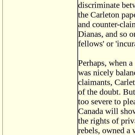
discriminate bet
the Carleton pape
and counter-clai
Dianas, and so on
fellows' or 'incu
Perhaps, when a 
was nicely balan
claimants, Carlet
of the doubt. Bu
too severe to plea
Canada will sho
the rights of pr
rebels, owned a 