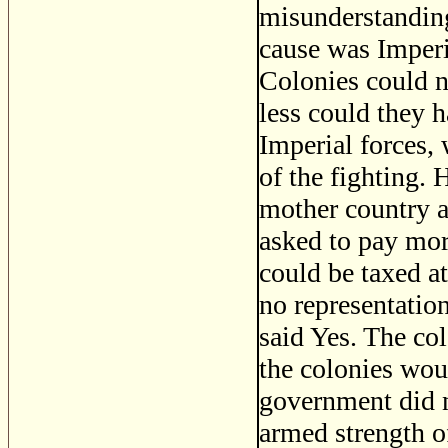
misunderstanding
cause was Imperi
Colonies could n
less could they h
Imperial forces, 
of the fighting.
mother country a
asked to pay mor
could be taxed a
no representatio
said Yes. The co
the colonies wou
government did n
armed strength o