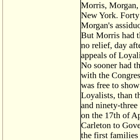
Morris, Morgan, 
New York. Forty
Morgan's assiduo
But Morris had t
no relief, day af
appeals of Loyal
No sooner had th
with the Congress
was free to show
Loyalists, than 
and ninety-three 
on the 17th of A
Carleton to Gove
the first families