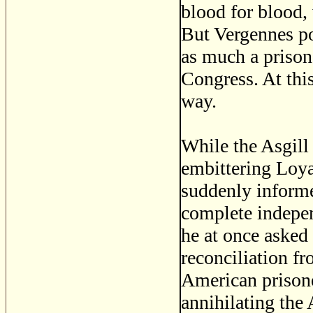
blood for blood,
But Vergennes po
as much a prisone
Congress. At this
way.
While the Asgill 
embittering Loya
suddenly informe
complete indepen
he at once asked 
reconciliation fr
American prisone
annihilating the 