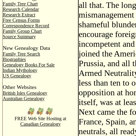
all that. The long
Family Tree Chart
Research Calendar
mismanagement of
Research Extract
Free Census Forms
shameful blunder
Correspondence Record
Family Group Chart
encourage foreign
Source Summary
incompetent and 
New Genealogy Data
joined the Amer
Family Tree Search
Biographies
Prussia, and all
Genealogy Books For Sale
Indian Mythology
Armed Neutralit
US Genealogy
less than ten to o
Other Websites
opposition at ho
British Isles Genealogy
Australian Genealogy
itself, was at le
Next came the fo
FREE Web Site Hosting at
France, Spain, a
Canadian Genealogy
neutrals, all read