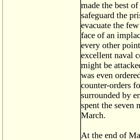
made the best of
safeguard the pr
evacuate the few
face of an impla
every other poin
excellent naval 
might be attacke
was even ordered
counter-orders fo
surrounded by en
spent the seven 
March.
At the end of Ma