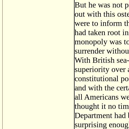
But he was not p
out with this ost
were to inform t
had taken root in
monopoly was tot
surrender without
With British sea
superiority over a
constitutional po
and with the cer
all Americans we
thought it no ti
Department had b
surprising enoug