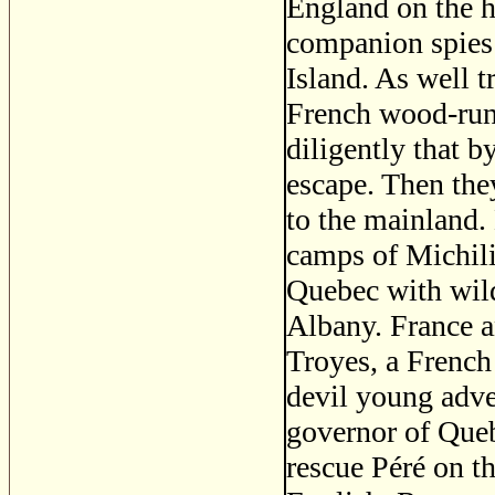
England on the 
companion spies 
Island. As well t
French wood-run
diligently that b
escape. Then the
to the mainland.
camps of Michili
Quebec with wild
Albany. France a
Troyes, a French
devil young adve
governor of Queb
rescue Péré on th