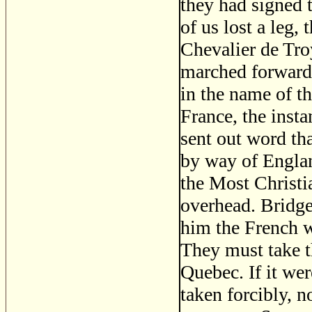
they had signed t
of us lost a leg
Chevalier de Troy
marched forward
in the name of t
France, the inst
sent out word tha
by way of Englan
the Most Christi
overhead. Bridge
him the French we
They must take th
Quebec. If it we
taken forcibly, n