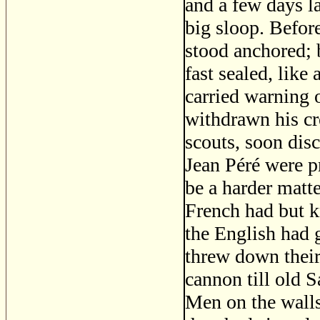
and a few days la
big sloop. Befor
stood anchored; 
fast sealed, like
carried warning 
withdrawn his cr
scouts, soon disc
Jean Péré were p
be a harder matte
French had but k
the English had 
threw down their
cannon till old 
Men on the walls