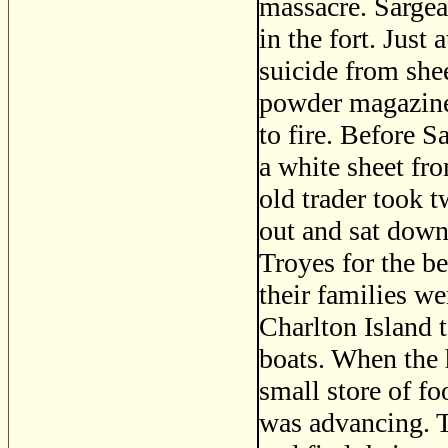
massacre. Sargea
in the fort. Jus
suicide from she
powder magazine 
to fire. Before S
a white sheet fr
old trader took t
out and sat down
Troyes for the be
their families we
Charlton Island 
boats. When the 
small store of fo
was advancing. 