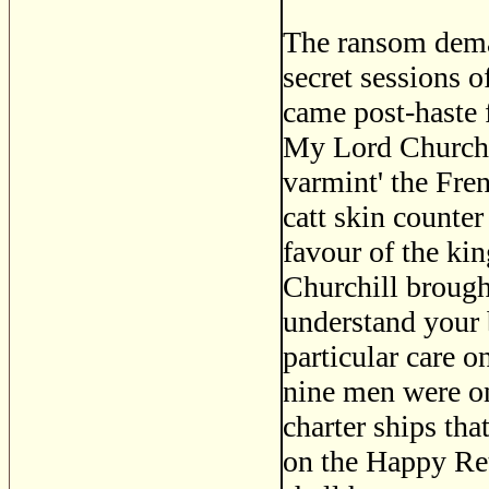
The ransom dema
secret sessions 
came post-haste 
My Lord Churchil
varmint' the Fre
catt skin counter
favour of the ki
Churchill brough
understand your 
particular care on
nine men were on 
charter ships tha
on the Happy Re