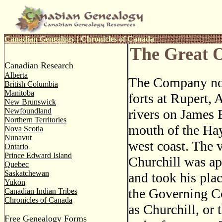
Canadian Genealogy
|
Chronicles of Canada
The Great 
Canadian Research
Alberta
The Company no
British Columbia
Manitoba
forts at Rupert,
New Brunswick
Newfoundland
rivers on James 
Northern Territories
mouth of the Hay
Nova Scotia
Nunavut
west coast. The v
Ontario
Prince Edward Island
Churchill was a
Quebec
Saskatchewan
and took his plac
Yukon
the Governing Co
Canadian Indian Tribes
Chronicles of Canada
as Churchill, or 
Free Genealogy Forms