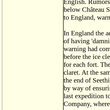
English. Rumors 
below Château St 
to England, war
In England the ad
of having 'damni
warning had come
before the ice c
for each fort. T
claret. At the sa
the end of Seeth
by way of ensuri
last expedition t
Company, where t