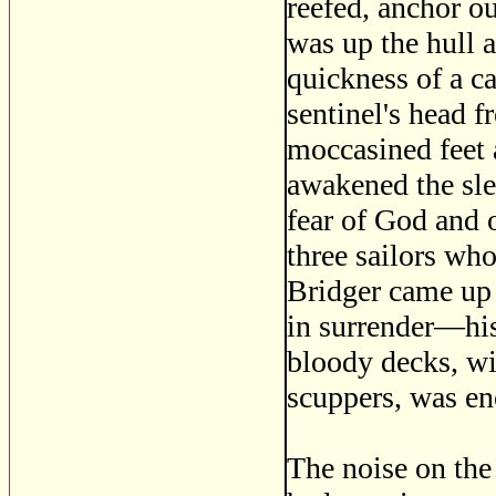
reefed, anchor ou
was up the hull a
quickness of a c
sentinel's head f
moccasined feet a
awakened the sle
fear of God and o
three sailors wh
Bridger came up 
in surrender—his
bloody decks, wi
scuppers, was en
The noise on the