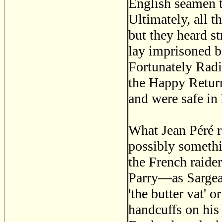
English seamen t
Ultimately, all 
but they heard st
lay imprisoned b
Fortunately Radi
the Happy Return
and were safe in
What Jean Péré r
possibly somethi
the French raider
Parry—as Sargean
'the butter vat' 
handcuffs on his 