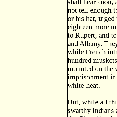
shall hear anon
not tell enough t
or his hat, urge
eighteen more m
to Rupert, and t
and Albany. They
while French int
hundred muskets 
mounted on the 
imprisonment in 
white-heat.
But, while all th
swarthy Indians 