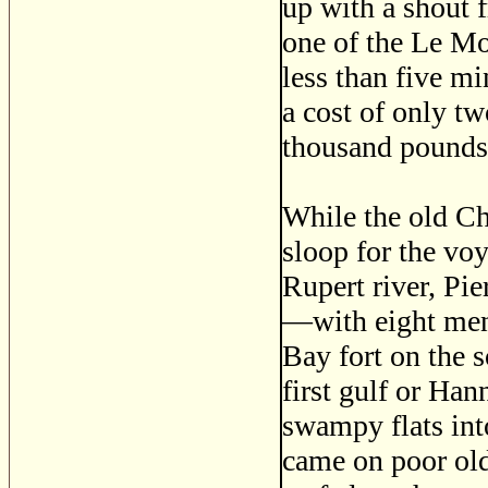
up with a shout 
one of the Le Moy
less than five m
a cost of only t
thousand pounds 
While the old Ch
sloop for the vo
Rupert river, Pi
—with eight men,
Bay fort on the s
first gulf or Ha
swampy flats int
came on poor old 