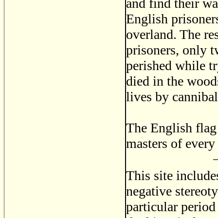
and find their w
English prisoners
overland. The res
prisoners, only 
perished while t
died in the woods
lives by canniba
The English flag 
masters of every
This site includ
negative stereoty
particular period