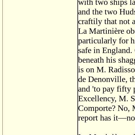
with two ships l
and the two Huds
craftily that not
La Martinière ob
particularly fo
safe in England.
beneath his shag
is on M. Radisso
de Denonville, t
and 'to pay fifty
Excellency, M. S
Comporte? No, M.
report has it—no