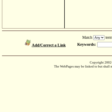
Match
term
Keywords:
Add/Correct a Link
Copyright 2002
The WebPages may be linked to but shall no