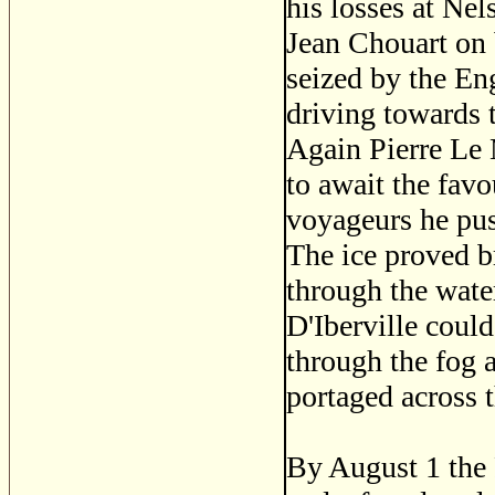
his losses at Nel
Jean Chouart on 
seized by the En
driving towards 
Again Pierre Le 
to await the fav
voyageurs he pus
The ice proved br
through the water
D'Iberville coul
through the fog 
portaged across t
By August 1 the