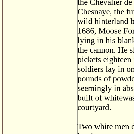
the Chevalier de
Chesnaye, the fur
wild hinterland
1686, Moose Fort 
lying in his blan
the cannon. He s
pickets eighteen 
soldiers lay in o
pounds of powder
seemingly in abso
built of whitewas
courtyard.
Two white men 