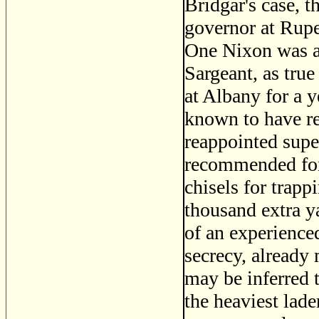
Bridgar's case, 
governor at Rupe
One Nixon was al
Sargeant, as true
at Albany for a 
known to have re
reappointed supe
recommended for t
chisels for trapp
thousand extra 
of an experienced
secrecy, already 
may be inferred 
the heaviest laden