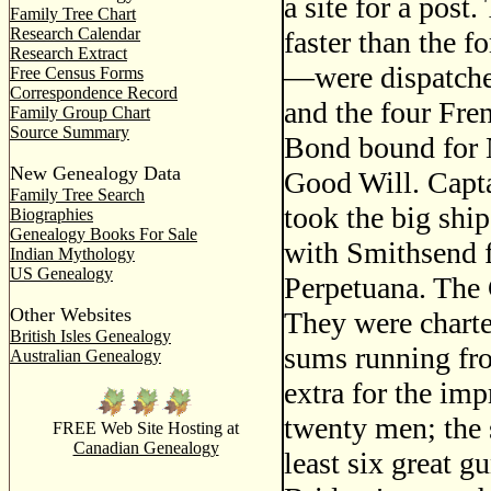
a site for a post
Family Tree Chart
Research Calendar
faster than the f
Research Extract
—were dispatched
Free Census Forms
Correspondence Record
and the four Fr
Family Group Chart
Source Summary
Bond bound for 
New Genealogy Data
Good Will. Capt
Family Tree Search
took the big shi
Biographies
Genealogy Books For Sale
with Smithsend f
Indian Mythology
US Genealogy
Perpetuana. The 
Other Websites
They were charte
British Isles Genealogy
sums running fr
Australian Genealogy
extra for the imp
twenty men; the s
FREE Web Site Hosting at
Canadian Genealogy
least six great g