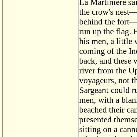
La Martinière sai
the crow's nest—a
behind the fort—
run up the flag.
his men, a littl
coming of the In
back, and these
river from the U
voyageurs, not t
Sargeant could r
men, with a blank
beached their ca
presented thems
sitting on a can