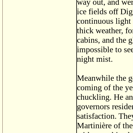
way out, and wer
ice fields off Di
continuous light
thick weather, fo
cabins, and the 
impossible to se
night mist.
Meanwhile the go
coming of the ye
chuckling. He a
governors reside
satisfaction. The
Martinière of th