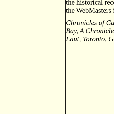
the historical re
the WebMasters i
Chronicles of C
Bay, A Chronicle
Laut, Toronto, 