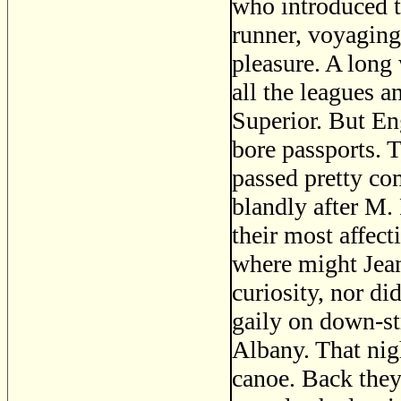
who introduced t
runner, voyaging
pleasure. A long
all the leagues 
Superior. But En
bore passports. 
passed pretty c
blandly after M.
their most affec
where might Jean
curiosity, nor di
gaily on down-st
Albany. That nigh
canoe. Back they