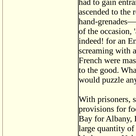
had to gain entra
ascended to the
hand-grenades—th
of the occasion, 
indeed! for an E
screaming with a
French were mast
to the good. What
would puzzle any 
With prisoners, 
provisions for f
Bay for Albany, 
large quantity o