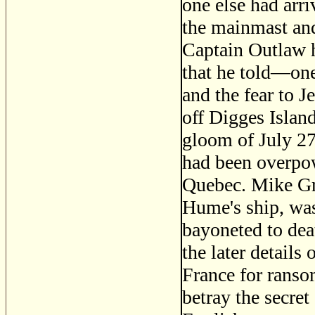
one else had arri
the mainmast and
Captain Outlaw h
that he told—one
and the fear to 
off Digges Islan
gloom of July 2
had been overpowe
Quebec. Mike Gr
Hume's ship, was
bayoneted to de
the later detail
France for ranso
betray the secret