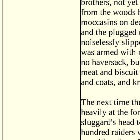
brothers, not ye
from the woods be
moccasins on dea
and the plugged 
noiselessly slip
was armed with m
no haversack, but
meat and biscuit 
and coats, and kn
The next time th
heavily at the for
sluggard's head 
hundred raiders 