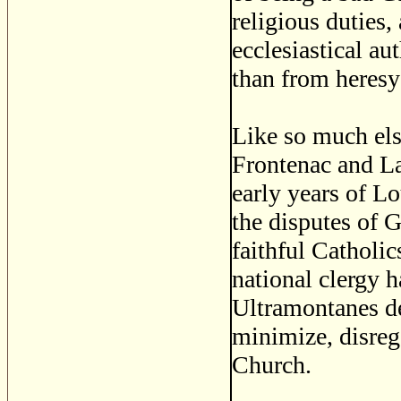
religious duties,
ecclesiastical au
than from heresy 
Like so much else
Frontenac and La
early years of L
the disputes of 
faithful Catholic
national clergy 
Ultramontanes d
minimize, disrega
Church.