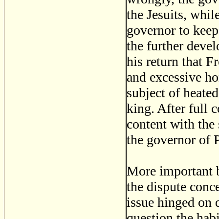
the Jesuits, whil
governor to keep 
the further deve
his return that 
and excessive ho
subject of heated
king. After full 
content with th
the governor of 
More important b
the dispute conce
issue hinged on q
question the habi