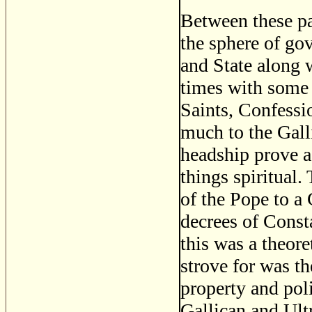
Between these pa
the sphere of go
and State along
times with some 
Saints, Confessio
much to the Gall
headship prove a 
things spiritual.
of the Pope to a 
decrees of Const
this was a theor
strove for was th
property and poli
Gallican and Ult