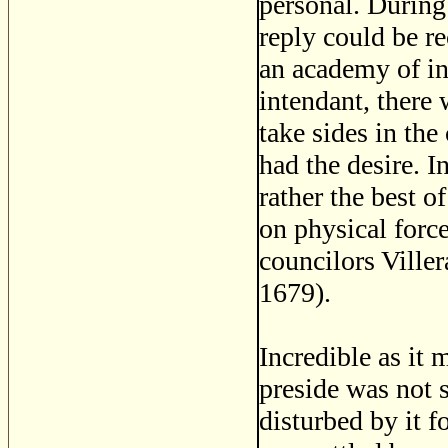
personal. During
reply could be r
an academy of in
intendant, there
take sides in the
had the desire. 
rather the best o
on physical force
councilors Viller
1679).
Incredible as it 
preside was not 
disturbed by it fo