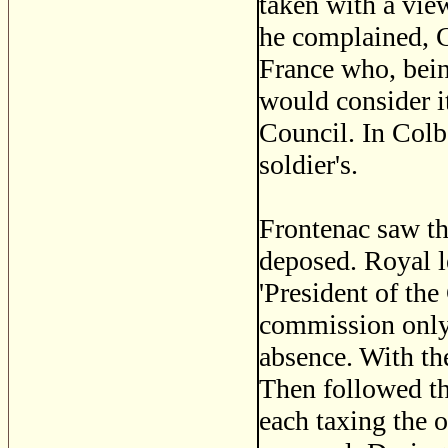
taken with a vie
he complained, C
France who, bein
would consider it
Council. In Colbe
soldier's.
Frontenac saw th
deposed. Royal l
'President of the
commission only 
absence. With th
Then followed the
each taxing the 