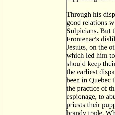
Through his disp
good relations w
Sulpicians. But 
Frontenac's disli
Jesuits, on the o
which led him to
should keep thei
the earliest disp
been in Quebec t
the practice of th
espionage, to ab
priests their pup
brandy trade. Wh