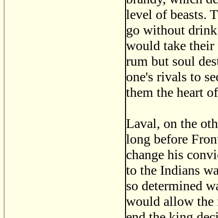
level of beasts. 
go without drink.
would take their
rum but soul des
one's rivals to 
them the heart of
Laval, on the oth
long before Fron
change his convic
to the Indians w
so determined wa
would allow the r
end the king deci