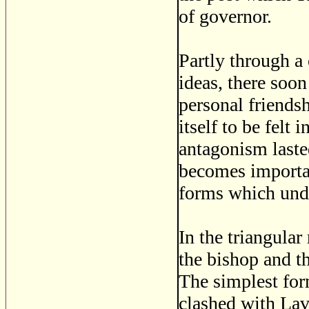
of governor.
Partly through a 
ideas, there soo
personal friends
itself to be felt 
antagonism laste
becomes importan
forms which unde
In the triangula
the bishop and t
The simplest form
clashed with Lava