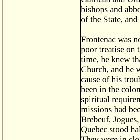
bishops and abbo
of the State, and 
Frontenac was no
poor treatise on 
time, he knew tha
Church, and he wa
cause of his trou
been in the colon
spiritual requir
missions had bee
Brebeuf, Jogues,
Quebec stood hal
They were in clo