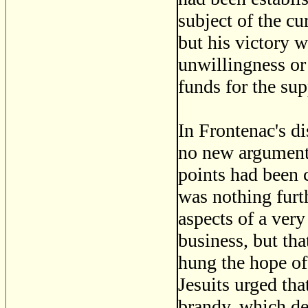
subject of the cu
but his victory 
unwillingness or 
funds for the sup
In Frontenac's d
no new arguments
points had been c
was nothing furth
aspects of a very
business, but tha
hung the hope of
Jesuits urged tha
brandy, which de