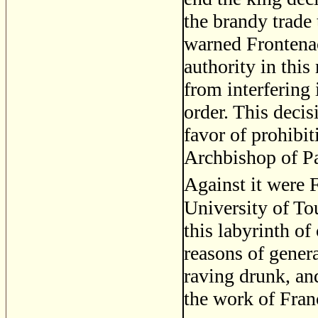
the brandy trade 
warned Frontenac
authority in this
from interfering 
order. This deci
favor of prohibit
Archbishop of Pa
Against it were 
University of To
this labyrinth o
reasons of gener
raving drunk, and
the work of Fran