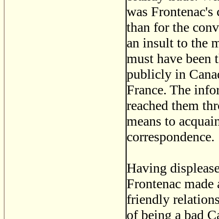
was Frontenac's 
than for the conv
an insult to the 
must have been t
publicly in Canad
France. The info
reached them th
means to acquain
correspondence.
Having displease
Frontenac made a
friendly relatio
of being a bad C