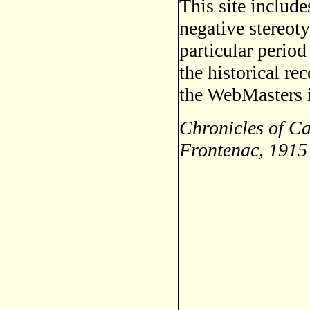
This site includ
negative stereoty
particular period
the historical re
the WebMasters i
Chronicles of Ca
Frontenac, 1915