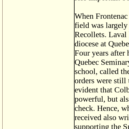
When Frontenac c
field was largely
Recollets. Laval 
diocese at Quebe
Four years after 
Quebec Seminary
school, called th
orders were still
evident that Colb
powerful, but al
check. Hence, w
received also wri
supporting the S