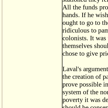
All the funds pro
hands. If he wis
ought to go to th
ridiculous to pa
colonists. It was
themselves shoul
chose to give pri
Laval's argument
the creation of p
prove possible in
system of the no
poverty it was de
should be conser