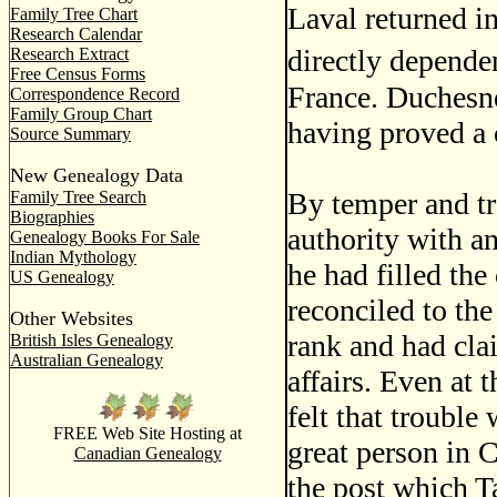
Laval returned i
Family Tree Chart
Research Calendar
directly depende
Research Extract
Free Census Forms
France. Duchesne
Correspondence Record
Family Group Chart
having proved a c
Source Summary
New Genealogy Data
By temper and tr
Family Tree Search
Biographies
authority with a
Genealogy Books For Sale
Indian Mythology
he had filled th
US Genealogy
reconciled to th
Other Websites
rank and had cla
British Isles Genealogy
Australian Genealogy
affairs. Even at
felt that trouble
FREE Web Site Hosting at
great person in
Canadian Genealogy
the post which T