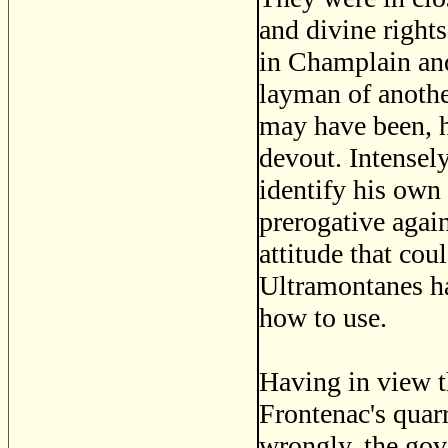
and divine right
in Champlain an
layman of anothe
may have been, h
devout. Intensely
identify his own 
prerogative agai
attitude that coul
Ultramontanes h
how to use.
Having in view t
Frontenac's quarr
wrongly, the gov