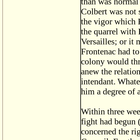
than was normal 
Colbert was not s
the vigor which F
the quarrel with
Versailles; or it
Frontenac had to
colony would thr
anew the relatio
intendant. Whate
him a degree of 
Within three wee
fight had begun (
concerned the ri