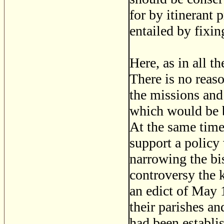
for by itinerant 
entailed by fixin
Here, as in all t
There is no reaso
the missions and
which would be be
At the same time,
support a policy
narrowing the bi
controversy the k
an edict of May 1
their parishes an
had been establi