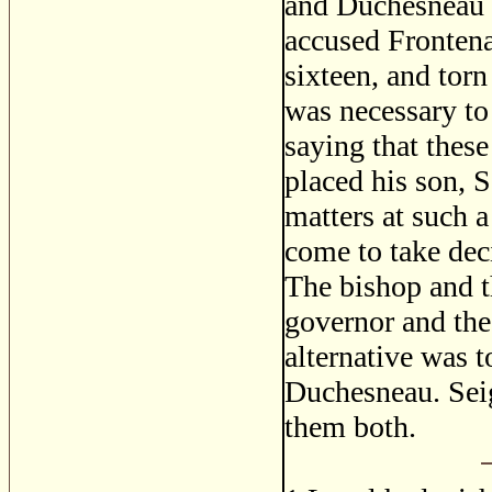
and Duchesneau a
accused Frontena
sixteen, and torn
was necessary to
saying that these
placed his son, S
matters at such a
come to take dec
The bishop and th
governor and the
alternative was t
Duchesneau. Seig
them both.