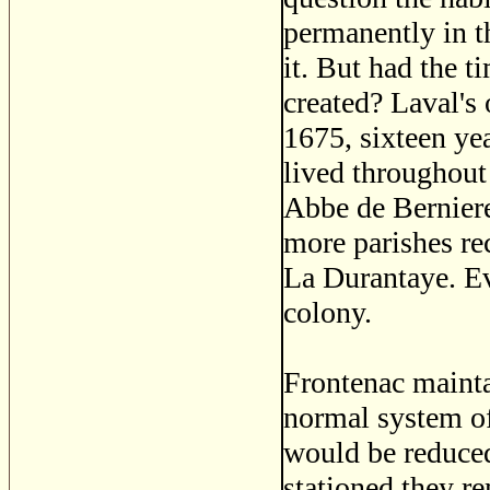
permanently in t
it. But had the 
created? Laval's 
1675, sixteen yea
lived throughout
Abbe de Berniere
more parishes r
La Durantaye. Ev
colony.
Frontenac mainta
normal system of
would be reduced
stationed they r