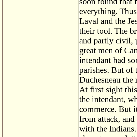
soon found that 
everything. Thus
Laval and the Jes
their tool. The b
and partly civil,
great men of Can
intendant had so
parishes. But of
Duchesneau the mo
At first sight th
the intendant, w
commerce. But it
from attack, and t
with the Indians