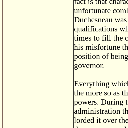
fact is that char
unfortunate com
Duchesneau was n
qualifications w
times to fill the 
his misfortune t
position of bein
governor.
Everything whic
the more so as t
powers. During th
administration th
lorded it over th