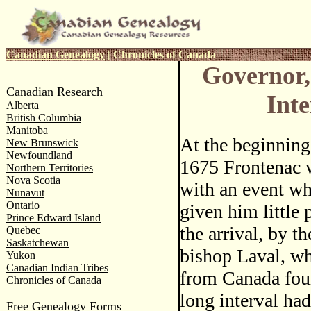
Canadian Genealogy
|
Chronicles of Canada
Governor,
Canadian Research
Int
Alberta
British Columbia
Manitoba
At the beginnin
New Brunswick
Newfoundland
1675 Frontenac 
Northern Territories
Nova Scotia
with an event wh
Nunavut
Ontario
given him little 
Prince Edward Island
the arrival, by t
Quebec
Saskatchewan
bishop Laval, w
Yukon
Canadian Indian Tribes
from Canada four
Chronicles of Canada
long interval ha
Free Genealogy Forms