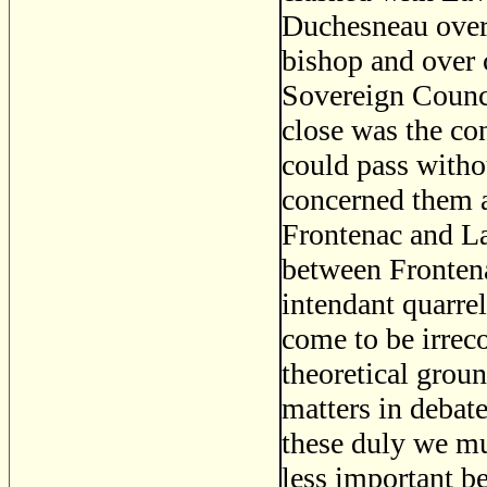
Duchesneau over 
bishop and over c
Sovereign Council
close was the co
could pass witho
concerned them a
Frontenac and La
between Fronten
intendant quarre
come to be irreco
theoretical grou
matters in debat
these duly we mu
less important b