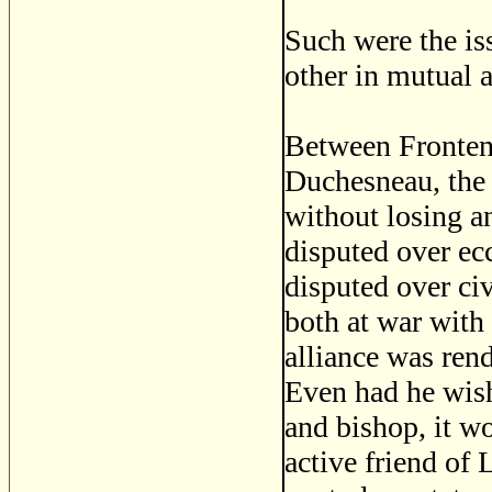
Such were the is
other in mutual 
Between Frontena
Duchesneau, the s
without losing an
disputed over ec
disputed over ci
both at war with
alliance was ren
Even had he wish
and bishop, it wo
active friend of 