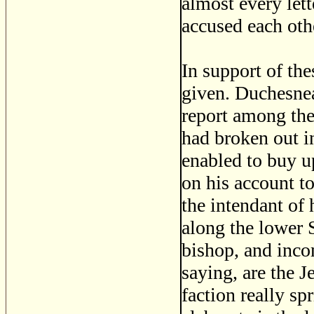
almost every let
accused each othe
In support of the
given. Duchesnea
report among the 
had broken out i
enabled to buy u
on his account t
the intendant of
along the lower S
bishop, and inc
saying, are the J
faction really s