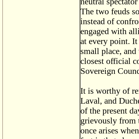
neutral spectator
The two feuds s
instead of confro
engaged with all
at every point. 
small place, and 
closest official 
Sovereign Counc
It is worthy of r
Laval, and Duche
of the present da
grievously from t
once arises when