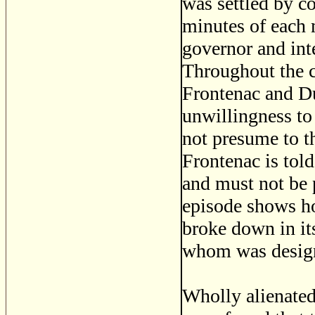
was settled by c
minutes of each 
governor and int
Throughout the c
Frontenac and Du
unwillingness to
not presume to t
Frontenac is told
and must not be 
episode shows h
broke down in its
whom was designe
Wholly alienated