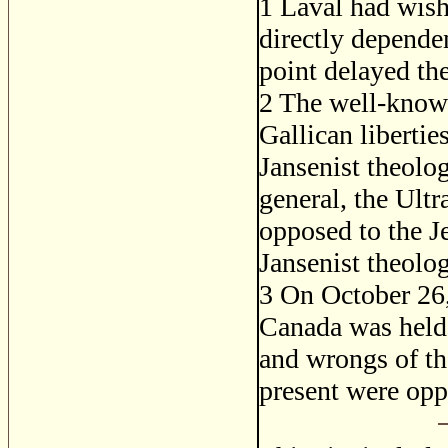
1
Laval had wishe
directly dependen
point delayed the
2
The well-known
Gallican libertie
Jansenist theolog
general, the Ult
opposed to the J
Jansenist theolo
3
On October 26, 
Canada was held 
and wrongs of th
present were opp