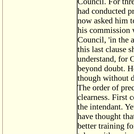
Council. For thre
had conducted pr
now asked him to
his commission w
Council, 'in the 
this last clause 
understand, for C
beyond doubt. H
though without d
The order of prec
clearness. First 
the intendant. Ye
have thought tha
better training f