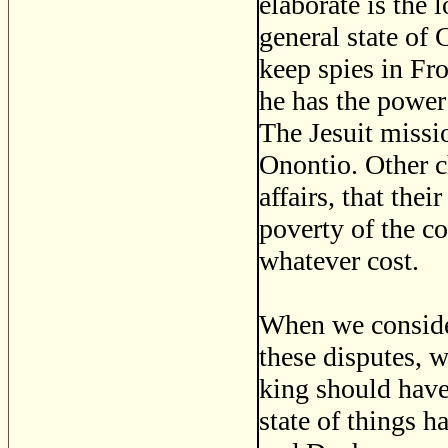
elaborate is the
general state of 
keep spies in Fr
he has the power
The Jesuit missio
Onontio. Other ch
affairs, that the
poverty of the co
whatever cost.
When we conside
these disputes, w
king should have
state of things 