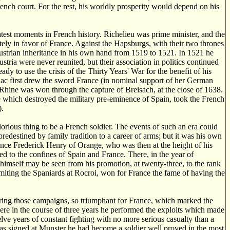
ench court. For the rest, his worldly prosperity would depend on his
eatest moments in French history. Richelieu was prime minister, and the
ely in favor of France. Against the Hapsburgs, with their two thrones
ustrian inheritance in his own hand from 1519 to 1521. In 1521 he
tria were never reunited, but their association in politics continued
ady to use the crisis of the Thirty Years' War for the benefit of his
ac first drew the sword France (in nominal support of her German
 Rhine was won through the capture of Breisach, at the close of 1638.
 which destroyed the military pre-eminence of Spain, took the French
).
lorious thing to be a French soldier. The events of such an era could
redestined by family tradition to a career of arms; but it was his own
rince Frederick Henry of Orange, who was then at the height of his
ed to the confines of Spain and France. There, in the year of
 himself may be seen from his promotion, at twenty-three, to the rank
miting the Spaniards at Rocroi, won for France the fame of having the
uring those campaigns, so triumphant for France, which marked the
ere in the course of three years he performed the exploits which made
ve years of constant fighting with no more serious casualty than a
as signed at Munster he had become a soldier well proved in the most