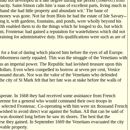
r, had not developed in a like degree during the period (1648-61) from
acity. Saint-Simon calls him 'a man of excellent parts, living much in
and she had little property and abundant wit.' The bane of
is money was gone. Not far from Blois he had the estate of Isle Savary--
oping it, with gardens, fountains, and ponds, were wholly beyond his
alth enabled them to do the things which he longed to do, but which
nt, Frontenac had gained a reputation for wastefulness which did not
aining for administrative duty. His qualifications were such as are of
for a feat of daring which placed him before the eyes of all Europe.
bbornness rarely equaled. This was the struggle of the Venetians with
as an imperial power. The Republic had lavished treasure upon this
dollars. Even when compelled to borrow at seven per cent, Venice
thousand ducats. Nor was the valor of the Venetians who defended
 city of St Mark felt that her fate was at stake before the walls of
esperate. In 1668 they had received some assistance from French
 Turenne for a general who would command their own troops in
ne selected Frontenac. Co-operating with him were six thousand French
hed to avoid direct war against the Sultan. All that can be said of
te was doomed long before he saw its shores. The best that the
hese they gained. In September 1669 the Venetians evacuated the city
ovable property.