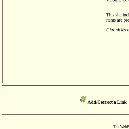
This site in
items are pr
Chronicles 
Add/Correct a Link
The WebPa