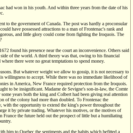
c had won in his youth. And within three years from the date of his
c.
ment to the government of Canada. The post was hardly a proconsular
ty could have possessed attractions to a man of Frontenac's rank and
igorous, and little glory could come from fighting the Iroquois. The
?
672 found his presence near the court an inconvenience. Others said
de of the world. A third theory was that, owing to his financial
d where there were no great temptations to spend money.
sons. But whatever weight we allow to gossip, it is not necessary to
his willingness to accept. While there was no immediate likelihood of
nies in America, New France required protection from the Iroquois.
ought to be insignificant. Madame de Sevigne's son-in-law, the Comte
 some years both the king and Colbert had been giving real attention
ion of the colony had more than doubled. To Frontenac the
y, with the opportunity to extend the king's power throughout the
rge it by private trading. Whatever his motives, or the motives of
rance the future held out the prospect of little but a humiliating
ountry.
with him to Quebec the sentiments and the habits which befitted a