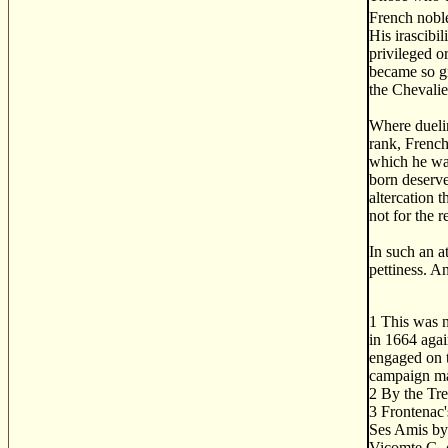
French noble
His irascibi
privileged o
became so gr
the Chevalie
Where duelin
rank, French
which he was 
born deserve
altercation 
not for the 
In such an a
pettiness. A
1
This was no
in 1664 agai
engaged on t
campaign may
2
By the Tre
3
Frontenac's
Ses Amis by 
Vicomte G. 