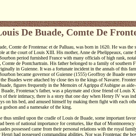
Louis De Buade, Comte De Front
ade, Comte de Frontenac et de Palluau, was born in 1620. He was the 
le at the court of Louis XIII. His mother, Anne de Phelippeaux, came 
 Bourbon period furnished France with many officials of high rank, not
 Comte de Pontchartrain. His father belonged to a family of southern 
riginally in Guienne. It was a fortunate incident in the annals of this fa
Bourbon became governor of Guienne (1555) Geoffroy de Buade entered
the Buades were attached by close ties to the kings of Navarre. Fronten
Buade, figures frequently in the Memoirs of Agrippa d'Aubigne as aid
 Buade, Frontenac's father, was a playmate and close friend of Louis XI
ion of their intimacy, there is a story that one day when Henry IV was i
ys on his bed, and amused himself by making them fight with each oth
a godson and a namesake of the king.
e thus smiled upon the cradle of Louis de Buade, some important favo
ad been of national importance for centuries, like that of Montmorency o
ades possessed came from their personal relations with the royal famil
 Henri had possessed commanding abilities. Nor was Frontenac the boyh