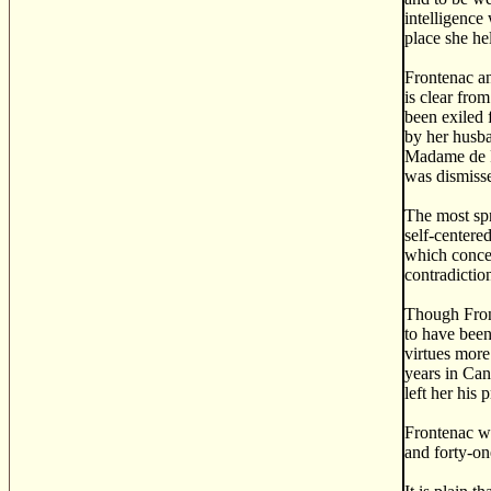
intelligence
place she hel
Frontenac an
is clear fro
been exiled 
by her husba
Madame de Fr
was dismiss
The most spr
self-centere
which concer
contradictio
Though Front
to have been
virtues more
years in Can
left her his 
Frontenac wa
and forty-on