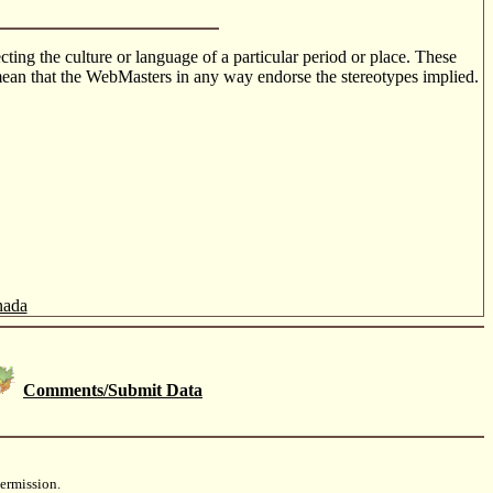
cting the culture or language of a particular period or place. These
o mean that the WebMasters in any way endorse the stereotypes implied.
nada
Comments/Submit Data
ermission.