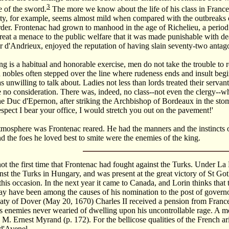
3
 of the sword.
The more we know about the life of his class in France,
lity, for example, seems almost mild when compared with the outbreaks
rder. Frontenac had grown to manhood in the age of Richelieu, a period
eat a menace to the public welfare that it was made punishable with dea
r d'Andrieux, enjoyed the reputation of having slain seventy-two antago
g is a habitual and honorable exercise, men do not take the trouble to r
 nobles often stepped over the line where rudeness ends and insult beg
unwilling to talk about. Ladies not less than lords treated their servants
 no consideration. There was, indeed, no class--not even the clergy--w
the Duc d'Epernon, after striking the Archbishop of Bordeaux in the stoma
respect I bear your office, I would stretch you out on the pavement!'
tmosphere was Frontenac reared. He had the manners and the instincts o
nd the foes he loved best to smite were the enemies of the king.
t the first time that Frontenac had fought against the Turks. Under La
nst the Turks in Hungary, and was present at the great victory of St G
his occasion. In the next year it came to Canada, and Lorin thinks that 
 have been among the causes of his nomination to the post of governo
aty of Dover (May 20, 1670) Charles II received a pension from Franc
 enemies never wearied of dwelling upon his uncontrollable rage. A most
M. Ernest Myrand (p. 172). For the bellicose qualities of the French ar
d'Avenel.