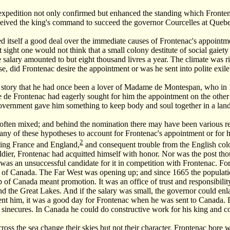
xpedition not only confirmed but enhanced the standing which Frontena
ceived the king's command to succeed the governor Courcelles at Quebe
d itself a good deal over the immediate causes of Frontenac's appoint
rst sight one would not think that a small colony destitute of social gaie
e salary amounted to but eight thousand livres a year. The climate was r
se, did Frontenac desire the appointment or was he sent into polite exile
story that he had once been a lover of Madame de Montespan, who in 1
de Frontenac had eagerly sought for him the appointment on the other si
 government gave him something to keep body and soul together in a lan
often mixed; and behind the nomination there may have been various rea
 any of these hypotheses to account for Frontenac's appointment or for 
2
ving France and England,
and consequent trouble from the English colo
ldier, Frontenac had acquitted himself with honor. Nor was the post th
was an unsuccessful candidate for it in competition with Frontenac. For
rs of Canada. The Far West was opening up; and since 1665 the populat
 of Canada meant promotion. It was an office of trust and responsibilit
d the Great Lakes. And if the salary was small, the governor could enla
nt him, it was a good day for Frontenac when he was sent to Canada. In F
 sinecures. In Canada he could do constructive work for his king and c
oss the sea change their skies but not their character. Frontenac bore 