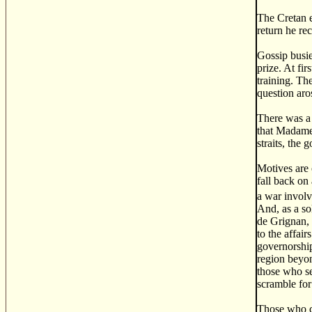
The Cretan e
return he re
Gossip busie
prize. At fi
training. Th
question aro
There was a 
that Madame 
straits, the
Motives are 
fall back on
a war invol
And, as a so
de Grignan, 
to the affai
governorship
region beyon
those who se
scramble for
Those who cr