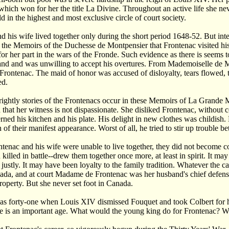
 which won for her the title La Divine. Throughout an active life she n
d in the highest and most exclusive circle of court society.
d his wife lived together only during the short period 1648-52. But inte
m the Memoirs of the Duchesse de Montpensier that Frontenac visited his
for her part in the wars of the Fronde. Such evidence as there is see
nd and was unwilling to accept his overtures. From Mademoiselle de Mon
ontenac. The maid of honor was accused of disloyalty, tears flowed, 
ed.
ightly stories of the Frontenacs occur in these Memoirs of La Grande
d that her witness is not dispassionate. She disliked Frontenac, without
ned his kitchen and his plate. His delight in new clothes was childish.
n of their manifest appearance. Worst of all, he tried to stir up trouble
enac and his wife were unable to live together, they did not become co
 killed in battle--drew them together once more, at least in spirit. It m
 justly. It may have been loyalty to the family tradition. Whatever the 
ada, and at court Madame de Frontenac was her husband's chief defens
property. But she never set foot in Canada.
s forty-one when Louis XIV dismissed Fouquet and took Colbert for his
e is an important age. What would the young king do for Frontenac? Wha