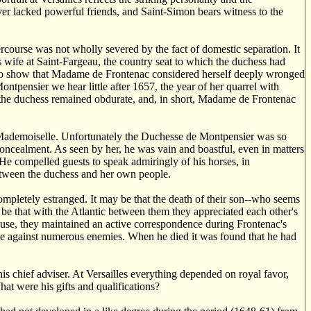
ever lacked powerful friends, and Saint-Simon bears witness to the
rcourse was not wholly severed by the fact of domestic separation. It
 wife at Saint-Fargeau, the country seat to which the duchess had
ms to show that Madame de Frontenac considered herself deeply wronged
tpensier we hear little after 1657, the year of her quarrel with
the duchess remained obdurate, and, in short, Madame de Frontenac
 Mademoiselle. Unfortunately the Duchesse de Montpensier was so
 concealment. As seen by her, he was vain and boastful, even in matters
 He compelled guests to speak admiringly of his horses, in
 between the duchess and her own people.
mpletely estranged. It may be that the death of their son--who seems
ay be that with the Atlantic between them they appreciated each other's
cause, they maintained an active correspondence during Frontenac's
e against numerous enemies. When he died it was found that he had
 chief adviser. At Versailles everything depended on royal favor,
t were his gifts and qualifications?