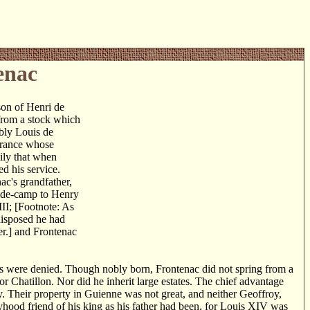
enac
son of Henri de
from a stock which
ably Louis de
France whose
mily that when
 his service.
ac's grandfather,
e-de-camp to Henry
II; [Footnote: As
ndisposed he had
er.] and Frontenac
rs were denied. Though nobly born, Frontenac did not spring from a
r Chatillon. Nor did he inherit large estates. The chief advantage
y. Their property in Guienne was not great, and neither Geoffroy,
ood friend of his king as his father had been, for Louis XIV was