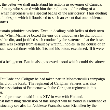
 the better we shall understand his actions as governor of Canada.
 of many who shared with him the traditions and breeding of a
 when fierceness was a special badge of the aristocracy. Thus dueling
th; despite which it flourished to such an extent that one nobleman,
nists.
estrain primitive passions. Even in dealings with ladies of their own
ins. When Malherbe boxed the ears of a viscountess he did nothing
 like dirt, and justified such conduct by the statement that the base-
hich was exempt from assault by wrathful nobles. In the course of an
ch several times with his fists and his baton, exclaimed: 'If it were
f a belligerent. But he also possessed a soul which could rise above
 Feuillade and Coligny he had taken part in Montecuculli's campaign
othard on the Raab. The regiment of Carignan-Salieres was also
the association of Frontenac with the Carignan regiment in this
r.
e and promised to aid Louis XIV in war with Holland.
 interesting discussion of this subject will be found in Frontenac et
istocracy see also La Noblesse Francaise sous Richelieu by the