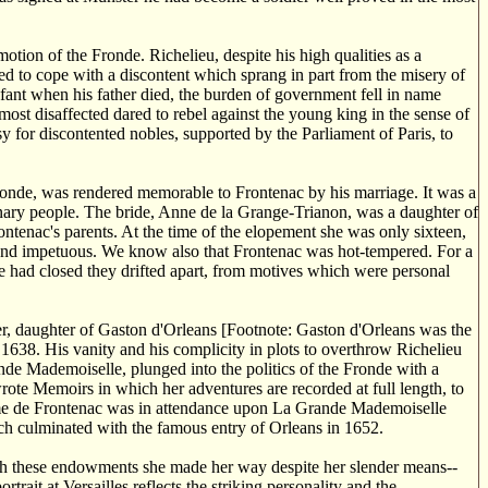
tion of the Fronde. Richelieu, despite his high qualities as a
ed to cope with a discontent which sprang in part from the misery of
nfant when his father died, the burden of government fell in name
ost disaffected dared to rebel against the young king in the sense of
y for discontented nobles, supported by the Parliament of Paris, to
ronde, was rendered memorable to Frontenac by his marriage. It was a
ary people. The bride, Anne de la Grange-Trianon, was a daughter of
ontenac's parents. At the time of the elopement she was only sixteen,
 and impetuous. We know also that Frontenac was hot-tempered. For a
de had closed they drifted apart, from motives which were personal
 daughter of Gaston d'Orleans [Footnote: Gaston d'Orleans was the
 1638. His vanity and his complicity in plots to overthrow Richelieu
nde Mademoiselle, plunged into the politics of the Fronde with a
e Memoirs in which her adventures are recorded at full length, to
adame de Frontenac was in attendance upon La Grande Mademoiselle
ich culminated with the famous entry of Orleans in 1652.
th these endowments she made her way despite her slender means--
rait at Versailles reflects the striking personality and the