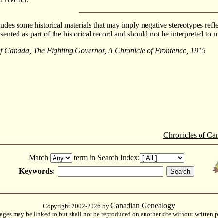
cludes some historical materials that may imply negative stereotypes refle
esented as part of the historical record and should not be interpreted t
of Canada, The Fighting Governor, A Chronicle of Frontenac, 1915
Chronicles of Ca
Match
term in Search Index:
Keywords:
Canadian Genealogy
Copyright 2002-2026 by
ges may be linked to but shall not be reproduced on another site without written p