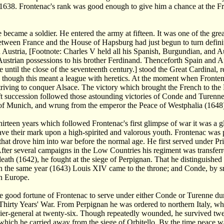
l 1638. Frontenac's rank was good enough to give him a chance at the Fr
e became a soldier. He entered the army at fifteen. It was one of the gr
between France and the House of Hapsburg had just begun to turn definit
 Austria, [Footnote: Charles V held all his Spanish, Burgundian, and A
Austrian possessions to his brother Ferdinand. Thenceforth Spain and Aus
e until the close of the seventeenth century.] stood the Great Cardinal, re
 though this meant a league with heretics. At the moment when Fronten
striving to conquer Alsace. The victory which brought the French to the
t succession followed those astounding victories of Conde and Turenne
 of Munich, and wrung from the emperor the Peace of Westphalia (1648
hirteen years which followed Frontenac's first glimpse of war it was a g
leave their mark upon a high-spirited and valorous youth. Frontenac was p
that drove him into war before the normal age. He first served under P
After several campaigns in the Low Countries his regiment was transferr
death (1642), he fought at the siege of Perpignan. That he distinguished
In the same year (1643) Louis XIV came to the throne; and Conde, by s
in Europe.
he good fortune of Frontenac to serve under either Conde or Turenne d
 Thirty Years' War. From Perpignan he was ordered to northern Italy, wh
ier-general at twenty-six. Though repeatedly wounded, he survived twel
hich he carried away from the siege of Orbitello. By the time peace w