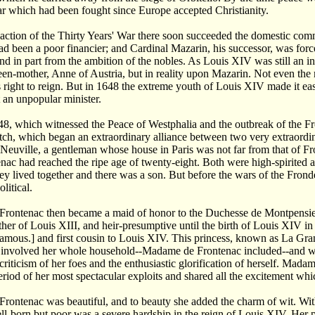
r which had been fought since Europe accepted Christianity.
 action of the Thirty Years' War there soon succeeded the domestic commo
ad been a poor financier; and Cardinal Mazarin, his successor, was forc
nd in part from the ambition of the nobles. As Louis XIV was still an i
en-mother, Anne of Austria, but in reality upon Mazarin. Not even the m
s right to reign. But in 1648 the extreme youth of Louis XIV made it eas
t an unpopular minister.
8, which witnessed the Peace of Westphalia and the outbreak of the F
h, which began an extraordinary alliance between two very extraordin
 Neuville, a gentleman whose house in Paris was not far from that of Fr
nac had reached the ripe age of twenty-eight. Both were high-spirited
hey lived together and there was a son. But before the wars of the Fron
olitical.
rontenac then became a maid of honor to the Duchesse de Montpensier,
her of Louis XIII, and heir-presumptive until the birth of Louis XIV in
famous.] and first cousin to Louis XIV. This princess, known as La Gra
involved her whole household--Madame de Frontenac included--and wrot
criticism of her foes and the enthusiastic glorification of herself. M
eriod of her most spectacular exploits and shared all the excitement wh
rontenac was beautiful, and to beauty she added the charm of wit. Wi
ll-born but poor was a severe hardship in the reign of Louis XIV. Her port