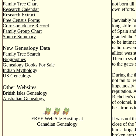
Family Tree Chart
not born til
Research Calendar
own efforts.
Research Extract
Free Census Forms
Inevitably h
Correspondence Record
long strife 
Family Group Chart
of Spain and
Source Summary
granted the 
to be intimat
New Genealogy Data
nation--even
allies) was 
Family Tree Search
Then in swif
Biographies
to the gates
Genealogy Books For Sale
Indian Mythology
During the t
US Genealogy
not fail to 
impetuosity 
Other Websites
reputation. 
British Isles Genealogy
Richelieu's 
Australian Genealogy
of colonel. 
best troops 
FREE Web Site Hosting at
It was not t
Canadian Genealogy
close of the
him a brigad
broken arm w