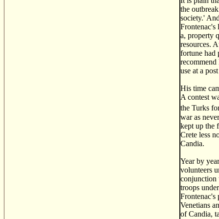
It is plain 
the outbreak
society.' An
Frontenac's 
a, property 
resources. A
fortune had 
recommend hi
use at a post
His time cam
A contest wa
the Turks fo
war as never
kept up the 
Crete less n
Candia.
Year by year
volunteers u
conjunction 
troops under
Frontenac's 
Venetians an
of Candia, t