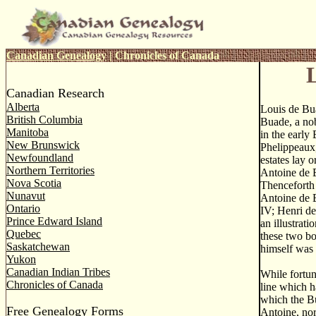
Canadian Genealogy
|
Chronicles of Canada
Canadian Research
Alberta
Louis de Bu
British Columbia
Buade, a nob
Manitoba
in the early
New Brunswick
Phelippeaux,
Newfoundland
estates lay o
Northern Territories
Antoine de 
Nova Scotia
Thenceforth 
Nunavut
Antoine de 
Ontario
IV; Henri de
Prince Edward Island
an illustrat
Quebec
these two bo
Saskatchewan
himself was 
Yukon
Canadian Indian Tribes
While fortun
Chronicles of Canada
line which h
which the Bu
Free Genealogy Forms
Antoine, nor