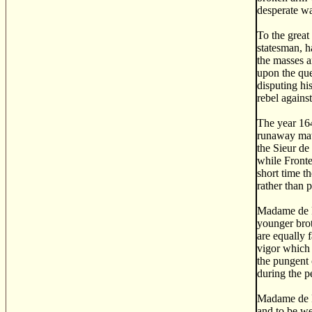
desperate wa
To the great
statesman, h
the masses a
upon the que
disputing hi
rebel agains
The year 164
runaway matc
the Sieur de
while Fronte
short time t
rather than p
Madame de F
younger brot
are equally 
vigor which 
the pungent 
during the p
Madame de F
and to be we