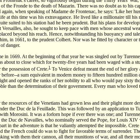
that Frontenac's career, so vigorously begun during the Thirty Years' Wa
 of the Fronde to the death of Mazarin. There was no doubt as to his cap
d again, when speaking of Madame de Frontenac, he says: 'Like her husb
life at this time was his extravagance. He lived like a millionaire till h
quite suited to his station had he been prudent. But his plans for devel
t Versailles, also, he sought to keep pace with men whose ancestral we
placed beyond his reach. Hence, notwithstanding his buoyancy and tale
m, in 1661, to the prudent Colbert. Nor was he fitted by character or tr
 of danger.
e in 1669. At the beginning of that year he was singled out by Turenne 
s about to close which for twenty-five years had been waged with a stu
1
r the possession of Crete.
To Venice defeat meant the end of her glory 
 before--a sum equivalent in modern money to fifteen hundred million 
fight and opened the ranks of her nobility to all who would pay sixty 
oble than the determination of their government. Every man who loved the
 the resources of the Venetians had grown less and their plight more d
nder the Duc de la Feuillade. This was followed by an application to
with Morosini. It was a forlorn hope if ever there was one; and Turen
 the Duc de Navailles, who nominally served the Pope, for Louis XIV wis
part in the adventure is that he valiantly attempted the impossible. Cre
d the French could do was to fight for favorable terms of surrender. T
aking with them their cannon, all their munitions of war, and all their m