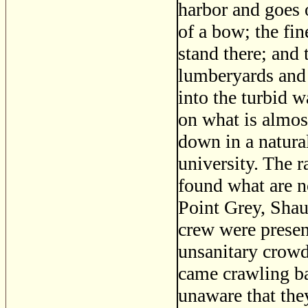
harbor and goes o
of a bow; the fin
stand there; and 
lumberyards and 
into the turbid w
on what is almos
down in a natural
university. The 
found what are n
Point Grey, Shau
crew were present
unsanitary crowdi
came crawling ba
unaware that the