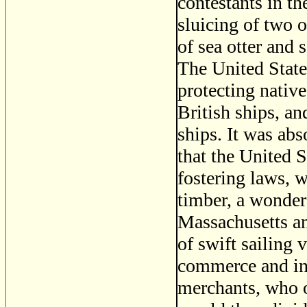
contestants in th
sluicing of two 
of sea otter and 
The United State
protecting nativ
British ships, a
ships. It was abs
that the United 
fostering laws, 
timber, a wonderf
Massachusetts an
of swift sailing 
commerce and in 
merchants, who o