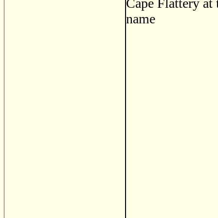
Cape Flattery at 
name