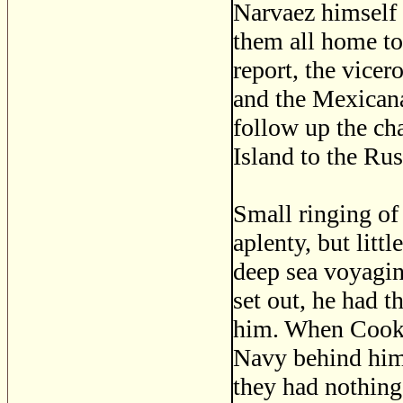
Narvaez himself 
them all home to
report, the vicer
and the Mexican
follow up the ch
Island to the Rus
Small ringing of 
aplenty, but lit
deep sea voyagin
set out, he had 
him. When Cook s
Navy behind him
they had nothing