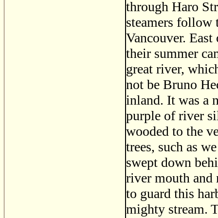
through Haro Str
steamers follow 
Vancouver. East 
their summer cam
great river, whi
not be Bruno Hece
inland. It was a 
purple of river s
wooded to the ve
trees, such as we
swept down behin
river mouth and 
to guard this har
mighty stream. T