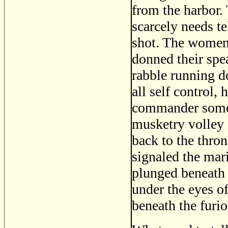
from the harbor. 
scarcely needs te
shot. The women 
donned their spe
rabble running d
all self control, 
commander some 
musketry volley 
back to the thro
signaled the mari
plunged beneath 
under the eyes of
beneath the furi