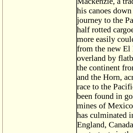
Mackenzie, a tra
his canoes down t
journey to the Pa
half rotted carg
more easily coul
from the new El
overland by flat
the continent fr
and the Horn, ac
race to the Pacif
been found in gol
mines of Mexico.
has culminated i
England, Canada,