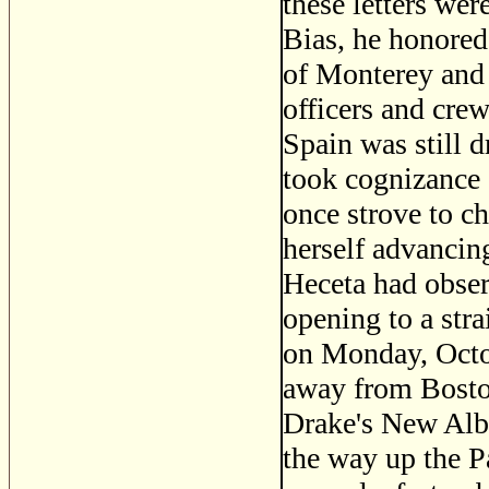
these letters wer
Bias, he honored
of Monterey and 
officers and cre
Spain was still d
took cognizance o
once strove to c
herself advancing
Heceta had observ
opening to a stra
on Monday, Octob
away from Boston
Drake's New Albi
the way up the P