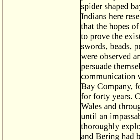
spider shaped b
Indians here res
that the hopes of
to prove the exis
swords, beads, p
were observed am
persuade themsel
communication wi
Bay Company, for
for forty years. 
Wales and throug
until an impassa
thoroughly explo
and Bering had b