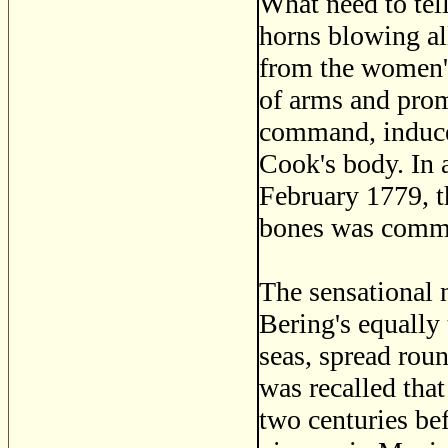
What need to tell
horns blowing al
from the women's 
of arms and pro
command, induced
Cook's body. In 
February 1779, t
bones was commit
The sensational n
Bering's equally
seas, spread roun
was recalled tha
two centuries be