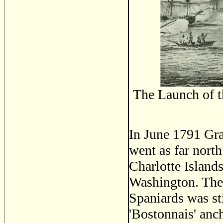
The Launch of 
In June 1791 Gra
went as far north
Charlotte Island
Washington. The 
Spaniards was st
'Bostonnais' anc