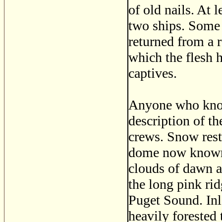
of old nails. At 
two ships. Some 
returned from a 
which the flesh 
captives.
Anyone who know
description of t
crews. Snow rest
dome now known
clouds of dawn a
the long pink ri
Puget Sound. In
heavily forested 