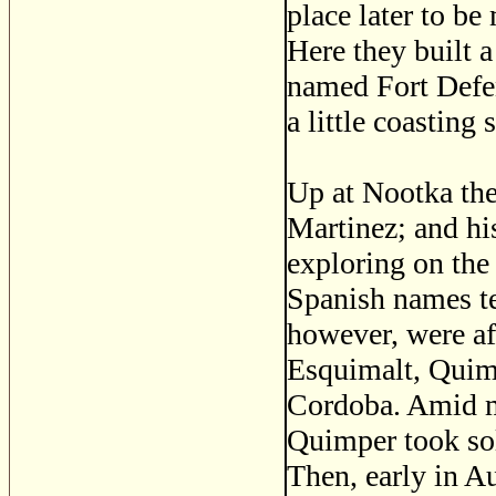
place later to b
Here they built 
named Fort Defen
a little coasting
Up at Nootka the
Martinez; and h
exploring on the 
Spanish names te
however, were a
Esquimalt, Quimp
Cordoba. Amid m
Quimper took sole
Then, early in A