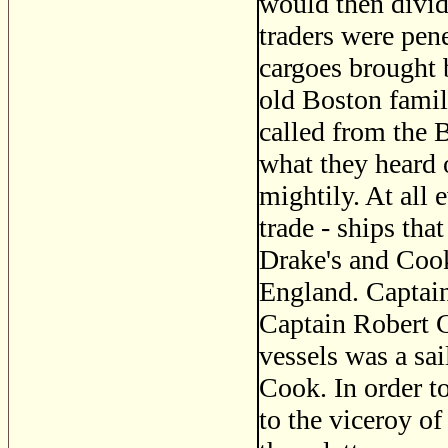
would then divid
traders were pene
cargoes brought 
old Boston famili
called from the B
what they heard 
mightily. At all 
trade - ships tha
Drake's and Cook
England. Captai
Captain Robert 
vessels was a sa
Cook. In order to
to the viceroy o