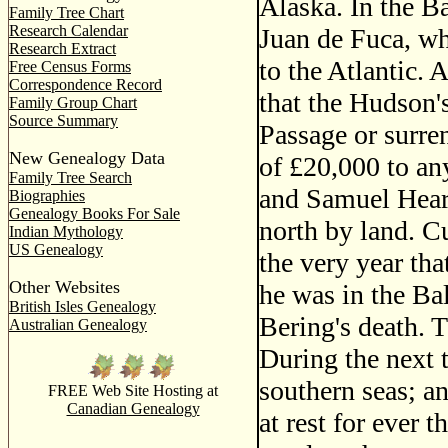
Alaska. In the Ba
Family Tree Chart
Research Calendar
Juan de Fuca, wh
Research Extract
to the Atlantic.
Free Census Forms
Correspondence Record
that the Hudson
Family Group Chart
Source Summary
Passage or surren
New Genealogy Data
of £20,000 to an
Family Tree Search
and Samuel Hearn
Biographies
Genealogy Books For Sale
north by land. C
Indian Mythology
US Genealogy
the very year tha
Other Websites
he was in the Ba
British Isles Genealogy
Bering's death. 
Australian Genealogy
During the next 
southern seas; a
FREE Web Site Hosting at
Canadian Genealogy
at rest for ever