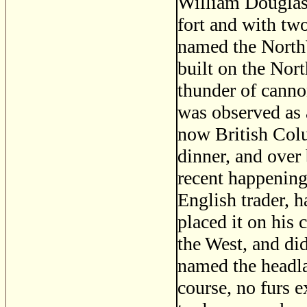
William Douglas,
fort and with two
named the NorthW
built on the Nor
thunder of canno
was observed as a
now British Col
dinner, and over
recent happening
English trader, h
placed it on his 
the West, and did
named the headla
course, no furs e