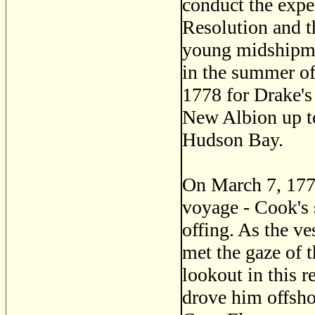
conduct the expe
Resolution and 
young midshipma
in the summer of
1778 for Drake's
New Albion up to
Hudson Bay.
On March 7, 1778
voyage - Cook's s
offing. As the v
met the gaze of 
lookout in this r
drove him offsho