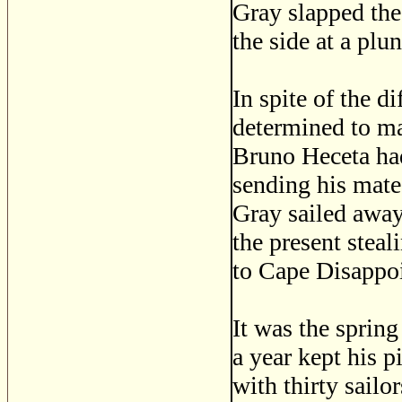
Gray slapped the 
the side at a pl
In spite of the d
determined to mak
Bruno Heceta had
sending his mate 
Gray sailed away
the present steal
to Cape Disappo
It was the sprin
a year kept his p
with thirty sailo