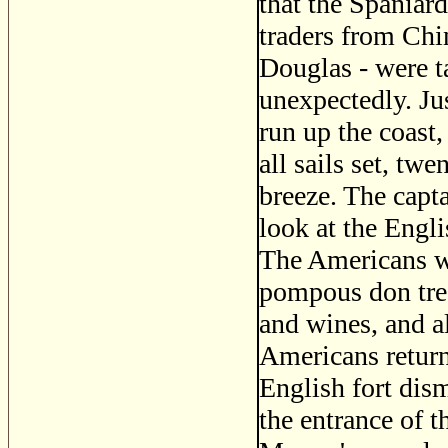
that the Spaniar
traders from Ch
Douglas - were 
unexpectedly. Jus
run up the coast
all sails set, tw
breeze. The capt
look at the Engli
The Americans w
pompous don trea
and wines, and a
Americans return
English fort dism
the entrance of 