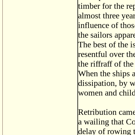
timber for the re
almost three year
influence of tho
the sailors appa
The best of the i
resentful over th
the riffraff of th
When the ships a
dissipation, by 
women and childr
Retribution came
a wailing that Co
delay of rowing t