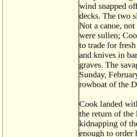
wind snapped off
decks. The two sh
Not a canoe, not
were sullen; Co
to trade for fres
and knives in bar
graves. The savag
Sunday, February
rowboat of the D
Cook landed wit
the return of the
kidnapping of t
enough to order 