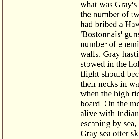
what was Gray's 
the number of tw
had bribed a Haw
'Bostonnais' gun
number of enemie
walls. Gray hast
stowed in the ho
flight should bec
their necks in wa
when the high ti
board. On the mo
alive with India
escaping by sea,
Gray sea otter sk