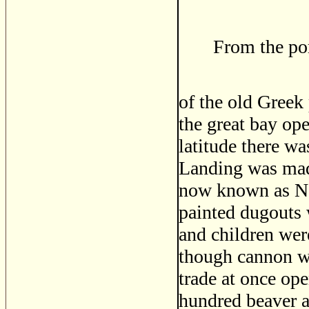
From the por
of the old Greek 
the great bay ope
latitude there wa
Landing was mad
now known as No
painted dugouts
and children were
though cannon we
trade at once op
hundred beaver a