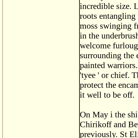
incredible size.
roots entangling 
moss swinging f
in the underbrus
welcome furloug
surrounding the 
painted warriors
'tyee ' or chief.
protect the enc
it well to be off.
On May i the shi
Chirikoff and Be
previously. St El