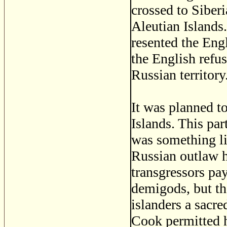
crossed to Siberi
Aleutian Island
resented the Eng
the English refu
Russian territory
It was planned to
Islands. This pa
was something lik
Russian outlaw h
transgressors pa
demigods, but the
islanders a sacre
Cook permitted hi