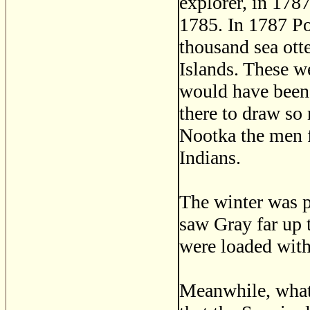
explorer, in 178
1785. In 1787 P
thousand sea otte
Islands. These we
would have been 
there to draw so
Nootka the men f
Indians.
The winter was p
saw Gray far up 
were loaded with 
Meanwhile, what