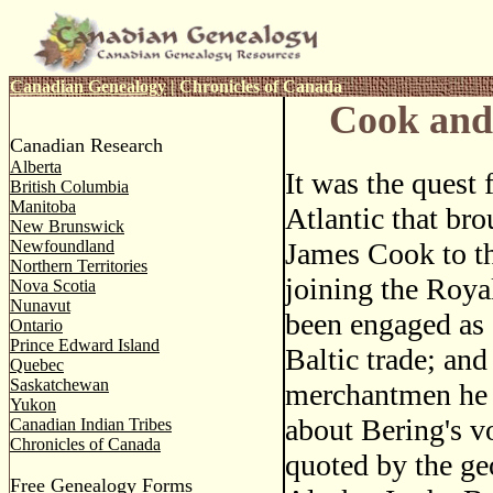
Canadian Genealogy
|
Chronicles of Canada
Cook and
Canadian Research
Alberta
It was the quest 
British Columbia
Manitoba
Atlantic that br
New Brunswick
Newfoundland
James Cook to th
Northern Territories
joining the Roy
Nova Scotia
Nunavut
been engaged as 
Ontario
Prince Edward Island
Baltic trade; an
Quebec
Saskatchewan
merchantmen he h
Yukon
about Bering's v
Canadian Indian Tribes
Chronicles of Canada
quoted by the ge
Free Genealogy Forms