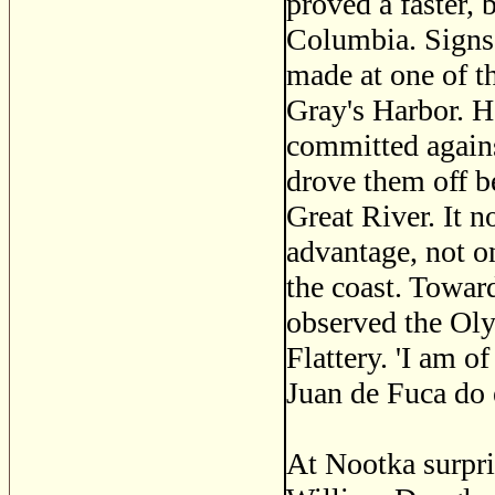
proved a faster, 
Columbia. Signs 
made at one of th
Gray's Harbor. He
committed agains
drove them off be
Great River. It 
advantage, not on
the coast. Towar
observed the Ol
Flattery. 'I am of
Juan de Fuca do e
At Nootka surpri