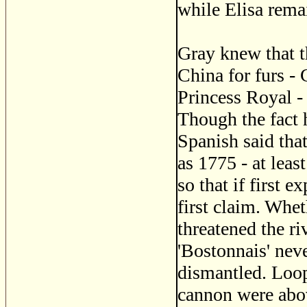
while Elisa rema
Gray knew that 
China for furs - 
Princess Royal -
Though the fact 
Spanish said that
as 1775 - at leas
so that if first 
first claim. Whet
threatened the r
'Bostonnais' ne
dismantled. Loop
cannon were abov