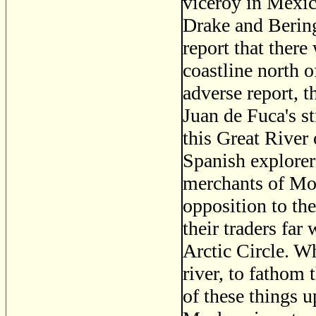
viceroy in Mexic
Drake and Berin
report that there 
coastline north 
adverse report, 
Juan de Fuca's s
this Great River
Spanish explorer
merchants of Mo
opposition to t
their traders far
Arctic Circle. W
river, to fathom 
of these things 