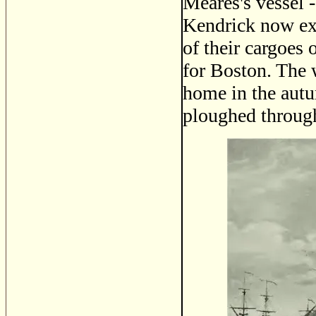
Meares's vessel 
Kendrick now exc
of their cargoes 
for Boston. The
home in the autu
ploughed through 