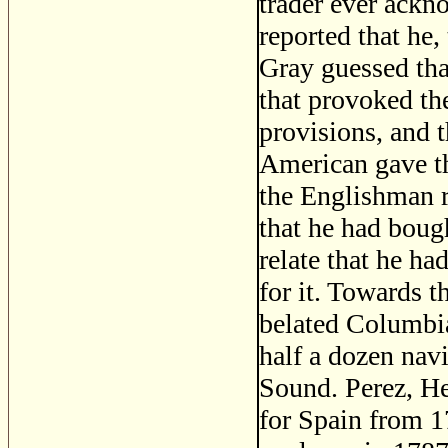
trader ever ackno
reported that he
Gray guessed that
that provoked th
provisions, and 
American gave t
the Englishman r
that he had boug
relate that he h
for it. Towards 
belated Columbia
half a dozen nav
Sound. Perez, He
for Spain from 1