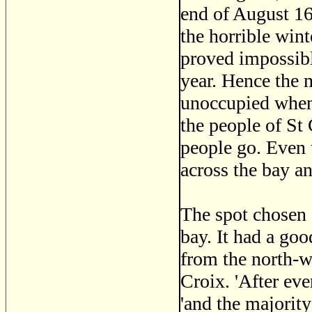
end of August 16
the horrible wint
proved impossibl
year. Hence the n
unoccupied when
the people of St
people go. Even 
across the bay an
The spot chosen f
bay. It had a goo
from the north-we
Croix. 'After ev
'and the majority