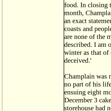
food. In closing 
month, Champlain
an exact statemen
coasts and peopl
are none of the 
described. I am o
winter as that of
deceived.'
Champlain was no
no part of his l
ensuing eight m
December 3 cakes
storehouse had no