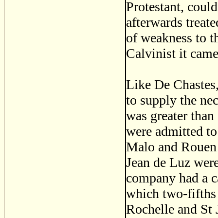
Protestant, could
afterwards treat
of weakness to th
Calvinist it came
Like De Chastes
to supply the ne
was greater than
were admitted to
Malo and Rouen s
Jean de Luz were
company had a cap
which two-fifths 
Rochelle and St 