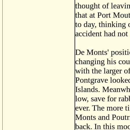
thought of leavi
that at Port Mou
to day, thinking
accident had not 
De Monts' positi
changing his cou
with the larger 
Pontgrave looked
Islands. Meanwhi
low, save for rab
ever. The more t
Monts and Poutri
back. In this moo