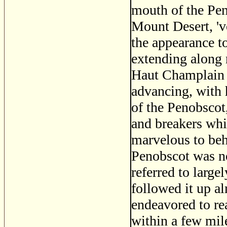
mouth of the Pen
Mount Desert, 've
the appearance t
extending along n
Haut Champlain 
advancing, with 
of the Penobscot,
and breakers whic
marvelous to beho
Penobscot was no
referred to large
followed it up a
endeavored to re
within a few mil