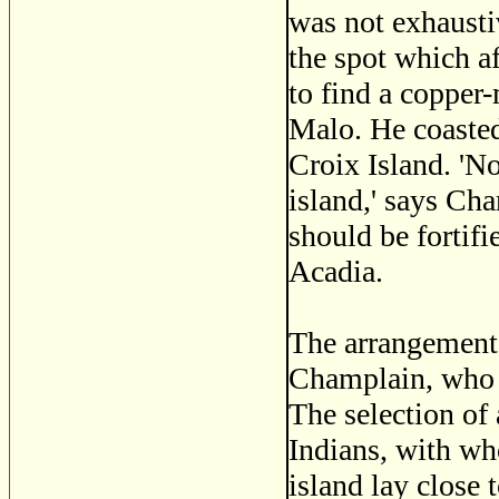
was not exhausti
the spot which a
to find a copper
Malo. He coasted
Croix Island. 'No
island,' says Cha
should be fortifi
Acadia.
The arrangement o
Champlain, who g
The selection of 
Indians, with wh
island lay close 