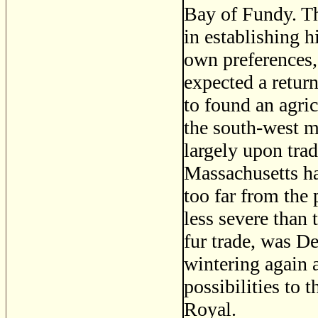
Bay of Fundy. T
in establishing h
own preferences, 
expected a return
to found an agric
the south-west m
largely upon tra
Massachusetts ha
too far from the 
less severe than 
fur trade, was D
wintering again a
possibilities to 
Royal.