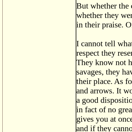
But whether the
whether they were
in their praise.
I cannot tell wha
respect they rese
They know not ho
savages, they hav
their place. As 
and arrows. It w
a good dispositio
in fact of no gre
gives you at onc
and if they canno