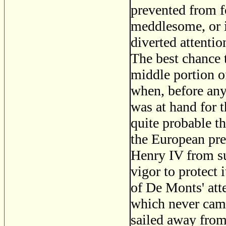
prevented from f
meddlesome, or if
diverted attenti
The best chance t
middle portion o
when, before any
was at hand for t
quite probable t
the European pr
Henry IV from su
vigor to protect 
of De Monts' atte
which never came
sailed away from