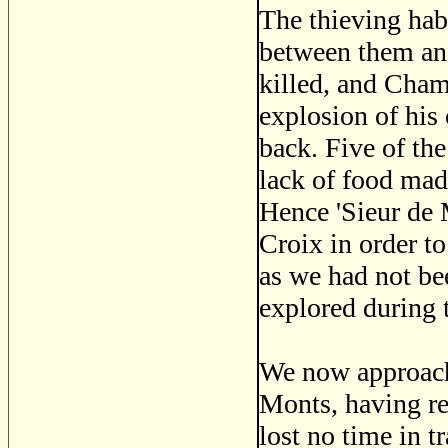
The thieving habi
between them an
killed, and Cham
explosion of hi
back. Five of the
lack of food mad
Hence 'Sieur de 
Croix in order to
as we had not be
explored during 
We now approach 
Monts, having re
lost no time in t