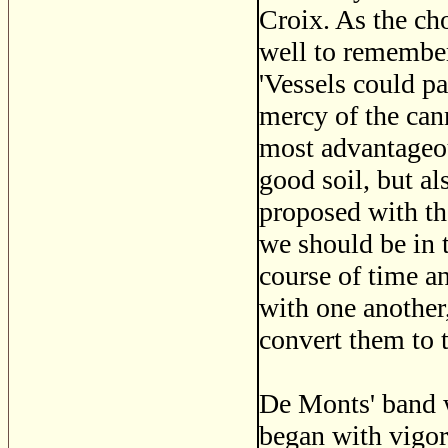
Croix. As the cho
well to remember
'Vessels could pa
mercy of the can
most advantageou
good soil, but a
proposed with the
we should be in 
course of time a
with one another,
convert them to t
De Monts' band w
began with vigor