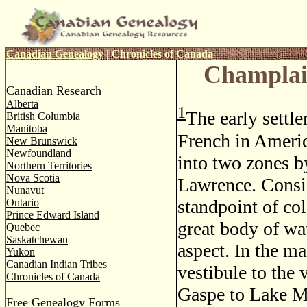
Canadian Genealogy
|
Chronicles of Canada
Champlai
Canadian Research
Alberta
1
The early settle
British Columbia
Manitoba
French in Ameri
New Brunswick
Newfoundland
into two zones b
Northern Territories
Nova Scotia
Lawrence. Consi
Nunavut
standpoint of col
Ontario
Prince Edward Island
great body of wa
Quebec
Saskatchewan
aspect. In the ma
Yukon
Canadian Indian Tribes
vestibule to the
Chronicles of Canada
Gaspe to Lake Mi
Free Genealogy Forms