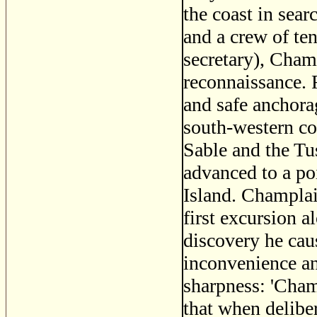
the coast in sear
and a crew of te
secretary), Cham
reconnaissance. 
and safe anchorag
south-western co
Sable and the Tu
advanced to a p
Island. Champlain
first excursion a
discovery he cau
inconvenience an
sharpness: 'Cham
that when deliber