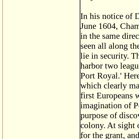
In his notice of
June 1604, Champ
in the same direc
seen all along t
lie in security. 
harbor two leagu
Port Royal.' Her
which clearly ma
first Europeans w
imagination of P
purpose of disco
colony. At sight
for the grant, an