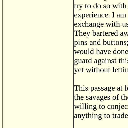
try to do so with
experience. I am 
exchange with us
They bartered aw
pins and buttons;
would have done t
guard against thi
yet without letti
This passage at 
the savages of t
willing to conjec
anything to trade