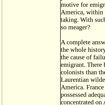
motive for emigr
America, within t
taking. With suc
so meager?
A complete answer
the whole history
the cause of fail
emigrant. There 
colonists than t
Laurentian wilde
America. France
possessed adequat
concentrated on 