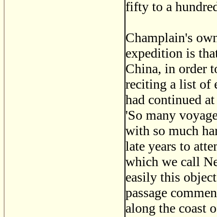
fifty to a hundre
Champlain's own
expedition is that
China, in order t
reciting a list 
had continued at 
'So many voyages
with so much har
late years to att
which we call Ne
easily this objec
passage commence
along the coast of