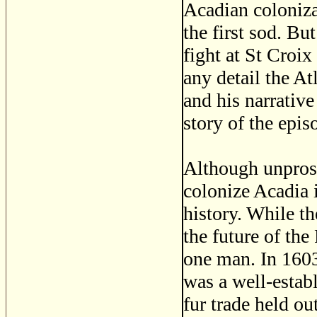
Acadian coloniza
the first sod. Bu
fight at St Croix
any detail the A
and his narrative
story of the epis
Although unprosp
colonize Acadia 
history. While t
the future of th
one man. In 160
was a well-estab
fur trade held out