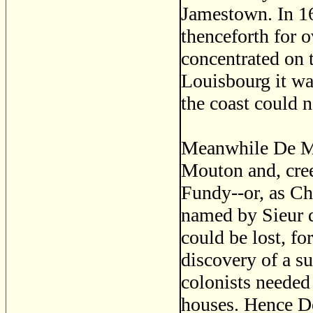
Jamestown. In 1
thenceforth for o
concentrated on 
Louisbourg it wa
the coast could 
Meanwhile De Mon
Mouton and, cree
Fundy--or, as Cha
named by Sieur 
could be lost, fo
discovery of a su
colonists needed
houses. Hence De