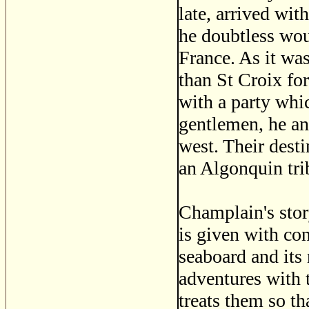
late, arrived wit
he doubtless wou
France. As it was
than St Croix fo
with a party whi
gentlemen, he an
west. Their dest
an Algonquin tri
Champlain's stor
is given with co
seaboard and its 
adventures with 
treats them so th