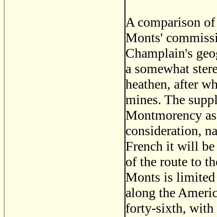
A comparison of 
Monts' commission
Champlain's geog
a somewhat stere
heathen, after w
mines. The supp
Montmorency as 
consideration, na
French it will b
of the route to t
Monts is limited
along the America
forty-sixth, with