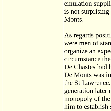
emulation suppli
is not surprising
Monts.
As regards posit
were men of stan
organize an exped
circumstance the
De Chastes had b
De Monts was in
the St Lawrence
generation later
monopoly of the 
him to establish