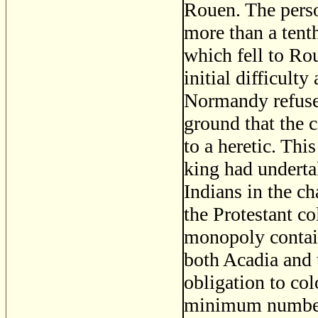
Rouen. The pers
more than a tenth
which fell to Rou
initial difficult
Normandy refuse
ground that the c
to a heretic. Th
king had undertak
Indians in the ch
the Protestant c
monopoly contain
both Acadia and 
obligation to co
minimum number 