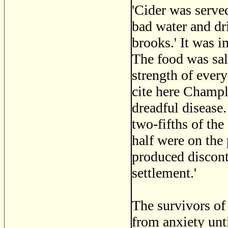
'Cider was serve
bad water and dr
brooks.' It was 
The food was sal
strength of every
cite here Champla
dreadful disease
two-fifths of th
half were on the 
produced discont
settlement.'
The survivors of 
from anxiety unt