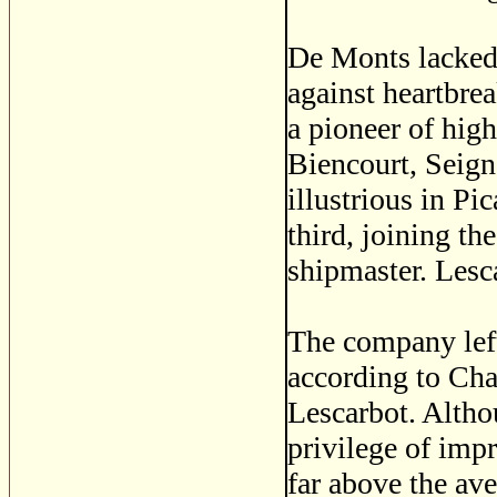
De Monts lacked 
against heartbre
a pioneer of hig
Biencourt, Seign
illustrious in P
third, joining th
shipmaster. Lesc
The company left
according to Cha
Lescarbot. Alth
privilege of imp
far above the ave