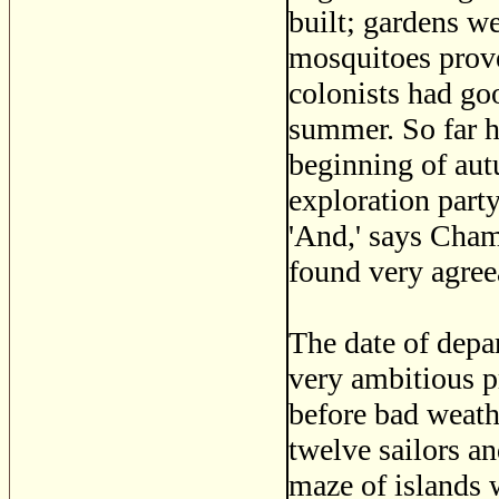
built; gardens w
mosquitoes prove
colonists had goo
summer. So far h
beginning of aut
exploration party
'And,' says Cham
found very agree
The date of depa
very ambitious p
before bad weathe
twelve sailors a
maze of islands