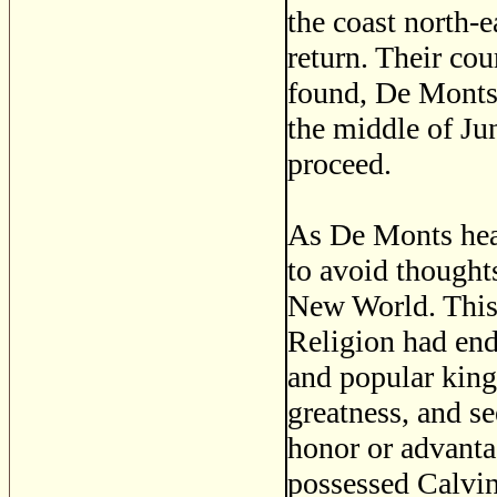
the coast north-
return. Their cou
found, De Monts 
the middle of Jun
proceed.
As De Monts head
to avoid thoughts
New World. This
Religion had end
and popular king
greatness, and s
honor or advant
possessed Calvini