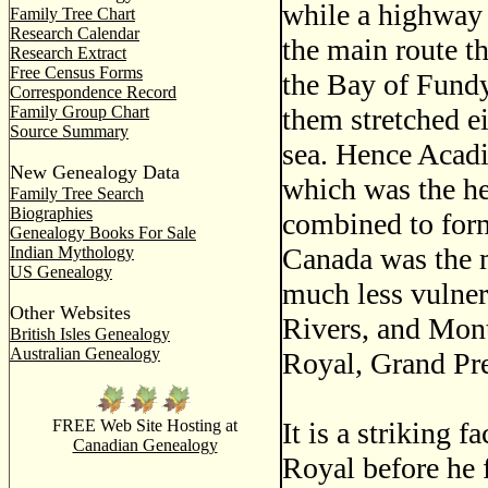
while a highway i
Family Tree Chart
Research Calendar
the main route th
Research Extract
Free Census Forms
the Bay of Fundy
Correspondence Record
them stretched e
Family Group Chart
Source Summary
sea. Hence Acadi
New Genealogy Data
which was the h
Family Tree Search
Biographies
combined to form
Genealogy Books For Sale
Canada was the 
Indian Mythology
US Genealogy
much less vulner
Other Websites
Rivers, and Mont
British Isles Genealogy
Australian Genealogy
Royal, Grand Pr
It is a striking 
FREE Web Site Hosting at
Canadian Genealogy
Royal before he 