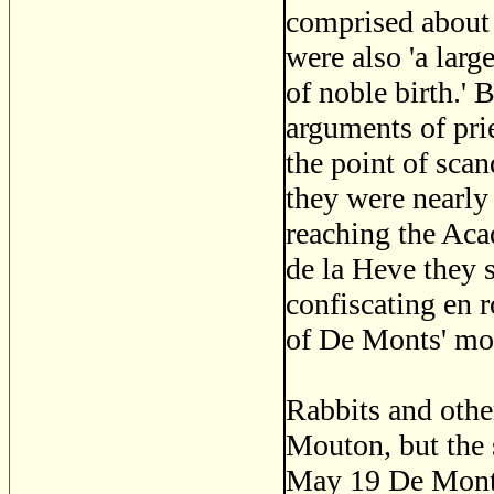
comprised about 
were also 'a lar
of noble birth.' 
arguments of prie
the point of scan
they were nearly
reaching the Aca
de la Heve they s
confiscating en 
of De Monts' mo
Rabbits and othe
Mouton, but the 
May 19 De Monts