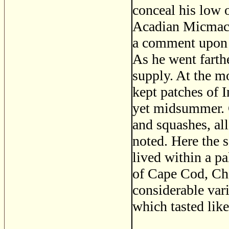
conceal his low 
Acadian Micmacs 
a comment upon t
As he went farth
supply. At the m
kept patches of I
yet midsummer. 
and squashes, all
noted. Here the 
lived within a pa
of Cape Cod, Cha
considerable vari
which tasted like