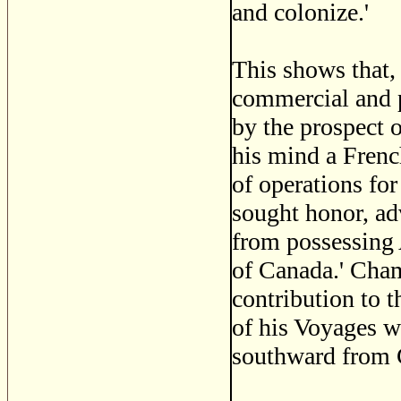
and colonize.'
This shows that,
commercial and p
by the prospect 
his mind a Frenc
of operations fo
sought honor, adv
from possessing A
of Canada.' Cham
contribution to t
of his Voyages wh
southward from 