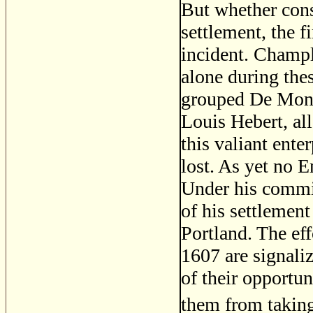
But whether cons
settlement, the f
incident. Champla
alone during thes
grouped De Monts
Louis Hebert, all
this valiant enter
lost. As yet no 
Under his commis
of his settlemen
Portland. The ef
1607 are signaliz
of their opportun
them from takin