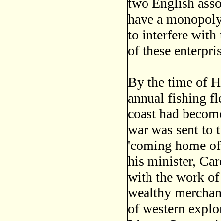
two English asso
have a monopoly 
to interfere with 
of these enterpr
By the time of H
annual fishing fl
coast had become
war was sent to 
'coming home of 
his minister, Ca
with the work of 
wealthy merchant
of western explor