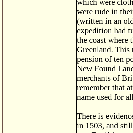
which were cloth
were rude in the
(written in an old
expedition had t
the coast where 
Greenland. This
pension of ten p
New Found Land.
merchants of Br
remember that at
name used for al
There is evidence
in 1503, and sti