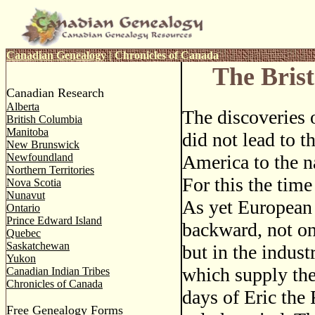
Canadian Genealogy
|
Chronicles of Canada
The Brist
Canadian Research
Alberta
The discoveries
British Columbia
Manitoba
did not lead to t
New Brunswick
Newfoundland
America to the n
Northern Territories
For this the time
Nova Scotia
Nunavut
As yet European
Ontario
Prince Edward Island
backward, not on
Quebec
Saskatchewan
but in the indus
Yukon
which supply the
Canadian Indian Tribes
Chronicles of Canada
days of Eric the
Free Genealogy Forms