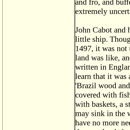
and fro, and buf
extremely uncert
John Cabot and h
little ship. Thou
1497, it was not 
land was like, a
written in Englan
learn that it was
'Brazil wood and 
covered with fish
with baskets, a s
may sink in the 
have no more nee