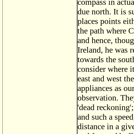
compass in actua
due north. It is 
places points eit
the path where C
and hence, thoug
Ireland, he was r
towards the sout
consider where i
east and west the
appliances as ou
observation. The
'dead reckoning';
and such a speed
distance in a gi