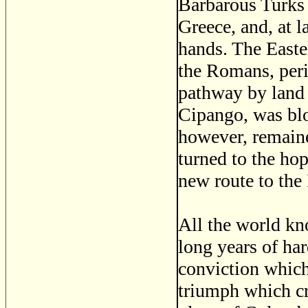
Barbarous Turks 
Greece, and, at la
hands. The Easte
the Romans, per
pathway by land 
Cipango, was bl
however, remaine
turned to the ho
new route to the 
All the world kn
long years of ha
conviction which 
triumph which cro