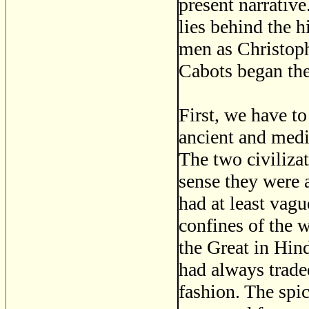
present narrativ
lies behind the 
men as Christop
Cabots began the
First, we have to
ancient and medi
The two civilizat
sense they were
had at least vagu
confines of the 
the Great in Hind
had always trade
fashion. The spi