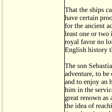
That the ships ca
have certain pro
for the ancient a
least one or two 
royal favor no lo
English history 
The son Sebastia
adventure, to be 
and to enjoy an 
him in the servi
great renown as 
the idea of reach