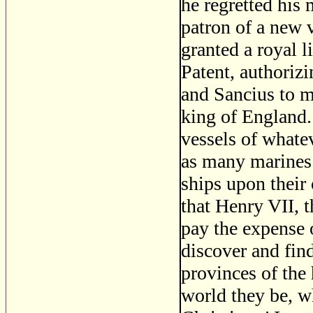
he regretted his
patron of a new 
granted a royal l
Patent, authoriz
and Sancius to m
king of England. 
vessels of whate
as many marines 
ships upon their 
that Henry VII, 
pay the expense 
discover and fin
provinces of the 
world they be, w