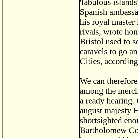
'fabulous islands'
Spanish ambassad
his royal master
rivals, wrote hom
Bristol used to se
caravels to go an
Cities, according
We can therefore
among the mercha
a ready hearing.
august majesty H
shortsighted eno
Bartholomew Col