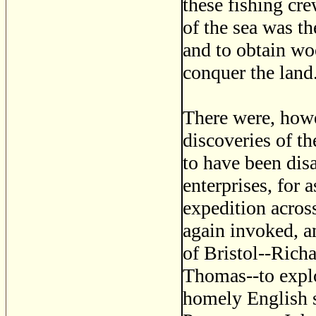
these fishing cr
of the sea was th
and to obtain wo
conquer the land
There were, howe
discoveries of t
to have been dis
enterprises, for 
expedition across
again invoked, a
of Bristol--Rich
Thomas--to explo
homely English s