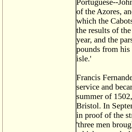
Portuguese--John
of the Azores, an
which the Cabot
the results of th
year, and the pa
pounds from his t
isle.'
Francis Fernande
service and beca
summer of 1502, 
Bristol. In Septe
in proof of the 
'three men brough