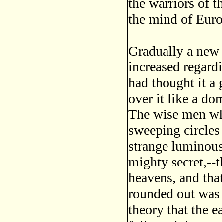
the warriors of 
the mind of Europ
Gradually a new 
increased regardi
had thought it a 
over it like a d
The wise men wh
sweeping circles 
strange luminous
mighty secret,--t
heavens, and that
rounded out was 
theory that the e