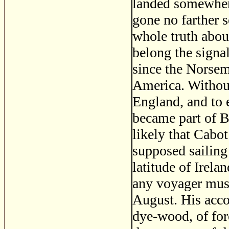
landed somewhere
gone no farther 
whole truth abou
belong the signa
since the Norsem
America. Without 
England, and to 
became part of Br
likely that Cabot
supposed sailing
latitude of Irel
any voyager must
August. His acco
dye-wood, of fore