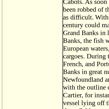
Cabots. As soon 
been robbed of t
as difficult. Wit
century could ma
Grand Banks in l
Banks, the fish 
European waters,
cargoes. During t
French, and Port
Banks in great n
Newfoundland an
with the outline 
Cartier, for inst
vessel lying off 