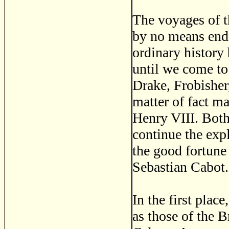
The voyages of t
by no means ende
ordinary history
until we come to 
Drake, Frobisher,
matter of fact 
Henry VIII. Both
continue the expl
the good fortune
Sebastian Cabot.
In the first plac
as those of the B