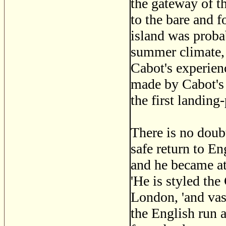
the gateway of th
to the bare and 
island was proba
summer climate, t
Cabot's experien
made by Cabot's 
the first landing
There is no doub
safe return to E
and he became at 
'He is styled the
London, 'and vast
the English run a