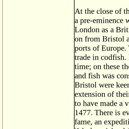
At the close of t
a pre-eminence wh
London as a Brit
on from Bristol a
ports of Europe.
trade in codfish.
time; on these t
and fish was con
Bristol were kee
extension of the
to have made a v
1477. There is e
fame, an expedit