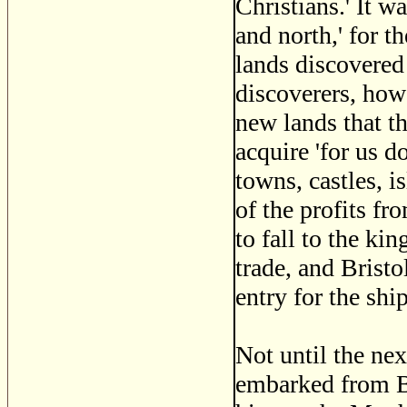
Christians.' It wa
and north,' for t
lands discovered
discoverers, howe
new lands that t
acquire 'for us d
towns, castles, i
of the profits f
to fall to the ki
trade, and Bristo
entry for the shi
Not until the nex
embarked from Bri