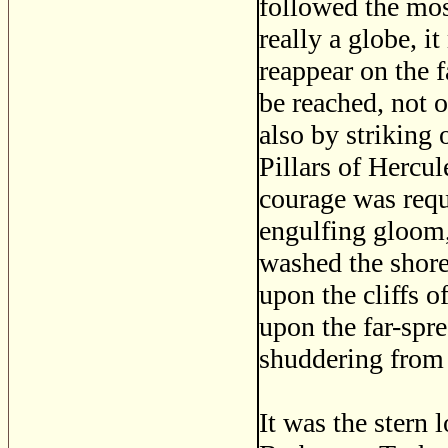
followed the most
really a globe, i
reappear on the f
be reached, not o
also by striking 
Pillars of Hercu
courage was requ
engulfing gloom,
washed the shore
upon the cliffs o
upon the far-spre
shuddering from 
It was the stern 