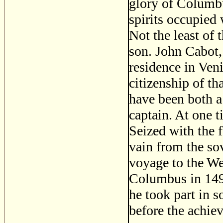
glory of Columbu
spirits occupied
Not the least of
son. John Cabot,
residence in Ven
citizenship of th
have been both a 
captain. At one 
Seized with the f
vain from the so
voyage to the We
Columbus in 1492
he took part in 
before the achie