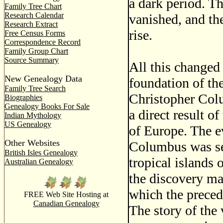
a dark period. T
Family Tree Chart
Research Calendar
vanished, and th
Research Extract
rise.
Free Census Forms
Correspondence Record
Family Group Chart
Source Summary
All this changed
New Genealogy Data
foundation of th
Family Tree Search
Christopher Colu
Biographies
Genealogy Books For Sale
a direct result o
Indian Mythology
US Genealogy
of Europe. The ev
Other Websites
Columbus was se
British Isles Genealogy
tropical islands 
Australian Genealogy
the discovery mar
which the preced
FREE Web Site Hosting at
Canadian Genealogy
The story of the