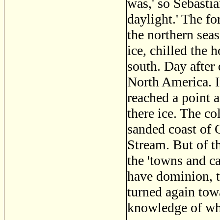
was,' so Sebastia
daylight.' The fo
the northern seas
ice, chilled the 
south. Day after 
North America. I
reached a point 
there ice. The co
sanded coast of 
Stream. But of t
the 'towns and c
have dominion, t
turned again tow
knowledge of wh