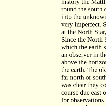
history the Matth
round the south 
into the unknown
very imperfect. S
at the North Sta
Since the North S
which the earth s
an observer in t
above the horizon
the earth. The ol
far north or sou
was clear they cou
course due east 
for observations