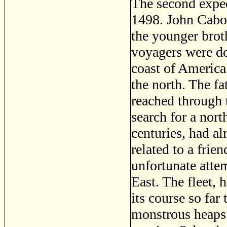
The second exped
1498. John Cabo
the younger brot
voyagers were do
coast of America
the north. The fa
reached through t
search for a nort
centuries, had a
related to a frie
unfortunate attem
East. The fleet, 
its course so far
monstrous heaps 