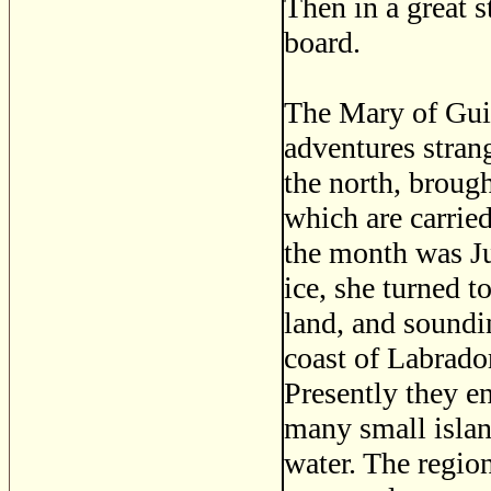
Then in a great 
board.
The Mary of Guil
adventures strang
the north, brough
which are carried
the month was Ju
ice, she turned t
land, and soundi
coast of Labrado
Presently they e
many small island
water. The regio