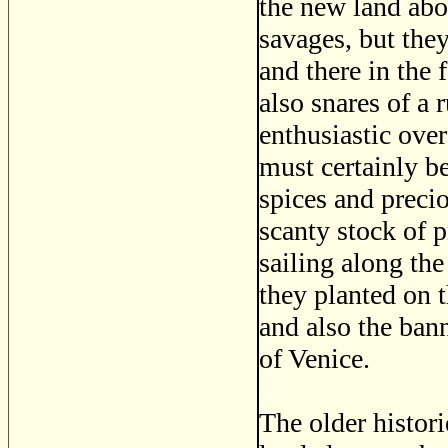
the new land abo
savages, but the
and there in the 
also snares of a
enthusiastic over
must certainly b
spices and preci
scanty stock of 
sailing along the
they planted on t
and also the bann
of Venice.
The older histor