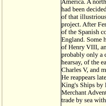
America. A nort
had been decided
of that illustrio
project. After Fe
of the Spanish co
England. Some ha
of Henry VIII, an
probably only a
hearsay, of the 
Charles V, and ma
He reappears lat
King's Ships by 
Merchant Adventu
trade by sea wit