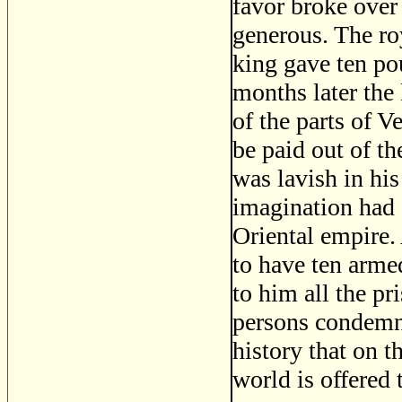
favor broke over
generous. The ro
king gave ten pou
months later the
of the parts of V
be paid out of th
was lavish in hi
imagination had 
Oriental empire.
to have ten arme
to him all the pr
persons condemned
history that on t
world is offered 