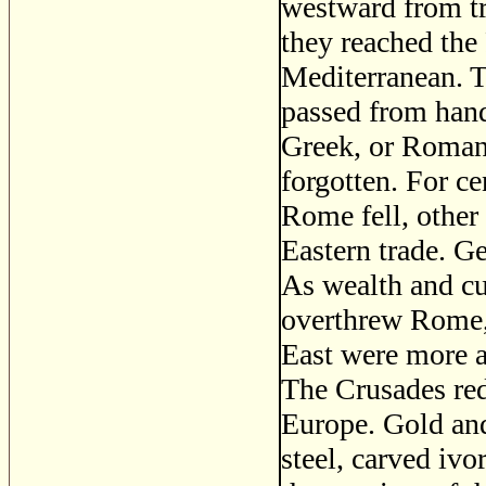
westward from tra
they reached the 
Mediterranean. T
passed from hand
Greek, or Roman
forgotten. For ce
Rome fell, other
Eastern trade. Ge
As wealth and cu
overthrew Rome, t
East were more a
The Crusades red
Europe. Gold an
steel, carved ivo