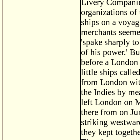
Livery Companie
organizations of 
ships on a voya
merchants seemed
'spake sharply to
of his power.' Bu
before a London 
little ships call
from London with
the Indies by me
left London on M
there from on Ju
striking westwar
they kept togeth