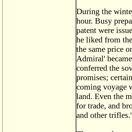
During the winte
hour. Busy prepa
patent were issu
he liked from th
the same price on
Admiral' became 
conferred the sov
promises; certai
coming voyage we
land. Even the m
for trade, and br
and other trifles.'