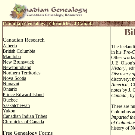
Canadian Genealogy
|
Chronicles of Canada
Bi
Canadian Research
Alberta
The Icelandi
British Columbia
in his '
Pre-C
Manitoba
Other works 
New Brunswick
J. E. Olson's
Newfoundland
History
', ed
Northern Territories
Discovery o
Nova Scotia
discovery; th
Nunavut
America
'; C
Ontario
notes by J. 
Prince Edward Island
Canada
', b
Quebec
Saskatchewan
There are nu
Yukon
Columbus and
Canadian Indian Tribes
Imparted the
Chronicles of Canada
of Columbu
history of N
Free Genealogy Forms