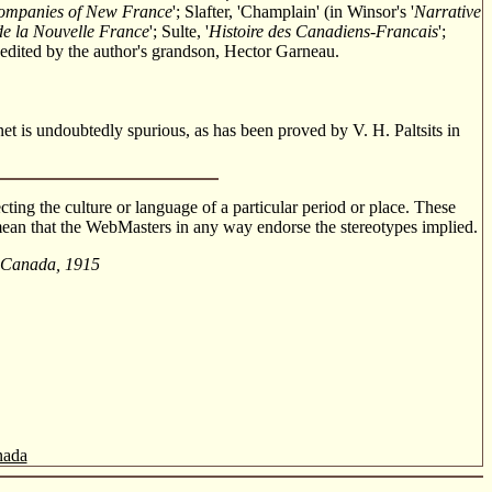
Companies of New France
'; Slafter, 'Champlain' (in Winsor's '
Narrative
de la Nouvelle France
'; Sulte, '
Histoire des Canadiens-Francais
';
on edited by the author's grandson, Hector Garneau.
et is undoubtedly spurious, as has been proved by V. H. Paltsits in
cting the culture or language of a particular period or place. These
o mean that the WebMasters in any way endorse the stereotypes implied.
l Canada, 1915
nada