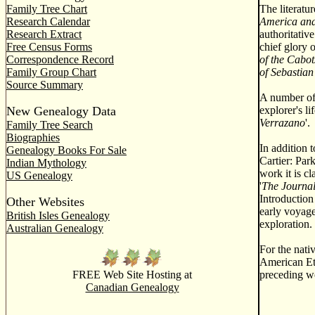
Family Tree Chart
The literatu
Research Calendar
America and
Research Extract
authoritativ
Free Census Forms
chief glory 
Correspondence Record
of the Cabot
Family Group Chart
of Sebastia
Source Summary
A number of 
New Genealogy Data
explorer's l
Verrazano
'.
Family Tree Search
Biographies
In addition 
Genealogy Books For Sale
Cartier: Par
Indian Mythology
work it is c
US Genealogy
'
The Journal
Introduction
Other Websites
early voyage
British Isles Genealogy
exploration.
Australian Genealogy
For the nati
American Et
FREE Web Site Hosting at
preceding wo
Canadian Genealogy