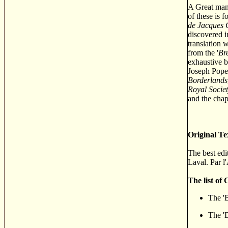
A Great many
of these is 
de Jacques 
discovered i
translation 
from the '
Bre
exhaustive b
Joseph Pope'
Borderlands
Royal Socie
and the chapt
Original Te
The best edi
Laval. Par l
The list of
The 'B
The 'D