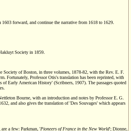
m 1603 forward, and continue the narrative from 1618 to 1629.
 Hakluyt Society in 1859.
ce Society of Boston, in three volumes, 1878-82, with the Rev. E. F.
form. Fortunately, Professor Otis's translation has been reprinted, with
ves of Early American History' (Scribners, 1907). The passages quoted
es.
Nettleton Bourne, with an introduction and notes by Professor E. G.
1632, and also gives the translation of 'Des Souvages' which appears
 are a few: Parkman, '
Pioneers of France in the New World
'; Dionne,