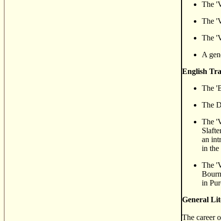
The 'V
The 'V
The 'V
A gene
English Tra
The 'B
The De
The 'V
Slafte
an int
in the
The 'V
Bourne
in Pur
General Lit
The career o