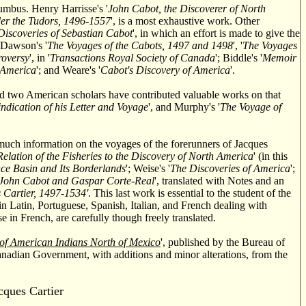
lumbus. Henry Harrisse's '
John Cabot, the Discoverer of North
der the Tudors, 1496-1557
', is a most exhaustive work. Other
Discoveries of Sebastian Cabot
', in which an effort is made to give the
 Dawson's '
The Voyages of the Cabots, 1497 and 1498
', '
The Voyages
roversy
', in '
Transactions Royal Society of Canada
'; Biddle's '
Memoir
 America
'; and Weare's '
Cabot's Discovery of America
'.
d two American scholars have contributed valuable works on that
ndication of his Letter and Voyage
', and Murphy's '
The Voyage of
 much information on the voyages of the forerunners of Jacques
Relation of the Fisheries to the Discovery of North America
' (in this
ce Basin and Its Borderlands
'; Weise's '
The Discoveries of America
';
f John Cabot and Gaspar Corte-Real
', translated with Notes and an
 Cartier, 1497-1534'
. This last work is essential to the student of the
in Latin, Portuguese, Spanish, Italian, and French dealing with
 in French, are carefully though freely translated.
f American Indians North of Mexico
', published by the Bureau of
Canadian Government, with additions and minor alterations, from the
acques
Cartier