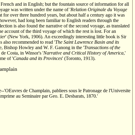
rench and in English; but the fountain source of information for all
 voyage was written under the name of '
Relation Originale du Voyage
ht for over three hundred years, but about half a century ago it was
, however, had long been familiar to English readers through the
lection is also found the narrative of the second voyage, as translated
e account of the third voyage of which the rest is lost. For an
ier
' (New York, 1906). An exceedingly interesting little book is Sir
is also recommended to read '
The Saint Lawrence Basin and its
e, Bishop Howley and W. F. Ganong in the '
Transactions of the
. de Costa, in Winsor's '
Narrative and Critical History of America
,'
ume of '
Canada and its Provinces
' (Toronto, 1913).
amplain
ere--'OEuvres de Champlain, pabliees sous le Patronage de l'Universite
Imprime au Seminaire par Geo. E. Desbarats, 1870.'