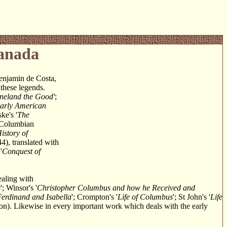
Canada
enjamin de Costa,
 these legends.
neland the Good'
;
Early American
ke's '
The
e-Columbian
istory of
44), translated with
'
Conquest of
ealing with
s
'; Winsor's '
Christopher Columbus and how he Received and
Ferdinand and Isabella
'; Crompton's '
Life of Columbus
'; St John's '
Life
ion). Likewise in every important work which deals with the early