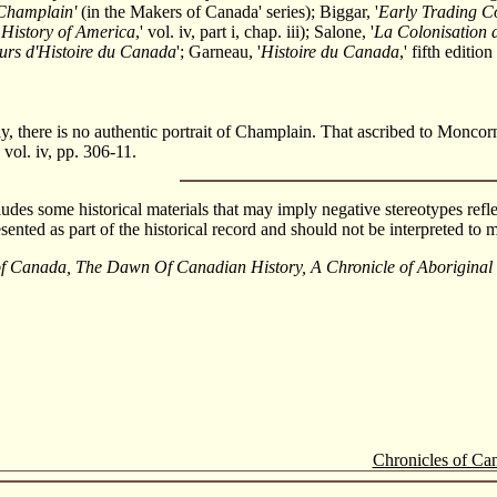
Champlain'
(in the Makers of Canada' series); Biggar, '
Early Trading 
 History of America
,' vol. iv, part i, chap. iii); Salone, '
La Colonisation 
urs d'Histoire du Canada
'; Garneau, '
Histoire du Canada
,' fifth editi
y, there is no authentic portrait of Champlain. That ascribed to Moncorn
 vol. iv, pp. 306-11.
cludes some historical materials that may imply negative stereotypes refle
esented as part of the historical record and should not be interpreted t
of Canada, The Dawn Of Canadian History, A Chronicle of Aborigina
Chronicles of Ca