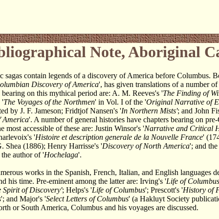
bliographical Note, Aboriginal 
c sagas contain legends of a discovery of America before Columbus. B
olumbian Discovery of America
', has given translations of a number of
bearing on this mythical period are: A. M. Reeves's '
The Finding of Wi
 '
The Voyages of the Northmen
' in Vol. I of the '
Original Narrative of 
ited by J. F. Jameson; Fridtjof Nansen's '
In Northern Mists'
; and John Fis
f America
'. A number of general histories have chapters bearing on pr
e most accessible of these are: Justin Winsor's '
Narrative and Critical H
harlevoix's '
Histoire et description generale de la Nouvelle France
' (17
G. Shea (1886); Henry Harrisse's '
Discovery of North America
'; and the 
y the author of '
Hochelaga
'.
merous works in the Spanish, French, Italian, and English languages d
 his time. Pre-eminent among the latter are: Irving's '
Life of Columbu
 Spirit of Discovery'
; Helps's '
Life of Columbus
'; Prescott's '
History of 
s
'; and Major's '
Select Letters of Columbus
' (a Hakluyt Society publicat
orth or South America, Columbus and his voyages are discussed.