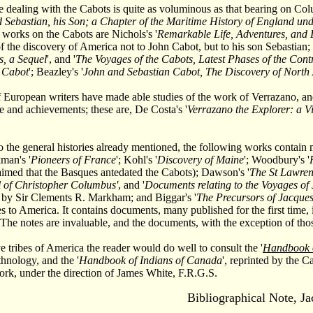
re dealing with the Cabots is quite as voluminous as that bearing on Co
 Sebastian, his Son; a Chapter of the Maritime History of England un
e works on the Cabots are Nichols's '
Remarkable Life, Adventures, and 
of the discovery of America not to John Cabot, but to his son Sebastian;
s, a Sequel
', and '
The Voyages of the Cabots, Latest Phases of the Cont
n Cabot
'; Beazley's '
John and Sebastian Cabot, The Discovery of North
European writers have made able studies of the work of Verrazano, an
ife and achievements; these are, De Costa's '
Verrazano the Explorer: a Vi
to the general histories already mentioned, the following works contain
kman's '
Pioneers of France
'; Kohl's '
Discovery of Maine
'; Woodbury's '
laimed that the Basques antedated the Cabots); Dawson's '
The St Lawren
 of Christopher Columbus'
, and '
Documents relating to the Voyages o
 by Sir Clements R. Markham; and Biggar's '
The Precursors of Jacques
s to America. It contains documents, many published for the first time, 
 The notes are invaluable, and the documents, with the exception of those
ve tribes of America the reader would do well to consult the '
Handbook o
hnology, and the '
Handbook of Indians of Canada
', reprinted by the 
rk, under the direction of James White, F.R.G.S.
Bibliographical Note, J