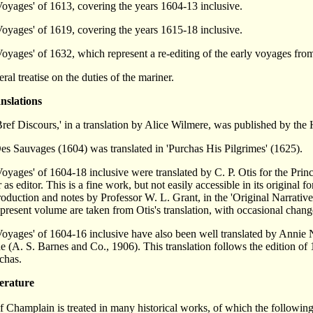
oyages' of 1613, covering the years 1604-13 inclusive.
oyages' of 1619, covering the years 1615-18 inclusive.
oyages' of 1632, which represent a re-editing of the early voyages fro
ral treatise on the duties of the mariner.
nslations
ref Discours,' in a translation by Alice Wilmere, was published by the
s Sauvages (1604) was translated in 'Purchas His Pilgrimes' (1625).
oyages' of 1604-18 inclusive were translated by C. P. Otis for the Prin
r as editor. This is a fine work, but not easily accessible in its original 
roduction and notes by Professor W. L. Grant, in the 'Original Narrati
 present volume are taken from Otis's translation, with occasional chang
oyages' of 1604-16 inclusive have also been well translated by Annie 
 (A. S. Barnes and Co., 1906). This translation follows the edition of 
chas.
erature
f Champlain is treated in many historical works, of which the following