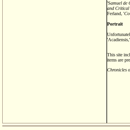
'S
amuel de 
and Critical
Ferland, '
Co
Portrait
Unfortunatel
'Acadiensis,'
This site in
items are pr
Chronicles 