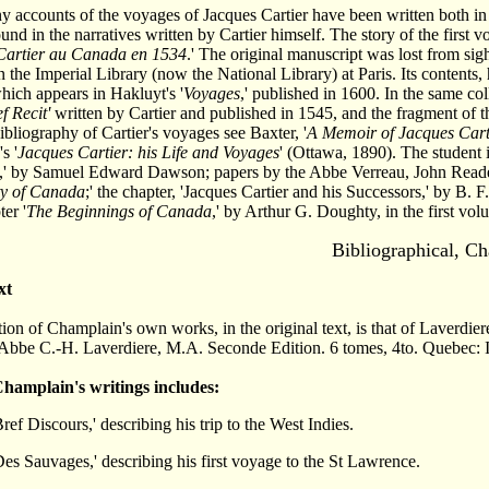
 accounts of the voyages of Jacques Cartier have been written both in F
found in the narratives written by Cartier himself. The story of the first
Cartier au Canada en 1534
.' The original manuscript was lost from sig
n the Imperial Library (now the National Library) at Paris. Its contents
which appears in Hakluyt's '
Voyages
,' published in 1600. In the same col
f Recit'
written by Cartier and published in 1545, and the fragment of th
ibliography of Cartier's voyages see Baxter, '
A Memoir of Jacques Cart
s '
Jacques Cartier: his Life and Voyages
' (Ottawa, 1890). The student 
,' by Samuel Edward Dawson; papers by the Abbe Verreau, John Read
ty of Canada
;' the chapter, 'Jacques Cartier and his Successors,' by B. F
er '
The Beginnings of Canada
,' by Arthur G. Doughty, in the first vol
Bibliographical,
Ch
xt
tion of Champlain's own works, in the original text, is that of Laverdi
'Abbe C.-H. Laverdiere, M.A. Seconde Edition. 6 tomes, 4to. Quebec: 
 Champlain's writings includes:
ref Discours,' describing his trip to the West Indies.
es Sauvages,' describing his first voyage to the St Lawrence.