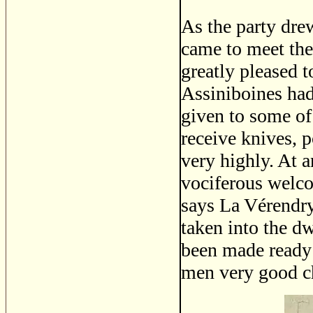
As the party dre
came to meet the
greatly pleased t
Assiniboines had
given to some of
receive knives, 
very highly. At a
vociferous welcom
says La Vérendry
taken into the d
been made ready 
men very good ch