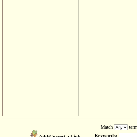
Match
term
Keywords:
Add/Correct a Link