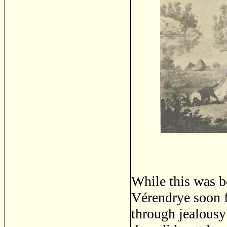
While this was b
Vérendrye soon f
through jealousy