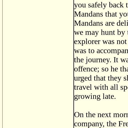
you safely back 
Mandans that you
Mandans are deli
we may hunt by t
explorer was not 
was to accompany 
the journey. It w
offence; so he t
urged that they s
travel with all s
growing late.
On the next morni
company, the Fre