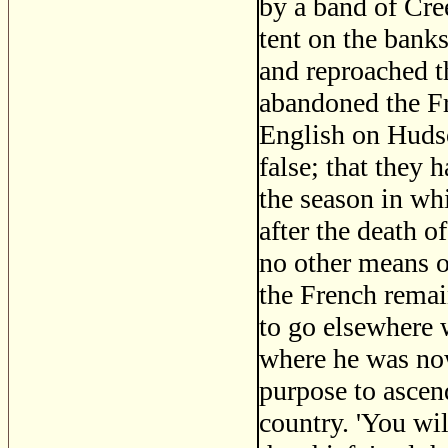
by a band of Cre
tent on the banks
and reproached 
abandoned the Fr
English on Hudso
false; that they 
the season in w
after the death o
no other means o
the French remai
to go elsewhere w
where he was now
purpose to ascend
country. 'You wil