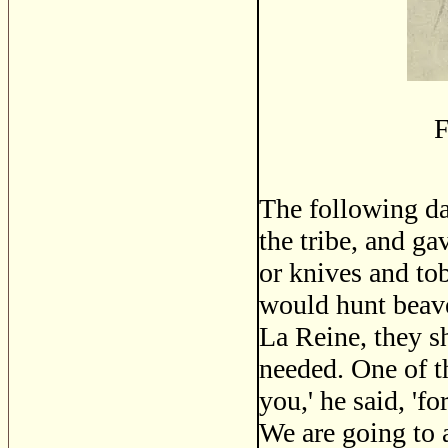
F
The following da
the tribe, and ga
or knives and tob
would hunt beave
La Reine, they sh
needed. One of t
you,' he said, 'f
We are going to 