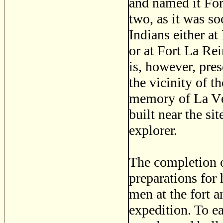
and named it For
two, as it was s
Indians either a
or at Fort La Re
is, however, pres
the vicinity of t
memory of La Vér
built near the sit
explorer.
The completion o
preparations for
men at the fort 
expedition. To e