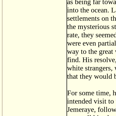
as being far towa
into the ocean. 
settlements on t
the mysterious s
rate, they seemed
were even partia
way to the great 
find. His resolve
white strangers,
that they would b
For some time, h
intended visit t
Jemeraye, follow