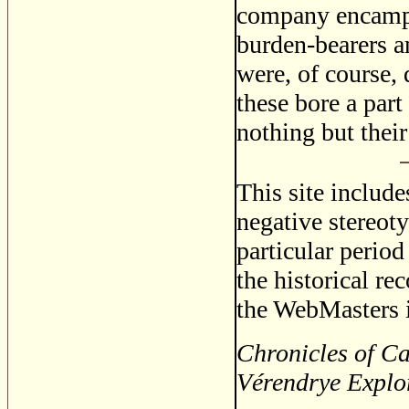
company encampe
burden-bearers a
were, of course,
these bore a par
nothing but their
This site includ
negative stereoty
particular period
the historical re
the WebMasters i
Chronicles of Ca
Vérendrye Explo