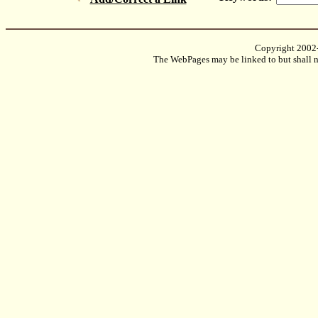
Copyright 2002
The WebPages may be linked to but shall no