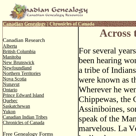
Canadian Genealogy
|
Chronicles of Canada
Across 
Canadian Research
Alberta
For several year
British Columbia
Manitoba
been hearing won
New Brunswick
Newfoundland
a tribe of Indian
Northern Territories
were known as t
Nova Scotia
Nunavut
Wherever he wen
Ontario
Prince Edward Island
Chippewas, the C
Quebec
Saskatchewan
Assiniboines, so
Yukon
speak of the Man
Canadian Indian Tribes
Chronicles of Canada
marvelous. La V
Free Genealogy Forms