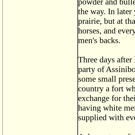
powder and bullet
the way. In late
prairie, but at t
horses, and ever
men's backs.
Three days after
party of Assinibo
some small presen
country a fort wh
exchange for the
having white men
supplied with eve