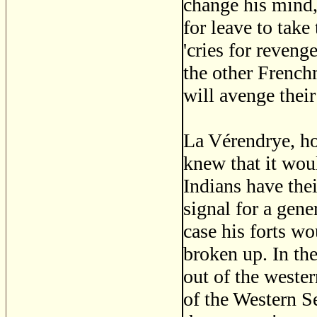
change his mind,
for leave to take
'cries for reven
the other Frenc
will avenge their
La Vérendrye, ho
knew that it would
Indians have the
signal for a gene
case his forts w
broken up. In th
out of the wester
of the Western S