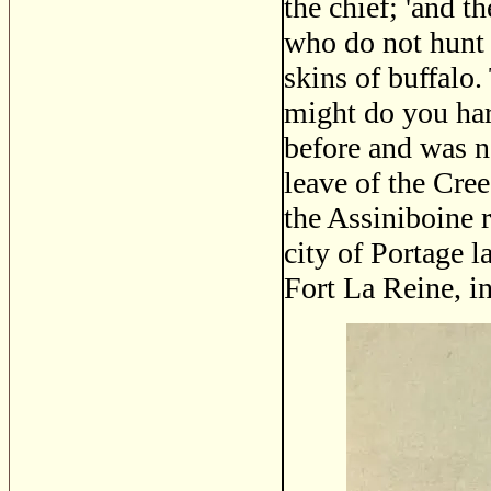
the chief; 'and t
who do not hunt 
skins of buffalo.
might do you har
before and was n
leave of the Cree
the Assiniboine 
city of Portage l
Fort La Reine, i