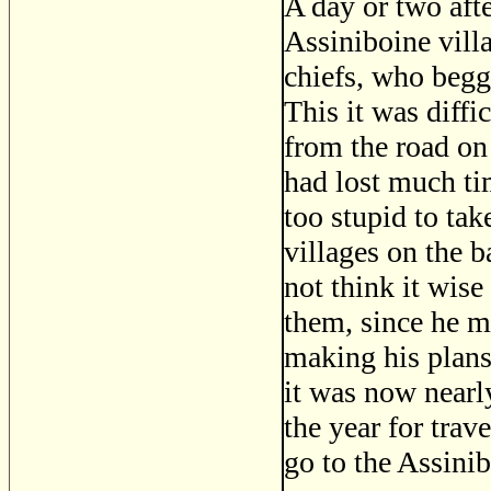
A day or two aft
Assiniboine vill
chiefs, who begge
This it was diffi
from the road on
had lost much ti
too stupid to ta
villages on the b
not think it wise
them, since he m
making his plans
it was now nearl
the year for trav
go to the Assinib