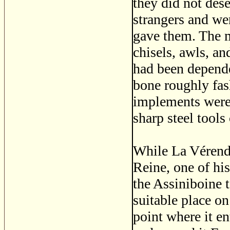
they did not des
strangers and we
gave them. The m
chisels, awls, an
had been depend
bone roughly fas
implements were 
sharp steel tools
While La Vérendr
Reine, one of hi
the Assiniboine t
suitable place on
point where it en