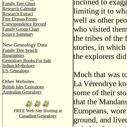
inclined to exag
Family Tree Chart
Research Calendar
limiting it to wh
Research Extract
well as other pe
Free Census Forms
Correspondence Record
who visited them
Family Group Chart
Source Summary
the tribes of the 
New Genealogy Data
stories, in which
Family Tree Search
the explorers di
Biographies
Genealogy Books For Sale
Indian Mythology
US Genealogy
Much that was t
Other Websites
La Vérendrye kne
British Isles Genealogy
some of their sto
Australian Genealogy
that the Mandans 
Europeans, wore 
FREE Web Site Hosting at
Canadian Genealogy
ground, and live