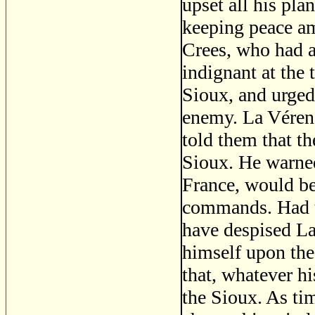
upset all his plan
keeping peace am
Crees, who had a
indignant at the
Sioux, and urged
enemy. La Vérend
told them that t
Sioux. He warned
France, would be
commands. Had t
have despised La
himself upon the
that, whatever hi
the Sioux. As ti