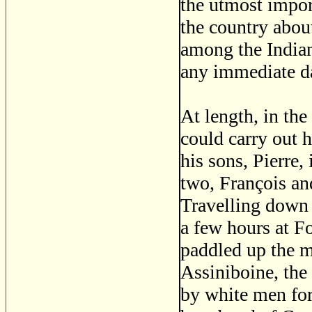
the utmost impor
the country abou
among the Indian
any immediate da
At length, in th
could carry out h
his sons, Pierre,
two, François and
Travelling down 
a few hours at F
paddled up the m
Assiniboine, the 
by white men for