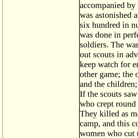
accompanied by t
was astonished a
six hundred in nu
was done in perfe
soldiers. The war
out scouts in adv
keep watch for e
other game; the 
and the children;
If the scouts saw
who crept round 
They killed as m
camp, and this c
women who cut up