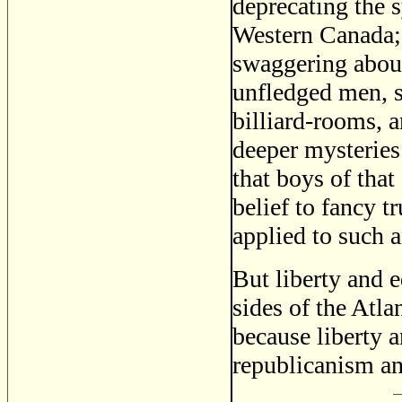
deprecating the s
Western Canada; 
swaggering about
unfledged men, s
billiard-rooms, 
deeper mysteries
that boys of that
belief to fancy t
applied to such a
But liberty and e
sides of the Atla
because liberty 
republicanism an