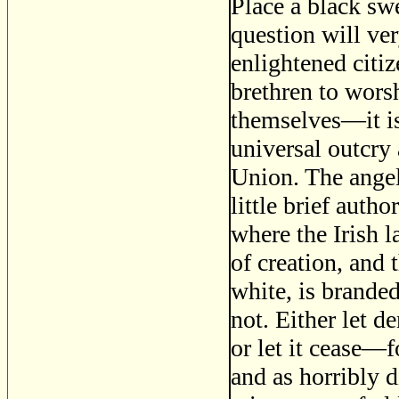
Place a black swe
question will ver
enlightened citiz
brethren to wors
themselves—it is 
universal outcry 
Union. The angel
little brief autho
where the Irish la
of creation, and 
white, is branded
not. Either let d
or let it cease—f
and as horribly d