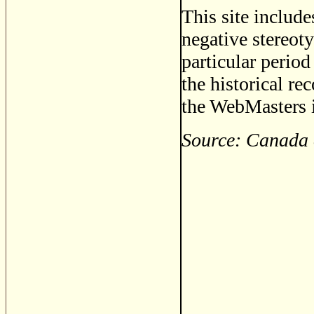
This site includ
negative stereoty
particular period
the historical re
the WebMasters i
Source: Canada 