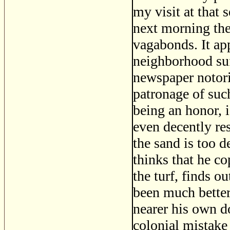
my visit at that 
next morning the
vagabonds. It app
neighborhood su
newspaper notorie
patronage of such
being an honor, is
even decently res
the sand is too 
thinks that he co
the turf, finds o
been much better
nearer his own do
colonial mistake