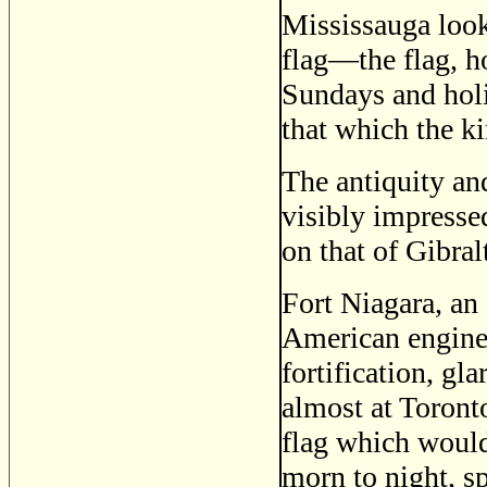
Mississauga looks
flag—the flag, h
Sundays and holi
that which the k
The antiquity an
visibly impresse
on that of Gibralt
Fort Niagara, an
American enginee
fortification, g
almost at Toronto
flag which would 
morn to night, s