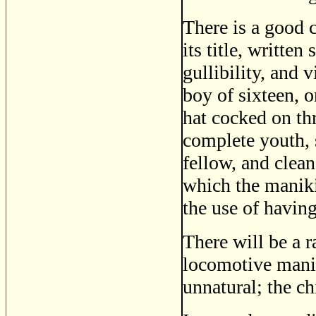
There is a good c
its title, writte
gullibility, and v
boy of sixteen, o
hat cocked on thr
complete youth, s
fellow, and clean
which the maniki
the use of having
There will be a r
locomotive mania
unnatural; the c