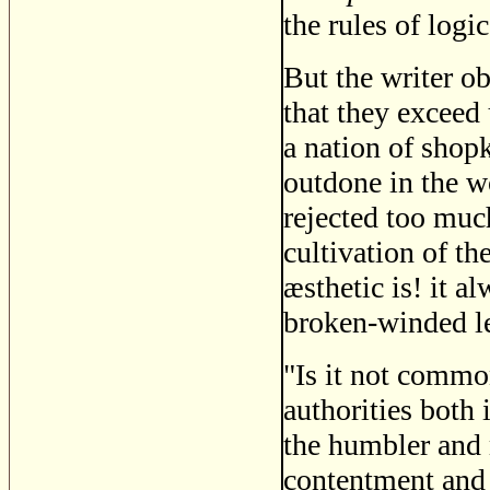
the rules of logi
But the writer ob
that they exceed 
a nation of shop
outdone in the 
rejected too much
cultivation of t
æsthetic is! it a
broken-winded l
"Is it not commo
authorities both
the humbler and 
contentment and s