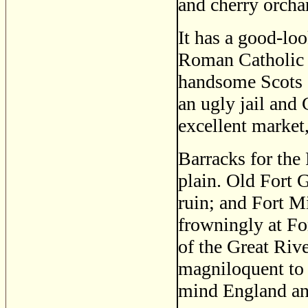
and cherry orcha
It has a good-loo
Roman Catholic c
handsome Scots c
an ugly jail and
excellent market
Barracks for the
plain. Old Fort G
ruin; and Fort Mi
frowningly at Fo
of the Great River
magniloquent to 
mind England and