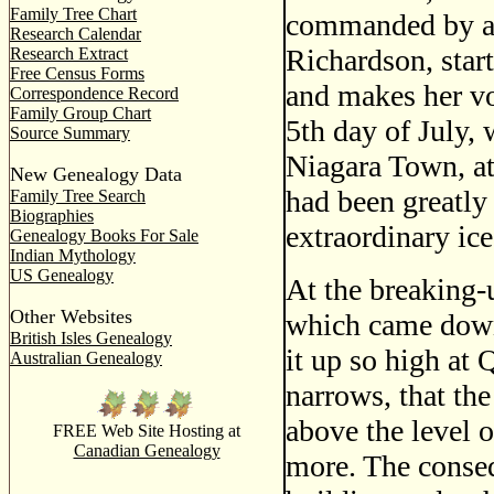
Family Tree Chart
commanded by a 
Research Calendar
Richardson, star
Research Extract
Free Census Forms
and makes her vo
Correspondence Record
Family Group Chart
5th day of July,
Source Summary
Niagara Town, a
New Genealogy Data
had been greatly
Family Tree Search
Biographies
extraordinary i
Genealogy Books For Sale
Indian Mythology
US Genealogy
At the breaking-u
Other Websites
which came down
British Isles Genealogy
it up so high at
Australian Genealogy
narrows, that the
above the level o
FREE Web Site Hosting at
Canadian Genealogy
more. The conseq