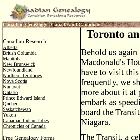
Canadian Genealogy
|
Canada and Canadians
Toronto an
Canadian Research
Alberta
Behold us again 
British Columbia
Manitoba
Macdonald's Hote
New Brunswick
Newfoundland
have to visit this
Northern Territories
frequently, we sha
Nova Scotia
Nunavut
more about it at 
Ontario
Prince Edward Island
embark as speedi
Quebec
Saskatchewan
board the Transit
Yukon
Niagara.
Canadian Indian Tribes
Chronicles of Canada
The Transit, a ce
Free Genealogy Forms