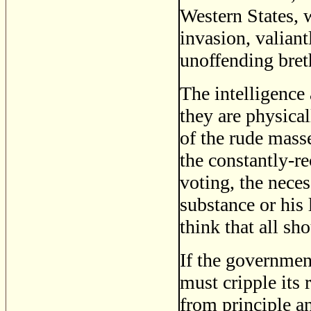
Western States, 
invasion, valiant
unoffending bret
The intelligence 
they are physica
of the rude mass
the constantly-re
voting, the nece
substance or his
think that all sh
If the government
must cripple its 
from principle an