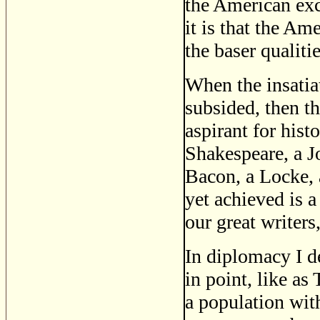
the American exc
it is that the Am
the baser qualiti
When the insatiate
subsided, then t
aspirant for hist
Shakespeare, a J
Bacon, a Locke, 
yet achieved is a
our great writers
In diplomacy I d
in point, like as
a population with