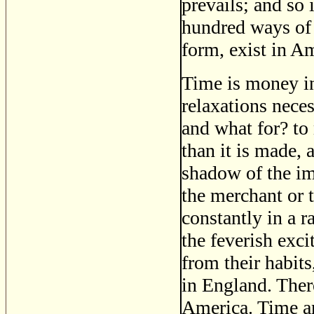
prevails; and so 
hundred ways of 
form, exist in A
Time is money in
relaxations nece
and what for? to
than it is made, 
shadow of the im
the merchant or t
constantly in a 
the feverish exci
from their habits,
in England. Ther
America. Time an