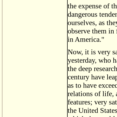
the expense of th
dangerous tenden
ourselves, as the
observe them in 
in America."
Now, it is very s
yesterday, who h
the deep researc
century have leap
as to have excee
relations of life
features; very sa
the United States