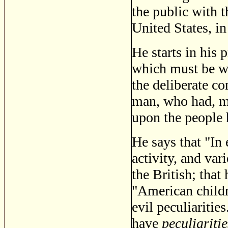
the public with t
United States, i
He starts in his 
which must be we
the deliberate c
man, who had, mo
upon the people 
He says that "In 
activity, and var
the British; that
"American childr
evil peculiarities
have
peculiaritie