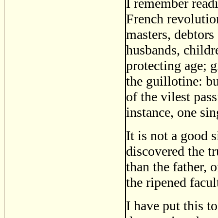
I remember readi
French revoluti
masters, debtor
husbands, child
protecting age; 
the guillotine: b
of the vilest pas
instance, one sin
It is not a good
discovered the tr
than the father,
the ripened facul
I have put this t