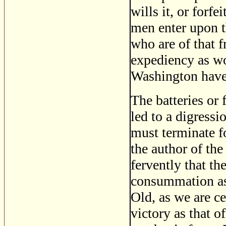
wills it, or forf
men enter upon th
who are of that 
expediency as wo
Washington have 
The batteries or 
led to a digress
must terminate fo
the author of th
fervently that th
consummation as 
Old, as we are ce
victory as that of