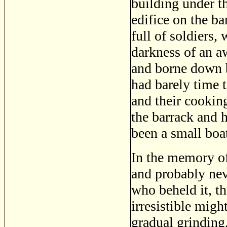
building under t
edifice on the b
full of soldiers,
darkness of an aw
and borne down b
had barely time 
and their cookin
the barrack and h
been a small boa
In the memory of
and probably nev
who beheld it, t
irresistible migh
gradual grinding,