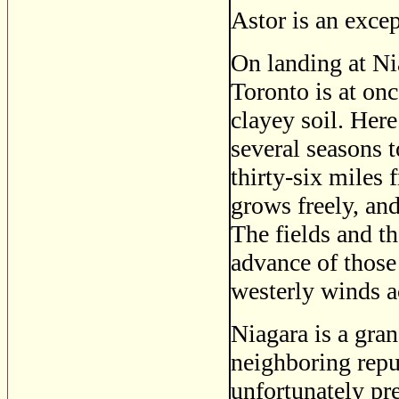
Astor is an excep
On landing at Nia
Toronto is at on
clayey soil. Here 
several seasons t
thirty-six miles 
grows freely, and
The fields and th
advance of those 
westerly winds a
Niagara is a gran
neighboring repu
unfortunately pre