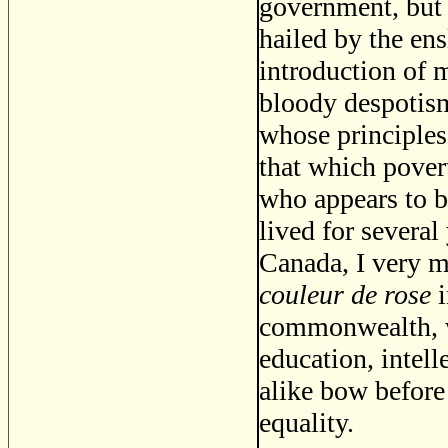
government, but
hailed by the ens
introduction of m
bloody despotism
whose principle
that which povert
who appears to b
lived for several
Canada, I very 
couleur de rose
i
commonwealth, wh
education, intell
alike bow before 
equality.