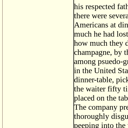
his respected fa
there were sever
Americans at di
much he had lost
how much they d
champagne, by the
among psuedo-gr
in the United St
dinner-table, pic
the waiter fifty 
placed on the ta
The company pres
thoroughly disgu
peeping into the