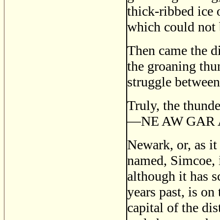
thick-ribbed ice 
which could not 
Then came the dis
the groaning thun
struggle between 
Truly, the thund
—
NE AW GAR
Newark, or, as it
named, Simcoe, is
although it has s
years past, is on
capital of the dis