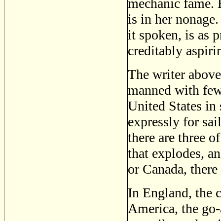
mechanic fame. E
is in her nonage.
it spoken, is as 
creditably aspiri
The writer above 
manned with fewe
United States in 
expressly for sai
there are three 
that explodes, an
or Canada, there
In England, the c
America, the go-