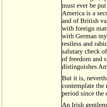
must ever be put 
America is a sec
and of British v
with foreign mat
with German mys
restless and rab
salutary check o
of freedom and s
distinguishes Am
But it is, nevert
contemplate the r
period since the
An Irish gentlem