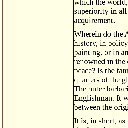
which the world,
superiority in al
acquirement.
Wherein do the A
history, in polic
painting, or in a
renowned in the d
peace? Is the fam
quarters of the 
The outer barbar
Englishman. It w
between the origi
It is, in short, a