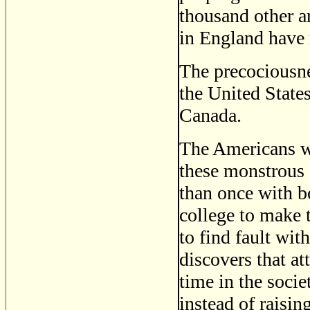
thousand other a
in England have 
The precociousnes
the United State
Canada.
The Americans who
these monstrous 
than once with b
college to make 
to find fault wi
discovers that at
time in the socie
instead of raising