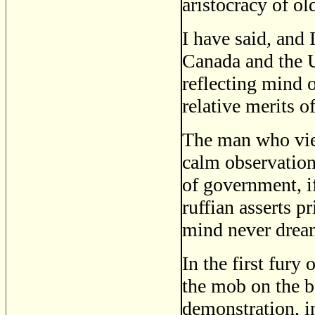
aristocracy of ol
I have said, and I
Canada and the U
reflecting mind 
relative merits 
The man who view
calm observation
of government, i
ruffian asserts p
mind never dreams
In the first fur
the mob on the 
demonstration, i