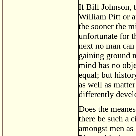
If Bill Johnson, 
William Pitt or 
the sooner the mi
unfortunate for t
next no man can 
gaining ground n
mind has no obje
equal; but histor
as well as matter
differently devel
Does the meanest
there be such a c
amongst men as a