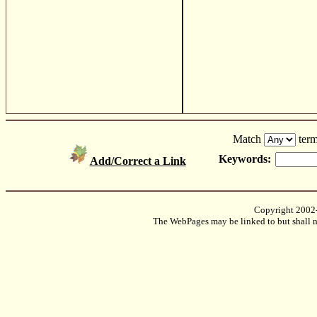
Match
term
Keywords:
Add/Correct a Link
Copyright 2002
The WebPages may be linked to but shall no