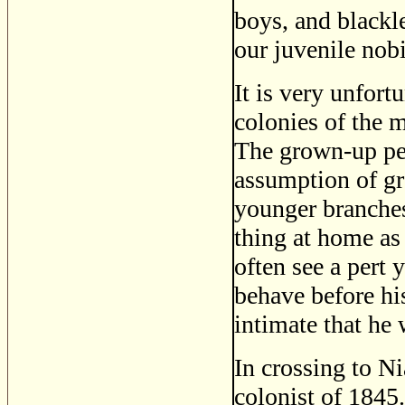
boys, and blackl
our juvenile nob
It is very unfort
colonies of the 
The grown-up peo
assumption of gre
younger branches
thing at home as
often see a pert
behave before hi
intimate that he 
In crossing to N
colonist of 1845.