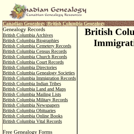
Canadian Genealogy
|
British Columbia Genealogy
Genealogy Records
British Co
British Columbia Archives
Immigrat
British Columbia Biographies
British Columbia Cemetery Records
British Columbia Census Records
British Columbia Church Records
British Columbia Court Records
British Columbia Directories
British Columbia Genealogy Societies
British Columbia Immigration Records
British Columbia Indian Tribes
British Columbia Land and Maps
British Columbia Mailing Lists
British Columbia Military Records
British Columbia Newspapers
British Columbia Obituaries
British Columbia Online Books
British Columbia Vital Records
Free Genealogy Forms