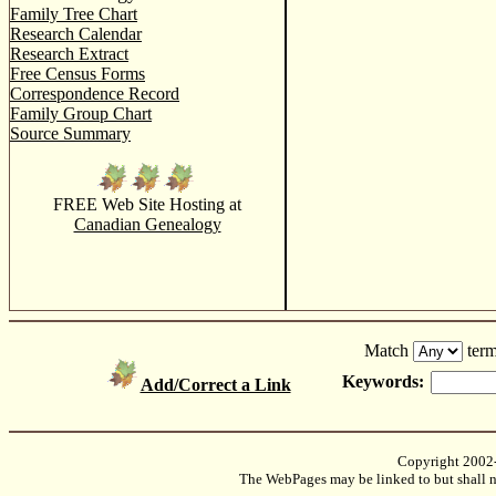
Family Tree Chart
Research Calendar
Research Extract
Free Census Forms
Correspondence Record
Family Group Chart
Source Summary
FREE Web Site Hosting at
Canadian Genealogy
Match
term
Keywords:
Add/Correct a Link
Copyright 2002
The WebPages may be linked to but shall no