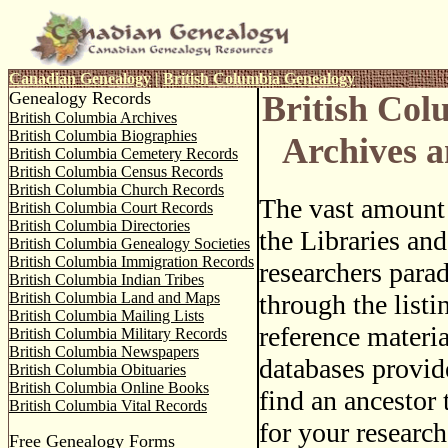
Canadian Genealogy
|
British Columbia Genealogy
Genealogy Records
British Co
British Columbia Archives
British Columbia Biographies
Archives a
British Columbia Cemetery Records
British Columbia Census Records
British Columbia Church Records
The vast amount 
British Columbia Court Records
British Columbia Directories
the Libraries and
British Columbia Genealogy Societies
British Columbia Immigration Records
researchers para
British Columbia Indian Tribes
British Columbia Land and Maps
through the listi
British Columbia Mailing Lists
reference materia
British Columbia Military Records
British Columbia Newspapers
databases provid
British Columbia Obituaries
British Columbia Online Books
find an ancestor 
British Columbia Vital Records
for your research
Free Genealogy Forms