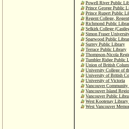
Powell River Public Li
Prince George Public L
Prince Rupert Public Li
Regent College, Regent
Richmond Public Libra
Selkirk College (Castle
Simon Fraser Universit
Sparwood Public Libra
Surrey Public Library
Terrace Public Library
Thompson-Nicola Region
Tumbler Ridge Public L
Union of British Colum
University College of t
University of British C
University of Victoria
Vancouver Community C
Vancouver Island Regio
Vancouver Public Libra
West Kootenay Library 
West Vancouver Memori