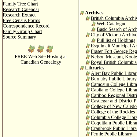
Family Tree Chart
Research Calendar
Archives
Research Extract
British Columbia Archi
Free Census Forms
Web Catalogue
Correspondence Record
Basic Search of Arc
Family Group Chart
City of Victoria Archiv
Source Summary
Full list of Holdings
Esquimalt Municipal Ar
Fraser-Fort George Re
FREE Web Site Hosting at
Nelson Museum, Kooten
Canadian Genealogy
Royal British Columbia
Libraries
Alert Bay Public Libr
Burnaby Public Library
Camosun College Libra
Capilano College Libra
Cariboo Regional Distr
Castlegar and District P
College of New Caledo
College of the Rockies
Columbia College Libr
Coquitlam Public Libra
Cranbrook Public Libra
Fernie Public Library