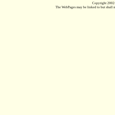
Copyright 2002
The WebPages may be linked to but shall no