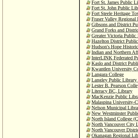
Fort St. James Public L
Fort St. John Public Lib
Fort Steele Heritage T
Fraser Valley Regional 
Gibsons and District Pu
Grand Forks and Distric
Greater Victoria Public
Hazelton District Publi
Hudson's Hope Histori
Indian and Northern Af
InterLINK Federated Pu
Kaslo and District Publ
Kwantlen University Co
Langara College
Langley Public Library
Lester B. Pearson Coll
Literacy BC, Library
MacKenzie Public Libr
Malaspina University-C
Nelson Municipal Libra
New Westminster Publi
North Island College (
North Vancouver City L
North Vancouver Distric
Okanagan Regional Lib