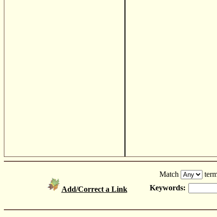
Match
term
Keywords:
Add/Correct a Link