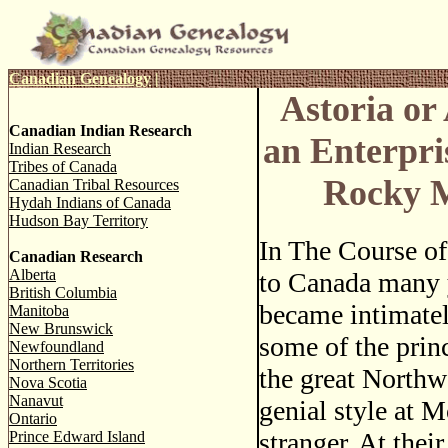
Canadian Genealogy
|
Astoria or
Canadian Indian Research
an Enterpri
Indian Research
Tribes of Canada
Rocky 
Canadian Tribal Resources
Hydah Indians of Canada
Hudson Bay Territory
In The Course of
Canadian Research
Alberta
to Canada many y
British Columbia
became intimatel
Manitoba
New Brunswick
some of the princ
Newfoundland
Northern Territories
the great Northw
Nova Scotia
Nanavut
genial style at 
Ontario
stranger. At thei
Prince Edward Island