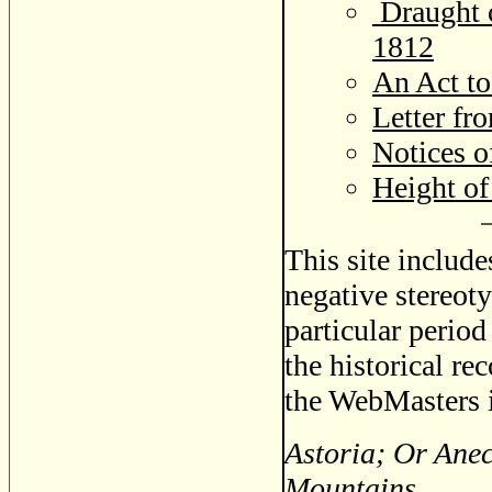
Draught o
1812
An Act t
Letter fr
Notices o
Height o
This site includ
negative stereoty
particular period
the historical re
the WebMasters i
Astoria; Or Ane
Mountains