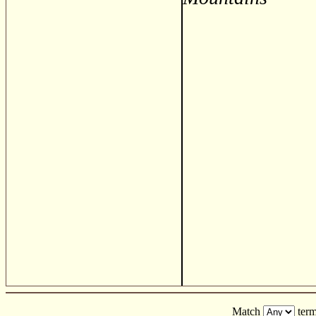
Match
term