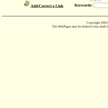
Keywords:
Add/Correct a Link
Copyright 2002
The WebPages may be linked to but shall no