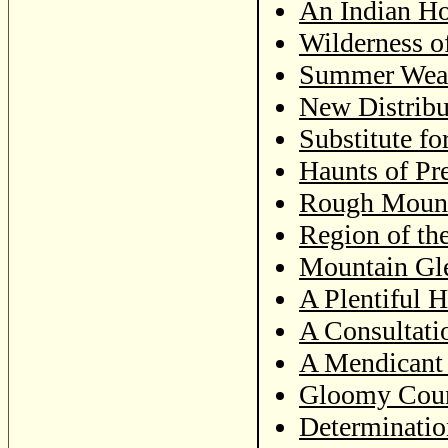
An Indian Ho
Wilderness o
Summer Weath
New Distribu
Substitute fo
Haunts of Pr
Rough Mount
Region of th
Mountain Gl
A Plentiful 
A Consultati
A Mendicant
Gloomy Coun
Determinatio