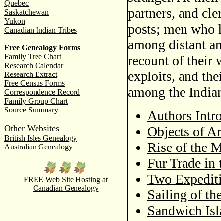
Quebec
partners, and cle
Saskatchewan
Yukon
posts; men who h
Canadian Indian Tribes
among distant an
Free Genealogy Forms
Family Tree Chart
recount of their 
Research Calendar
exploits, and the
Research Extract
Free Census Forms
among the India
Correspondence Record
Family Group Chart
Source Summary
Authors Intr
Other Websites
Objects of A
British Isles Genealogy
Rise of the
Australian Genealogy
Fur Trade in 
Two Expediti
FREE Web Site Hosting at
Canadian Genealogy
Sailing of th
Sandwich Isl