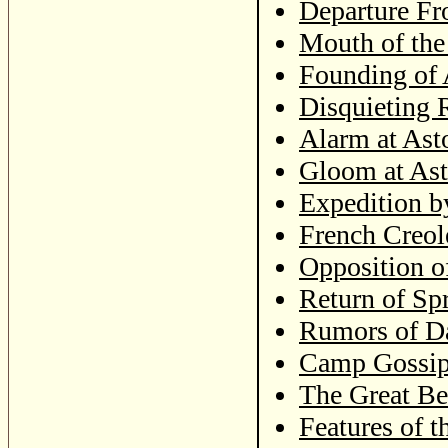
Departure Fr
Mouth of th
Founding of 
Disquieting 
Alarm at Ast
Gloom at Ast
Expedition b
French Creol
Opposition o
Return of Sp
Rumors of Da
Camp Gossi
The Great Be
Features of t