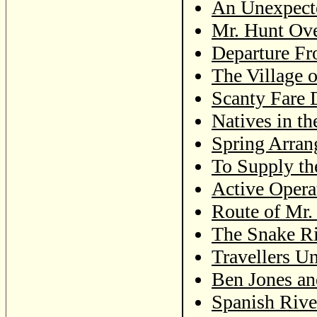
An Unexpect
Mr. Hunt Ove
Departure Fr
The Village 
Scanty Fare 
Natives in t
Spring Arran
To Supply th
Active Operat
Route of Mr. 
The Snake Ri
Travellers U
Ben Jones an
Spanish Rive