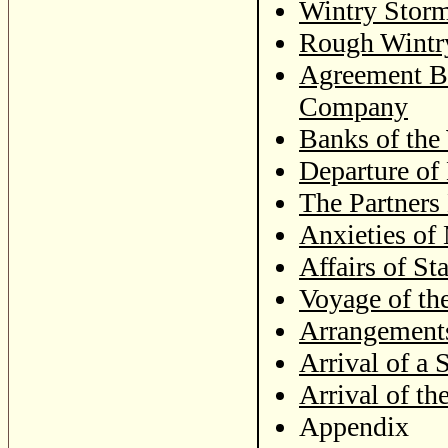
Wintry Stor
Rough Wintry
Agreement Be
Company
Banks of the
Departure of
The Partners
Anxieties of 
Affairs of Sta
Voyage of th
Arrangement
Arrival of a 
Arrival of th
Appendix